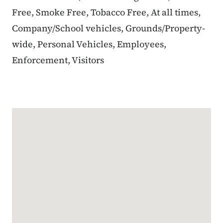
Free, Smoke Free, Tobacco Free, At all times,
Company/School vehicles, Grounds/Property-
wide, Personal Vehicles, Employees,
Enforcement, Visitors
Google Map