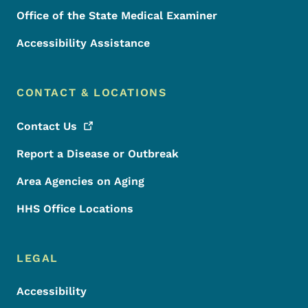
Office of the State Medical Examiner
Accessibility Assistance
CONTACT & LOCATIONS
Contact
Us
Report a Disease or Outbreak
Area Agencies on Aging
HHS Office Locations
LEGAL
Accessibility