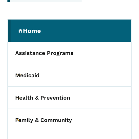
Secondary Navigation Menu
Home
(parent section)
Assistance Programs
Medicaid
Toggle submenu
Health & Prevention
Toggle submenu
Family & Community
Toggle submenu