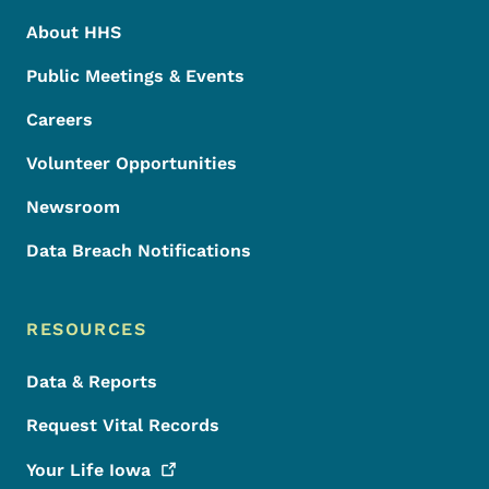
About HHS
Public Meetings & Events
Careers
Volunteer Opportunities
Newsroom
Data Breach Notifications
RESOURCES
Data & Reports
Request Vital Records
Your Life
Iowa