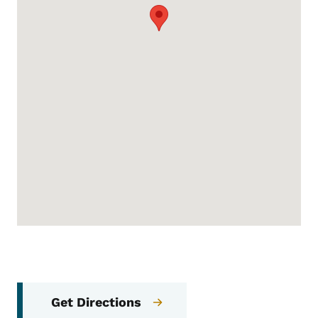
Get Directions