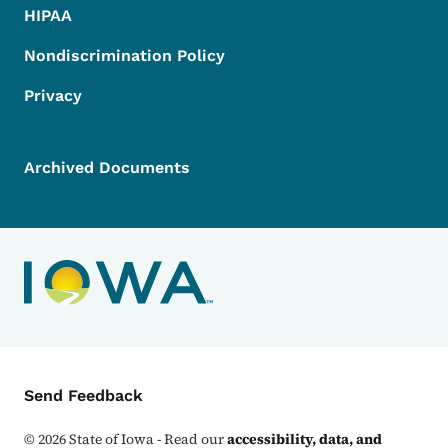
HIPAA
Nondiscrimination Policy
Privacy
Archived Documents
Contact Menu
Send Feedback
©
2026
State of Iowa - Read our
accessibility, data, and