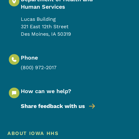
Human Services
Lucas Building
321 East 12th Street
Des Moines
,
IA
50319
Phone
(800) 972-2017
How can we help?
Share feedback with us
Footer Menu
Footer
ABOUT IOWA HHS