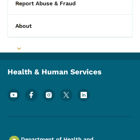
Report Abuse & Fraud
Toggle submenu
About
Toggle submenu
Toggle submenu
Health & Human Services
Footer Social Media Menu
Department of Health and