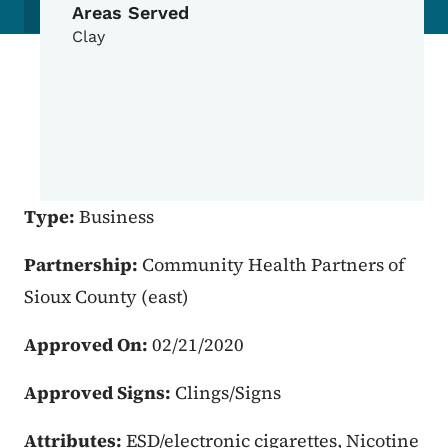
Areas Served
Clay
Type:
Business
Partnership:
Community Health Partners of
Sioux County (east)
Approved On:
02/21/2020
Approved Signs:
Clings/Signs
Attributes:
ESD/electronic cigarettes, Nicotine