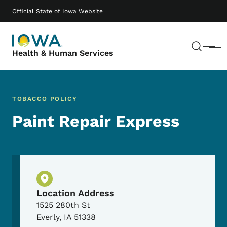
Skip to main content
Main navigation
Official State of Iowa Website
Sear
Menu
Health & Human Services
TOBACCO POLICY
Paint Repair Express
Physical Location
Location Address
1525 280th St
Everly
,
IA
51338