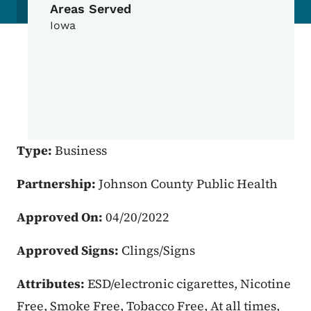
Areas Served
Iowa
Type:
Business
Partnership:
Johnson County Public Health
Approved On:
04/20/2022
Approved Signs:
Clings/Signs
Attributes:
ESD/electronic cigarettes, Nicotine
Free, Smoke Free, Tobacco Free, At all times,