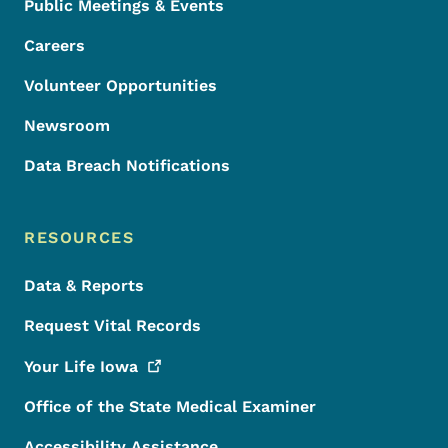
Public Meetings & Events
Careers
Volunteer Opportunities
Newsroom
Data Breach Notifications
RESOURCES
Data & Reports
Request Vital Records
Your Life
Iowa
Office of the State Medical Examiner
Accessibility Assistance