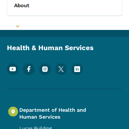
About
Toggle submenu
Toggle submenu
Health & Human Services
Footer Social Media Menu
Department of Health and
Human Services
Lucas Building