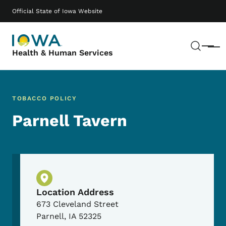
Skip to main content
Main navigation
Official State of Iowa Website
Sear
Menu
Health & Human Services
TOBACCO POLICY
Parnell Tavern
Physical Location
Location Address
673 Cleveland Street
Parnell
,
IA
52325