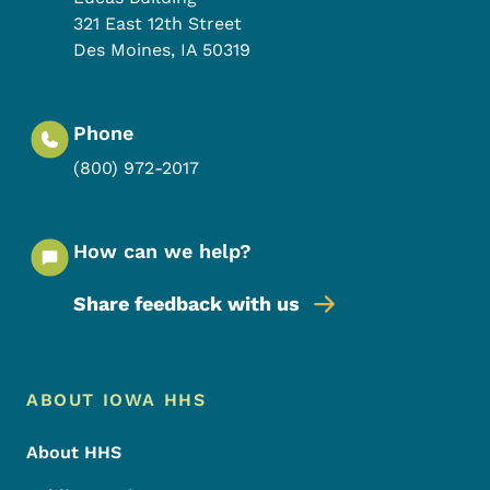
321 East 12th Street
Des Moines
,
IA
50319
Phone
(800) 972-2017
How can we help?
Share feedback with us
Footer Menu
Footer
ABOUT IOWA HHS
About HHS