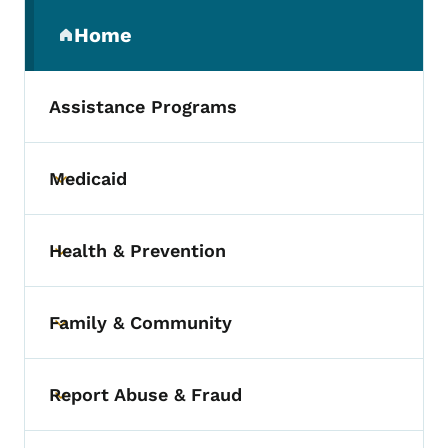
Secondary Navigation Menu
Home
(parent section)
Assistance Programs
Medicaid
Toggle submenu
Health & Prevention
Toggle submenu
Family & Community
Toggle submenu
Report Abuse & Fraud
Toggle submenu