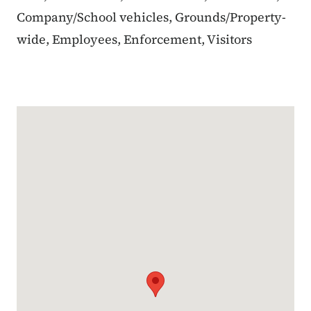
Company/School vehicles, Grounds/Property-
wide, Employees, Enforcement, Visitors
Google Map