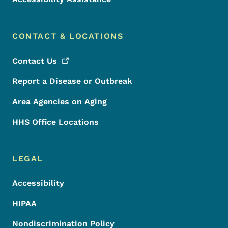
CONTACT & LOCATIONS
Contact
Us
Report a Disease or Outbreak
Area Agencies on Aging
HHS Office Locations
LEGAL
Accessibility
HIPAA
Nondiscrimination Policy