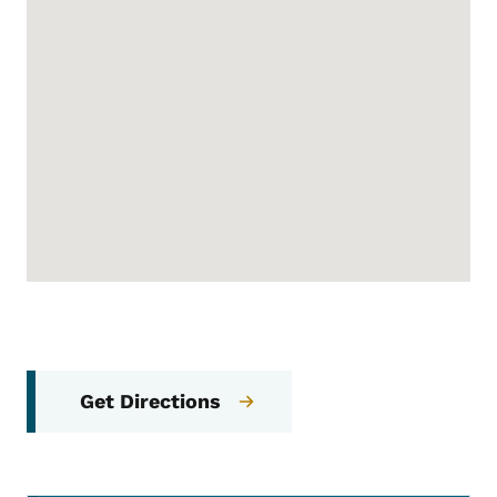
Get Directions