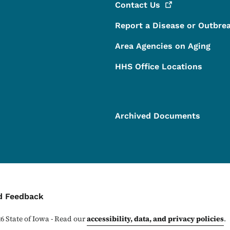
Contact
Us
Report a Disease or Outbre
Area Agencies on Aging
HHS Office Locations
Archived Documents
ontact Menu
d Feedback
26
State of Iowa - Read our
accessibility, data, and privacy policies
.