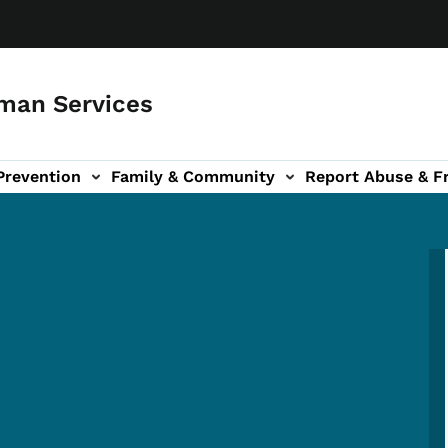
man Services
Prevention
Family & Community
Report Abuse & F
ud sub-navigation
out sub-navigation