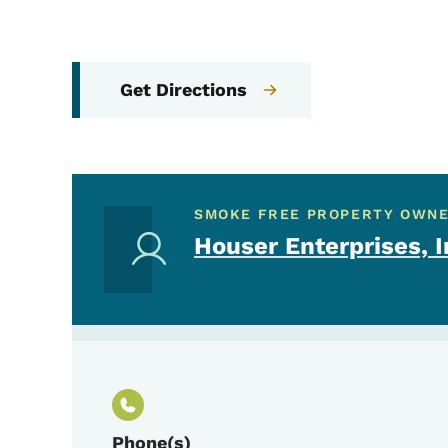
Get Directions
SMOKE FREE PROPERTY OWN
Houser Enterprises, I
Phone(s)