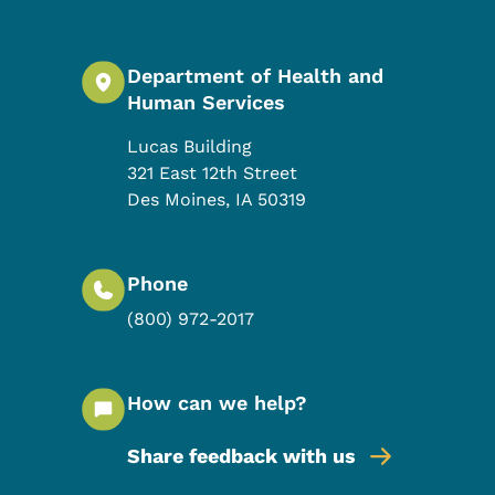
Department of Health and
Human Services
Lucas Building
321 East 12th Street
Des Moines
,
IA
50319
Phone
(800) 972-2017
How can we help?
Share feedback with us