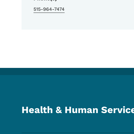
515-964-7474
Health & Human Servic