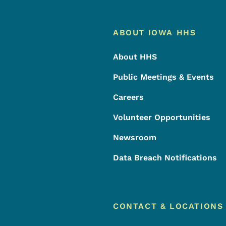
Footer
Footer Menu
ABOUT IOWA HHS
About HHS
Public Meetings & Events
Careers
Volunteer Opportunities
Newsroom
Data Breach Notifications
CONTACT & LOCATIONS