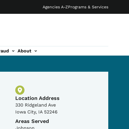
Agencies A-Z
Programs & Services
raud
About
Physical Location
Location Address
330 Ridgeland Ave
Iowa City
,
IA
52246
Areas Served
Johnson