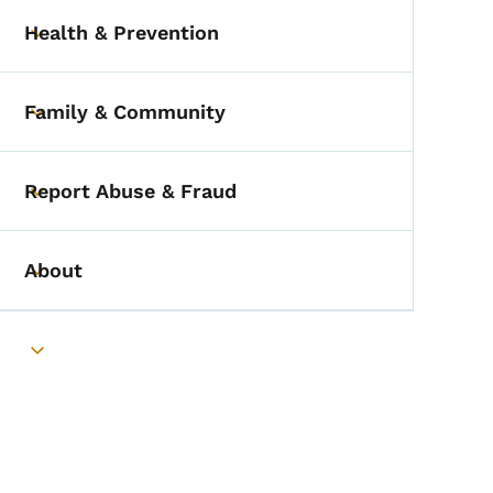
Health & Prevention
Toggle submenu
Family & Community
Toggle submenu
Report Abuse & Fraud
Toggle submenu
About
Toggle submenu
Toggle submenu