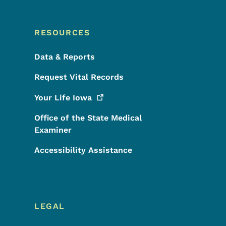
RESOURCES
Data & Reports
Request Vital Records
Your Life
Iowa
Office of the State Medical
Examiner
Accessibility Assistance
LEGAL