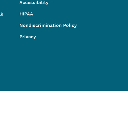
Accessibility
HIPAA
ak
Nondiscrimination Policy
Privacy