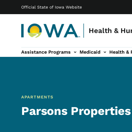
Main navigation
Skip to main content
Official State of Iowa Website
Health & Hu
Assistance Programs
Medicaid
Health & 
vention sub-navigation
Family & Community sub-navigation
Report Abuse & Fra
Ab
APARTMENTS
Parsons Properties