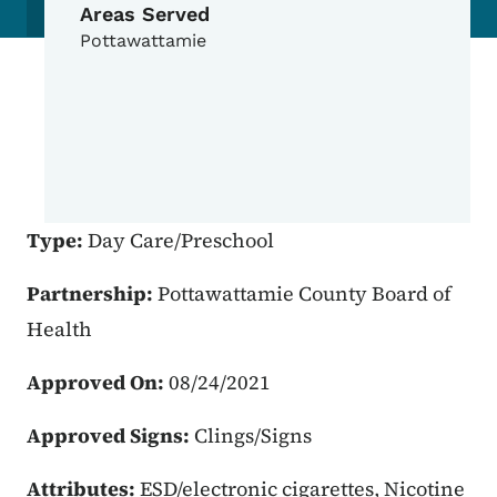
Areas Served
Pottawattamie
Type:
Day Care/Preschool
Partnership:
Pottawattamie County Board of
Health
Approved On:
08/24/2021
Approved Signs:
Clings/Signs
Attributes:
ESD/electronic cigarettes, Nicotine