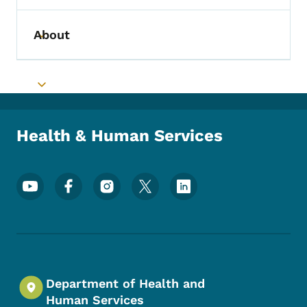
About
Toggle submenu
Toggle submenu
Health & Human Services
Footer Social Media Menu
Department of Health and
Human Services