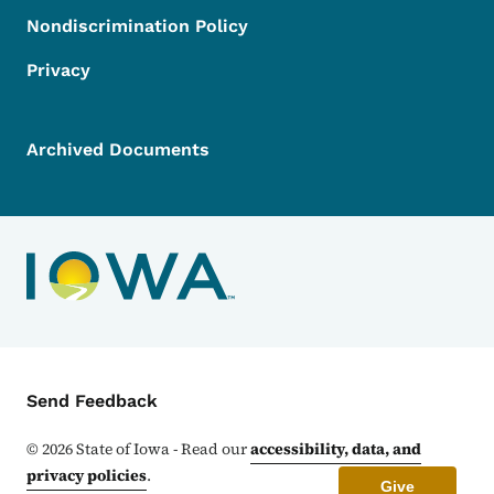
Nondiscrimination Policy
Privacy
Archived Documents
Contact Menu
Send Feedback
©
2026
State of Iowa - Read our
accessibility, data, and
privacy policies
.
Give