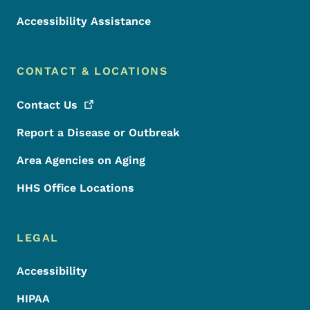
Accessibility Assistance
CONTACT & LOCATIONS
Contact
Us
Report a Disease or Outbreak
Area Agencies on Aging
HHS Office Locations
LEGAL
Accessibility
HIPAA