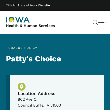
Skip to main content
Main navigation
Official State of Iowa Website
Sear
Menu
Health & Human Services
TOBACCO POLICY
Patty's Choice
Physical Location
Location Address
802 Ave C.
Council Buffs
,
IA
51503