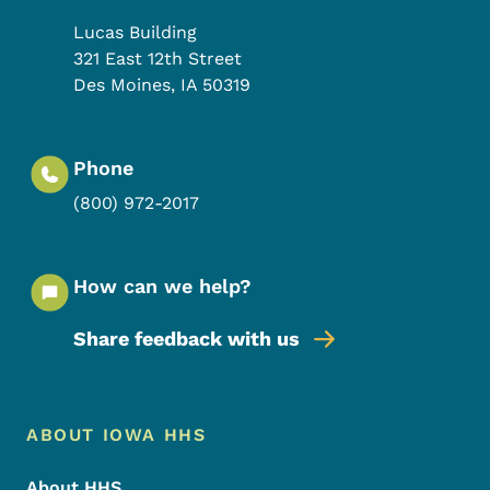
Lucas Building
321 East 12th Street
Des Moines
,
IA
50319
Phone
(800) 972-2017
How can we help?
Share feedback with us
Footer Menu
Footer
ABOUT IOWA HHS
About HHS