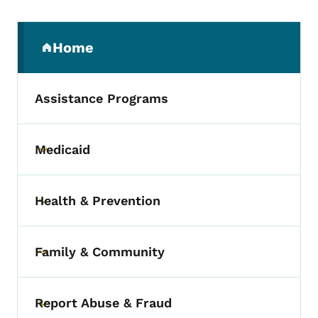
Secondary Navigation Menu
Home
(parent section)
Assistance Programs
Medicaid
Toggle submenu
Health & Prevention
Toggle submenu
Family & Community
Toggle submenu
Report Abuse & Fraud
Toggle submenu