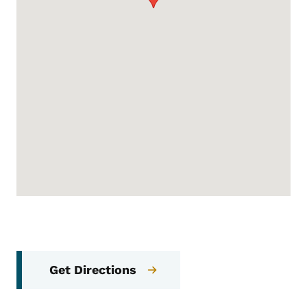
Get Directions