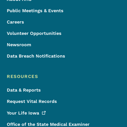
Public Meetings & Events
Careers
Volunteer Opportunities
Newsroom
Data Breach Notifications
RESOURCES
Data & Reports
Request Vital Records
Your Life
Iowa
Office of the State Medical Examiner