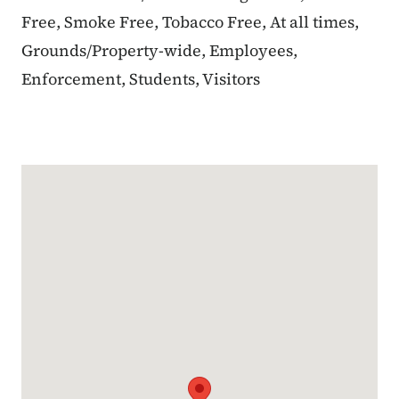
Free, Smoke Free, Tobacco Free, At all times,
Grounds/Property-wide, Employees,
Enforcement, Students, Visitors
Google Map