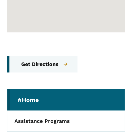
Get Directions
Secondary Navigation Menu
Home
(parent section)
Assistance Programs