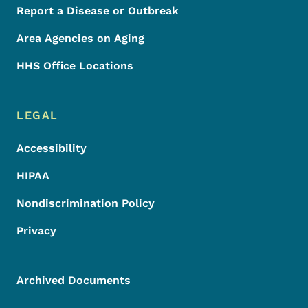
Report a Disease or Outbreak
Area Agencies on Aging
HHS Office Locations
LEGAL
Accessibility
HIPAA
Nondiscrimination Policy
Privacy
Archived Documents