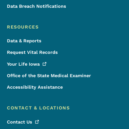
Data Breach Notifications
RESOURCES
Data & Reports
Request Vital Records
Your Life
Iowa
Office of the State Medical Examiner
Accessibility Assistance
CONTACT & LOCATIONS
Contact
Us