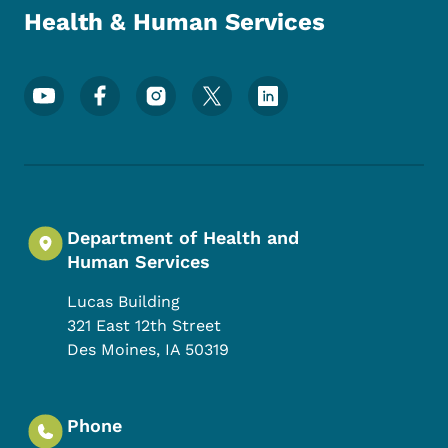
Health & Human Services
Footer Social Media Menu
Department of Health and
Human Services
Lucas Building
321 East 12th Street
Des Moines
,
IA
50319
Phone