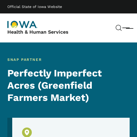
Skip to main content
Main navigation
Official State of Iowa Website
Sear
Menu
Health & Human Services
SNAP PARTNER
Perfectly Imperfect
Acres (Greenfield
Farmers Market)
Physical Location