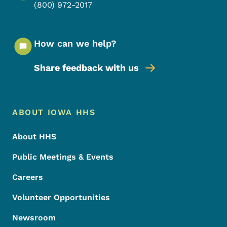
(800) 972-2017
How can we help?
Share feedback with us
Footer Menu
Footer
ABOUT IOWA HHS
About HHS
Public Meetings & Events
Careers
Volunteer Opportunities
Newsroom