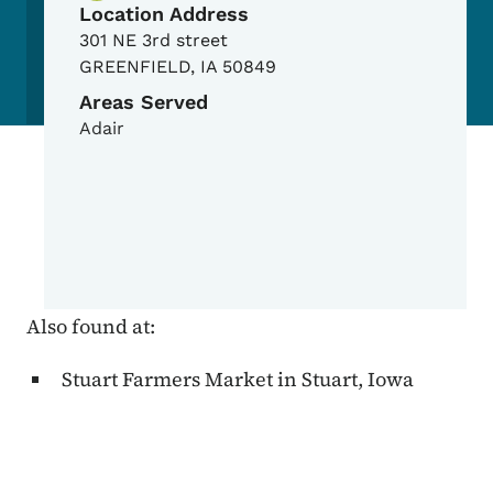
Location Address
301 NE 3rd street
GREENFIELD
,
IA
50849
Areas Served
Adair
Also found at:
Stuart Farmers Market in Stuart, Iowa