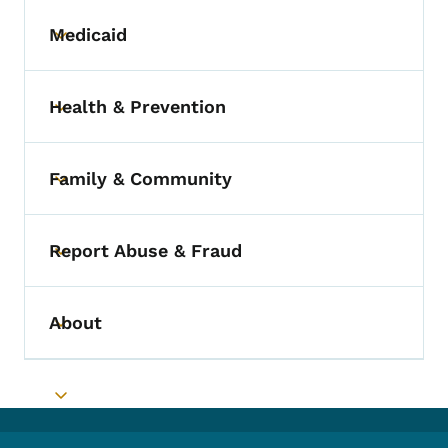
Medicaid
Toggle submenu
Health & Prevention
Toggle submenu
Family & Community
Toggle submenu
Report Abuse & Fraud
Toggle submenu
About
Toggle submenu
Toggle submenu