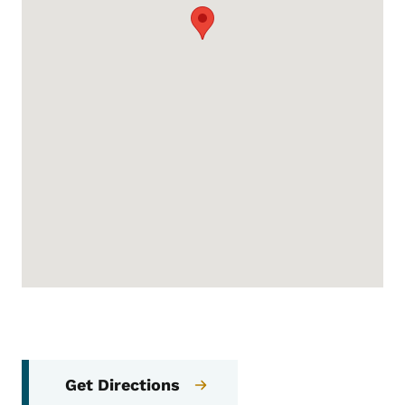
Get Directions