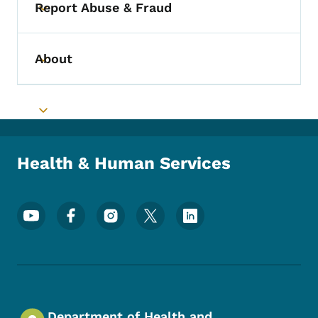
Report Abuse & Fraud
Toggle submenu
About
Toggle submenu
Toggle submenu
Health & Human Services
Footer Social Media Menu
Department of Health and