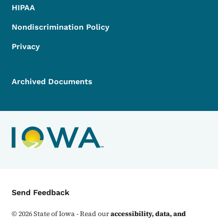
HIPAA
Nondiscrimination Policy
Privacy
Archived Documents
Contact Menu
Send Feedback
©
2026
State of Iowa - Read our
accessibility, data, and