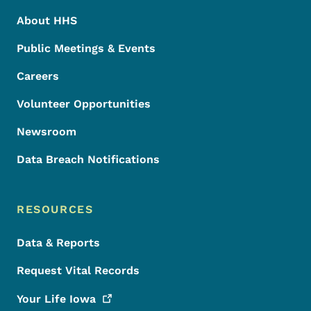
About HHS
Public Meetings & Events
Careers
Volunteer Opportunities
Newsroom
Data Breach Notifications
RESOURCES
Data & Reports
Request Vital Records
Your Life
Iowa