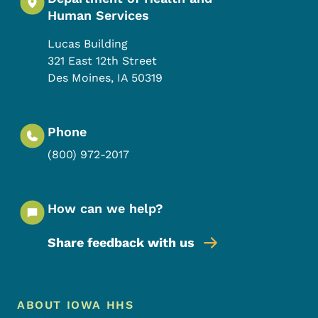
Human Services
Lucas Building
321 East 12th Street
Des Moines
,
IA
50319
Phone
(800) 972-2017
How can we help?
Share feedback with us
Footer Menu
Footer
ABOUT IOWA HHS