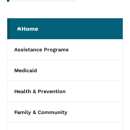
Secondary Navigation Menu
Home
(parent section)
Assistance Programs
Medicaid
Toggle submenu
Health & Prevention
Toggle submenu
Family & Community
Toggle submenu