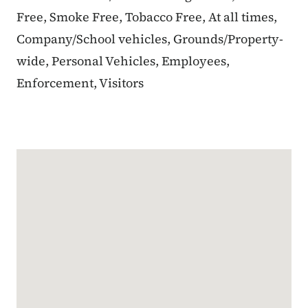
Free, Smoke Free, Tobacco Free, At all times,
Company/School vehicles, Grounds/Property-
wide, Personal Vehicles, Employees,
Enforcement, Visitors
Google Map