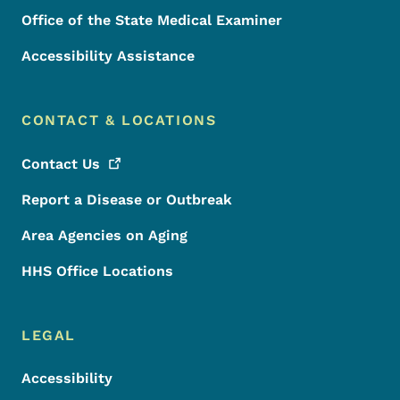
Office of the State Medical Examiner
Accessibility Assistance
CONTACT & LOCATIONS
Contact
Us
Report a Disease or Outbreak
Area Agencies on Aging
HHS Office Locations
LEGAL
Accessibility