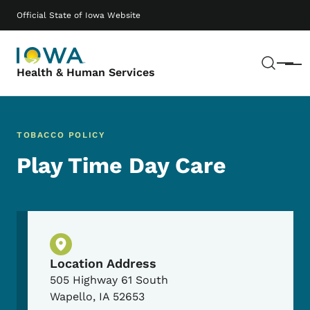
Skip to main content
Main navigation
Official State of Iowa Website
Sear
Menu
Health & Human Services
TOBACCO POLICY
Play Time Day Care
Physical Location
Location Address
505 Highway 61 South
Wapello
,
IA
52653