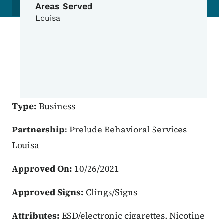
Areas Served
Louisa
Type:
Business
Partnership:
Prelude Behavioral Services
Louisa
Approved On:
10/26/2021
Approved Signs:
Clings/Signs
Attributes:
ESD/electronic cigarettes, Nicotine