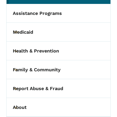
Assistance Programs
Medicaid
Toggle submenu
Health & Prevention
Toggle submenu
Family & Community
Toggle submenu
Report Abuse & Fraud
Toggle submenu
About
Toggle submenu