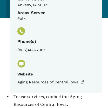
Ankeny
,
IA
50021
Areas Served
Polk
Phone(s)
(866)468-7887
Website
Aging Resources of Central
Iowa
To use services, contact the Aging
Resources of Central Iowa.