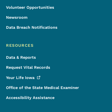
Volunteer Opportunities
Newsroom
Data Breach Notifications
RESOURCES
Data & Reports
Request Vital Records
Your Life
Iowa
Office of the State Medical Examiner
Accessibility Assistance