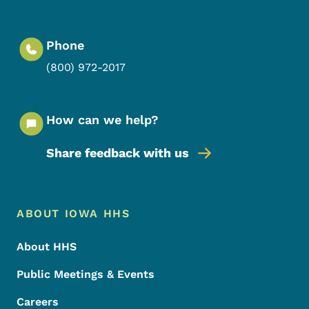
Phone
(800) 972-2017
How can we help?
Share feedback with us
Footer Menu
Footer
ABOUT IOWA HHS
About HHS
Public Meetings & Events
Careers