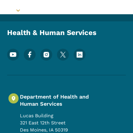
Toggle submenu
Health & Human Services
Footer Social Media Menu
Department of Health and
Human Services
Lucas Building
321 East 12th Street
Des Moines
,
IA
50319