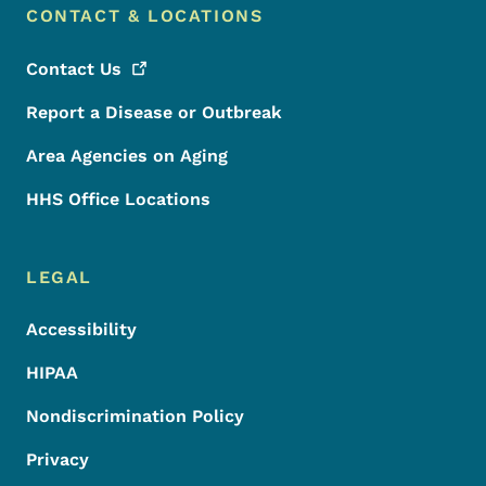
CONTACT & LOCATIONS
Contact
Us
Report a Disease or Outbreak
Area Agencies on Aging
HHS Office Locations
LEGAL
Accessibility
HIPAA
Nondiscrimination Policy
Privacy