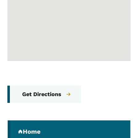
Get Directions
Secondary Navigation Menu
Home
(parent section)