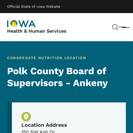
Skip to main content
Main navigation
Official State of Iowa Website
Sear
Menu
Health & Human Services
CONGREGATE NUTRITION LOCATION
Polk County Board of
Supervisors - Ankeny
Physical Location
Location Address
150 NW Ash Dr