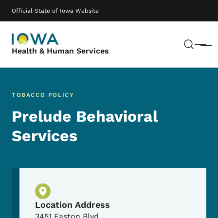
Skip to main content
Main navigation
Official State of Iowa Website
Sear
Menu
Health & Human Services
TOBACCO POLICY
Prelude Behavioral
Services
Physical Location
Location Address
3451 Easton Blvd