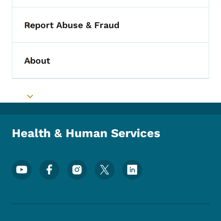
Report Abuse & Fraud
Toggle submenu
About
Toggle submenu
Toggle submenu
Health & Human Services
Footer Social Media Menu