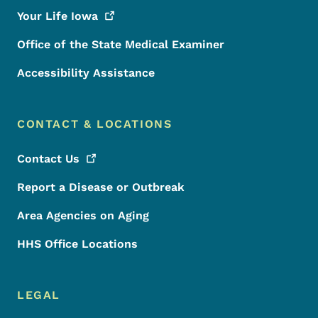
Your Life
Iowa
Office of the State Medical Examiner
Accessibility Assistance
CONTACT & LOCATIONS
Contact
Us
Report a Disease or Outbreak
Area Agencies on Aging
HHS Office Locations
LEGAL