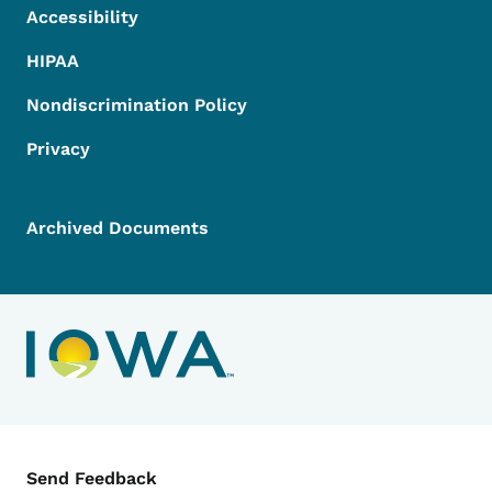
Accessibility
HIPAA
Nondiscrimination Policy
Privacy
Archived Documents
Contact Menu
Send Feedback