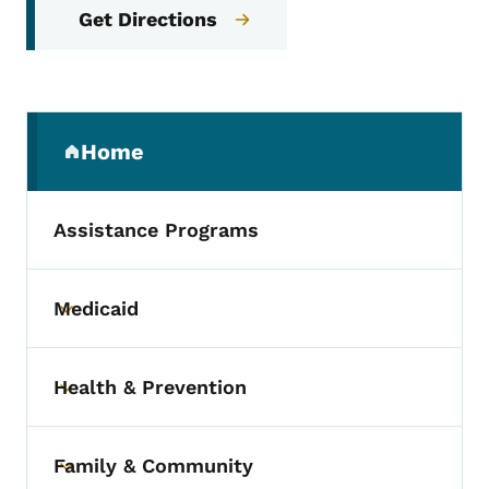
Get Directions
Secondary Navigation Menu
Home
(parent section)
Assistance Programs
Medicaid
Toggle submenu
Health & Prevention
Toggle submenu
Family & Community
Toggle submenu