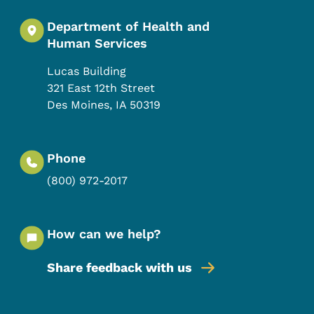
Department of Health and
Human Services
Lucas Building
321 East 12th Street
Des Moines
,
IA
50319
Phone
(800) 972-2017
How can we help?
Share feedback with us