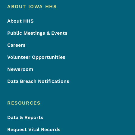
Footer Menu
Footer
ABOUT IOWA HHS
About HHS
Public Meetings & Events
Careers
Volunteer Opportunities
Newsroom
Data Breach Notifications
RESOURCES
Data & Reports
Request Vital Records