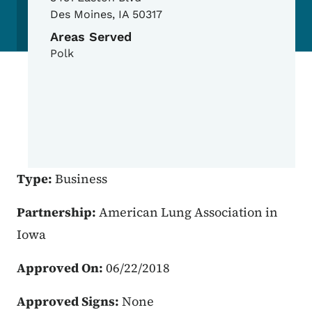
Des Moines
,
IA
50317
Areas Served
Polk
Type:
Business
Partnership:
American Lung Association in
Iowa
Approved On:
06/22/2018
Approved Signs:
None