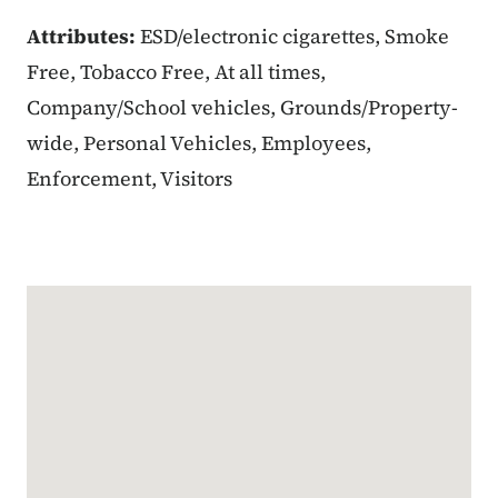
Attributes:
ESD/electronic cigarettes, Smoke
Free, Tobacco Free, At all times,
Company/School vehicles, Grounds/Property-
wide, Personal Vehicles, Employees,
Enforcement, Visitors
Google Map