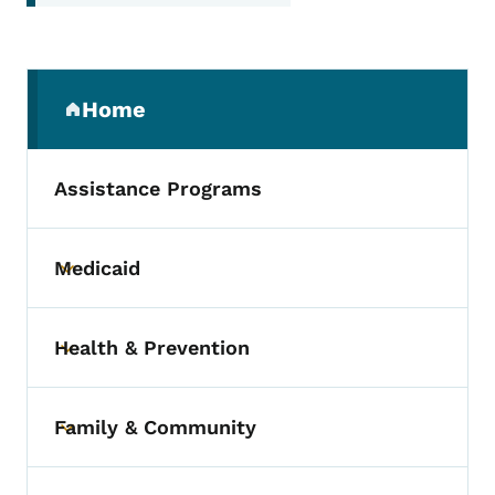
Secondary Navigation Menu
Home
(parent section)
Assistance Programs
Medicaid
Toggle submenu
Health & Prevention
Toggle submenu
Family & Community
Toggle submenu