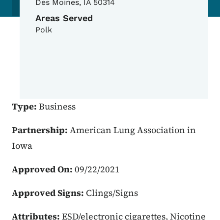
Des Moines
,
IA
50314
Areas Served
Polk
Type:
Business
Partnership:
American Lung Association in
Iowa
Approved On:
09/22/2021
Approved Signs:
Clings/Signs
Attributes:
ESD/electronic cigarettes, Nicotine