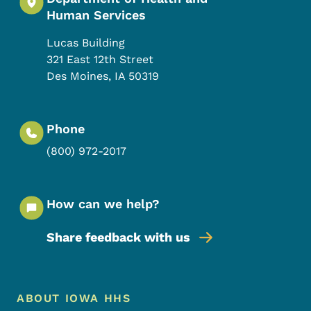
Human Services
Lucas Building
321 East 12th Street
Des Moines
,
IA
50319
Phone
(800) 972-2017
How can we help?
Share feedback with us
Footer Menu
Footer
ABOUT IOWA HHS