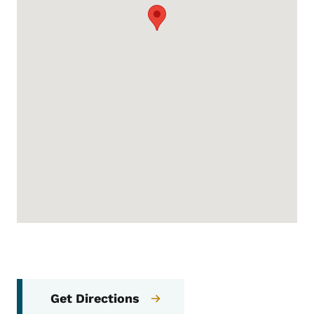
Get Directions