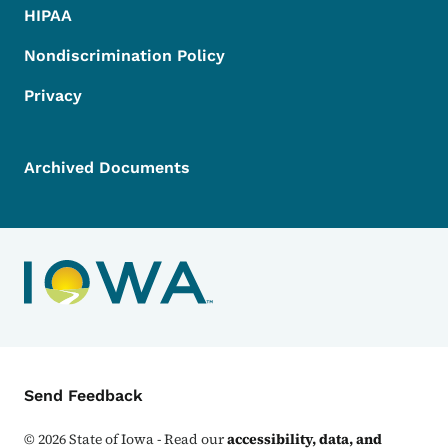
HIPAA
Nondiscrimination Policy
Privacy
Archived Documents
Contact Menu
Send Feedback
©
2026
State of Iowa - Read our
accessibility, data, and