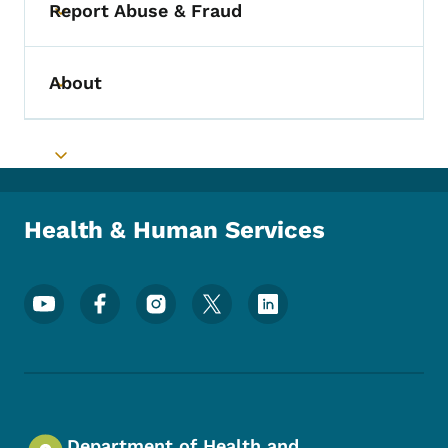
Report Abuse & Fraud
Toggle submenu
About
Toggle submenu
Toggle submenu
Health & Human Services
Footer Social Media Menu
Department of Health and