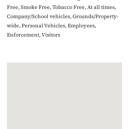
Free, Smoke Free, Tobacco Free, At all times,
Company/School vehicles, Grounds/Property-
wide, Personal Vehicles, Employees,
Enforcement, Visitors
Google Map