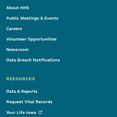
About HHS
Public Meetings & Events
Careers
Volunteer Opportunities
Newsroom
Data Breach Notifications
RESOURCES
Data & Reports
Request Vital Records
Your Life
Iowa