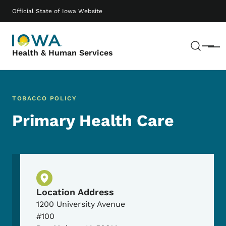
Skip to main content
Main navigation
Official State of Iowa Website
Sear
Menu
Health & Human Services
TOBACCO POLICY
Primary Health Care
Physical Location
Location Address
1200 University Avenue
#100