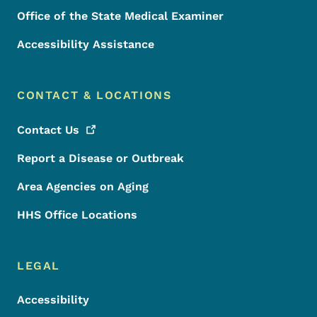
Office of the State Medical Examiner
Accessibility Assistance
CONTACT & LOCATIONS
Contact
Us
Report a Disease or Outbreak
Area Agencies on Aging
HHS Office Locations
LEGAL
Accessibility