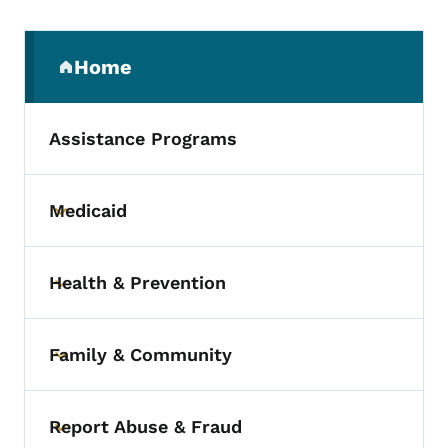
Secondary Navigation Menu
Home
(parent section)
Assistance Programs
Medicaid
Toggle submenu
Health & Prevention
Toggle submenu
Family & Community
Toggle submenu
Report Abuse & Fraud
Toggle submenu