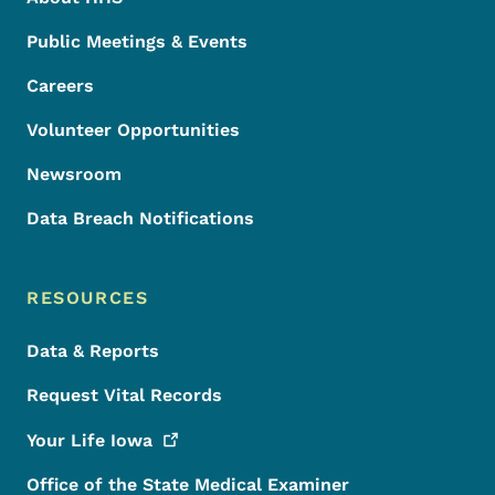
Public Meetings & Events
Careers
Volunteer Opportunities
Newsroom
Data Breach Notifications
RESOURCES
Data & Reports
Request Vital Records
Your Life
Iowa
Office of the State Medical Examiner