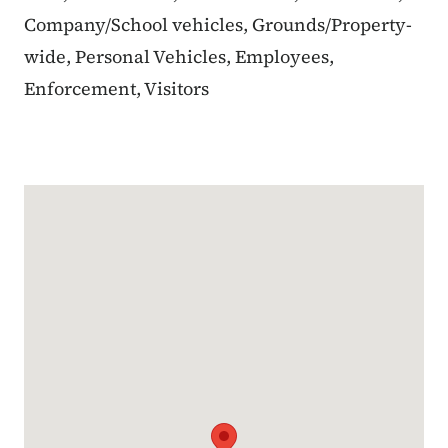
Company/School vehicles, Grounds/Property-
wide, Personal Vehicles, Employees,
Enforcement, Visitors
Google Map