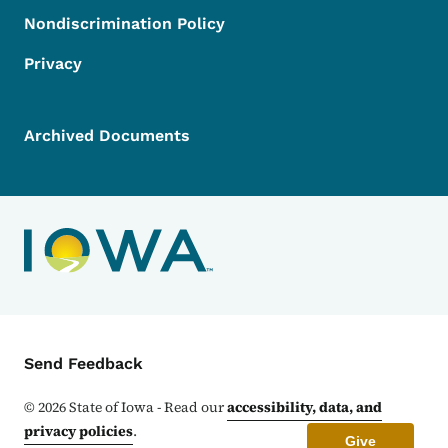
Nondiscrimination Policy
Privacy
Archived Documents
Contact Menu
Send Feedback
©
2026
State of Iowa - Read our
accessibility, data, and
privacy policies
.
Give