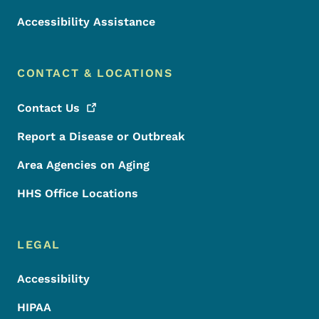
Accessibility Assistance
CONTACT & LOCATIONS
Contact
Us
Report a Disease or Outbreak
Area Agencies on Aging
HHS Office Locations
LEGAL
Accessibility
HIPAA