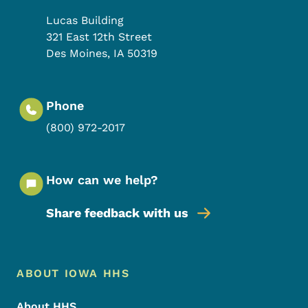
Lucas Building
321 East 12th Street
Des Moines
,
IA
50319
Phone
(800) 972-2017
How can we help?
Share feedback with us
Footer Menu
Footer
ABOUT IOWA HHS
About HHS