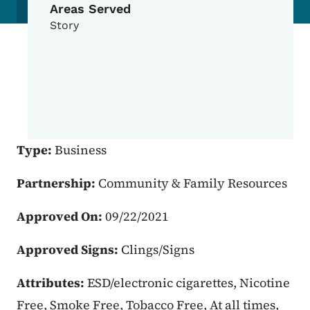
Areas Served
Story
Type:
Business
Partnership:
Community & Family Resources
Approved On:
09/22/2021
Approved Signs:
Clings/Signs
Attributes:
ESD/electronic cigarettes, Nicotine
Free, Smoke Free, Tobacco Free, At all times,