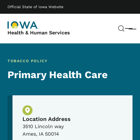
Skip to main content
Main navigation
Official State of Iowa Website
Sear
Menu
Health & Human Services
TOBACCO POLICY
Primary Health Care
Physical Location
Location Address
3510 Lincoln way
Ames
,
IA
50014