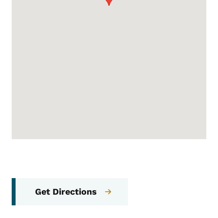
Get Directions