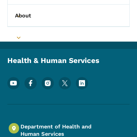
About
Toggle submenu
Toggle submenu
Health & Human Services
Footer Social Media Menu
Department of Health and
Human Services