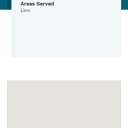
Areas Served
Linn
Google Map