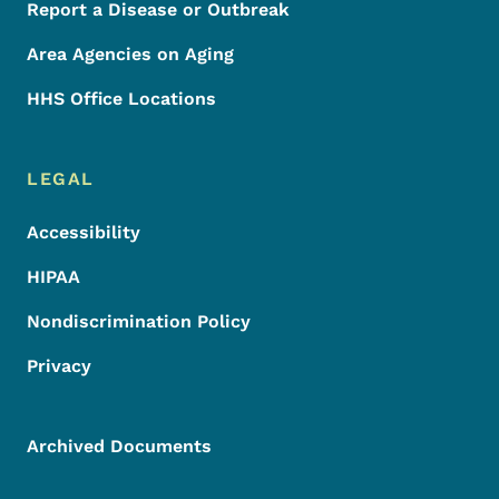
Report a Disease or Outbreak
Area Agencies on Aging
HHS Office Locations
LEGAL
Accessibility
HIPAA
Nondiscrimination Policy
Privacy
Archived Documents