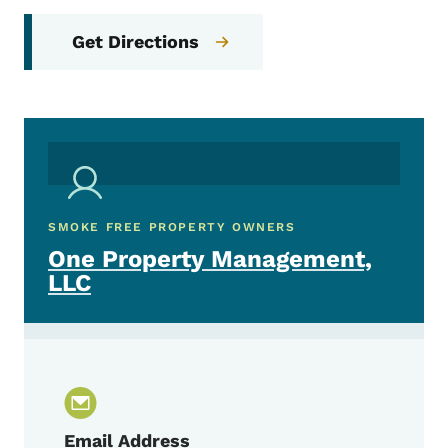
Get Directions
SMOKE FREE PROPERTY OWNERS
One Property Management,
LLC
Email Address