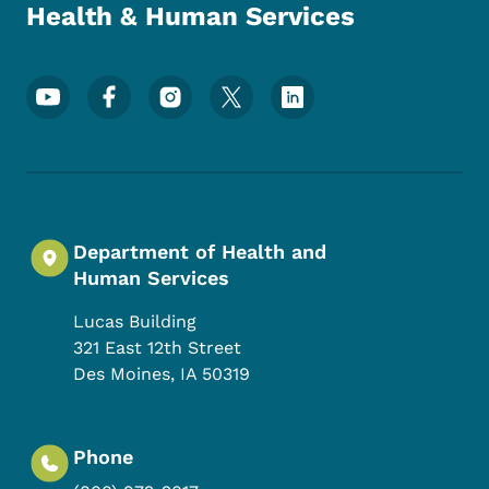
Health & Human Services
Footer Social Media Menu
Department of Health and
Human Services
Lucas Building
321 East 12th Street
Des Moines
,
IA
50319
Phone