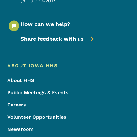
(800) 972-2017
How can we help?
Share feedback with us
Footer Menu
Footer
ABOUT IOWA HHS
About HHS
Public Meetings & Events
Careers
Volunteer Opportunities
Newsroom