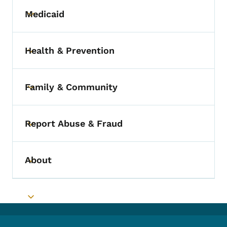
Medicaid
Toggle submenu
Health & Prevention
Toggle submenu
Family & Community
Toggle submenu
Report Abuse & Fraud
Toggle submenu
About
Toggle submenu
Toggle submenu