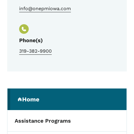
info@onepmiowa.com
Phone(s)
319-382-9900
Secondary Navigation Menu
Home
(parent section)
Assistance Programs