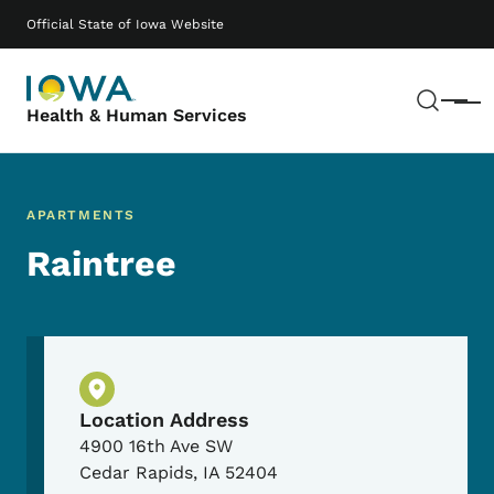
Skip to main content
Main navigation
Official State of Iowa Website
Sear
Menu
Health & Human Services
APARTMENTS
Raintree
Physical Location
Location Address
4900 16th Ave SW
Cedar Rapids
,
IA
52404