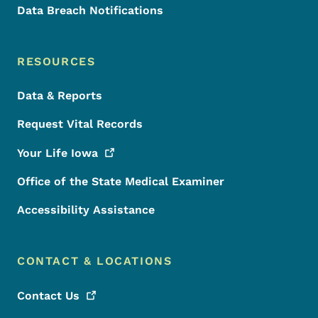
Data Breach Notifications
RESOURCES
Data & Reports
Request Vital Records
Your Life
Iowa
Office of the State Medical Examiner
Accessibility Assistance
CONTACT & LOCATIONS
Contact
Us