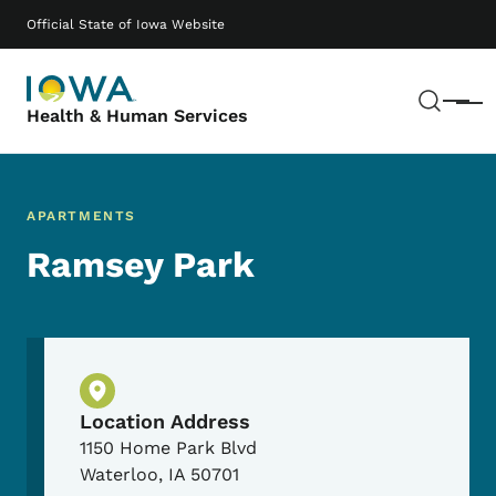
Skip to main content
Main navigation
Official State of Iowa Website
Sear
Menu
Health & Human Services
APARTMENTS
Ramsey Park
Physical Location
Location Address
1150 Home Park Blvd
Waterloo
,
IA
50701