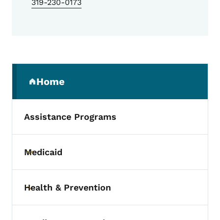
319-230-0173
Secondary Navigation Menu
Home
(parent section)
Assistance Programs
Medicaid
Toggle submenu
Health & Prevention
Toggle submenu