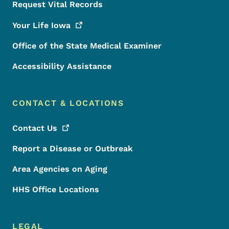
Request Vital Records
Your Life
Iowa
Office of the State Medical Examiner
Accessibility Assistance
CONTACT & LOCATIONS
Contact
Us
Report a Disease or Outbreak
Area Agencies on Aging
HHS Office Locations
LEGAL