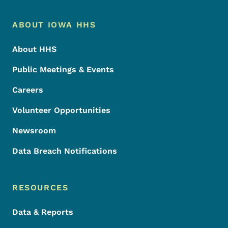
Footer Menu
Footer
ABOUT IOWA HHS
About HHS
Public Meetings & Events
Careers
Volunteer Opportunities
Newsroom
Data Breach Notifications
RESOURCES
Data & Reports