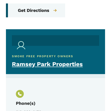
Get Directions
SMOKE FREE PROPERTY OWNERS
Ramsey Park Properties
Phone(s)