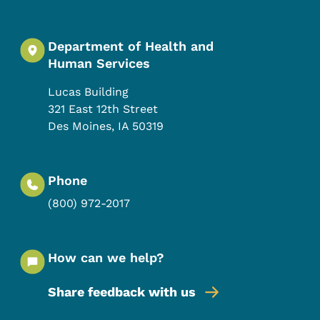
Department of Health and
Human Services
Lucas Building
321 East 12th Street
Des Moines
,
IA
50319
Phone
(800) 972-2017
How can we help?
Share feedback with us