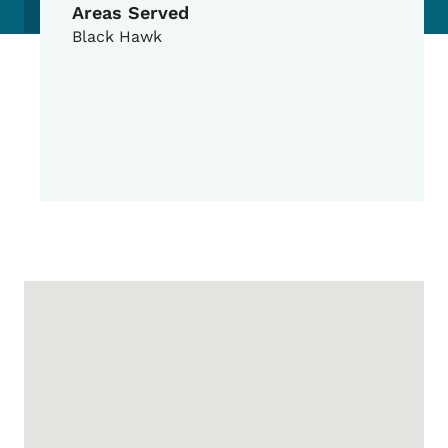
Areas Served
Black Hawk
Google Map