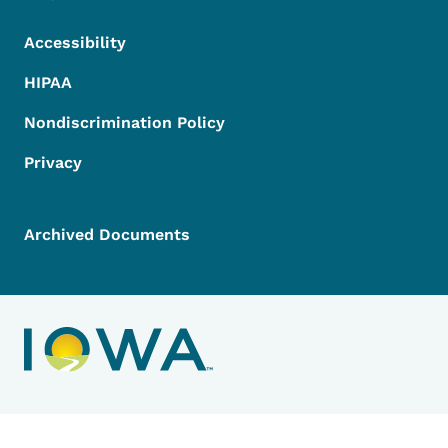
Accessibility
HIPAA
Nondiscrimination Policy
Privacy
Archived Documents