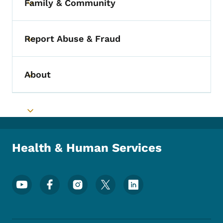
Family & Community
Toggle submenu
Report Abuse & Fraud
Toggle submenu
About
Toggle submenu
Toggle submenu
Health & Human Services
Footer Social Media Menu