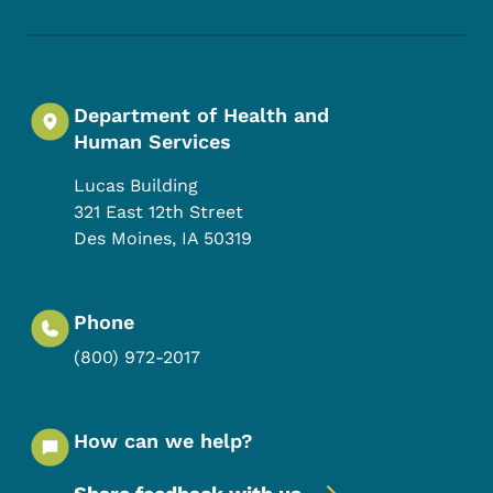
Department of Health and
Human Services
Lucas Building
321 East 12th Street
Des Moines
,
IA
50319
Phone
(800) 972-2017
How can we help?