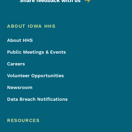
Share feedback with us
Footer Menu
Footer
ABOUT IOWA HHS
About HHS
Public Meetings & Events
Careers
Volunteer Opportunities
Newsroom
Data Breach Notifications
RESOURCES