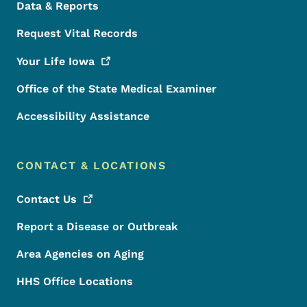
Data & Reports
Request Vital Records
Your Life
Iowa
Office of the State Medical Examiner
Accessibility Assistance
CONTACT & LOCATIONS
Contact
Us
Report a Disease or Outbreak
Area Agencies on Aging
HHS Office Locations