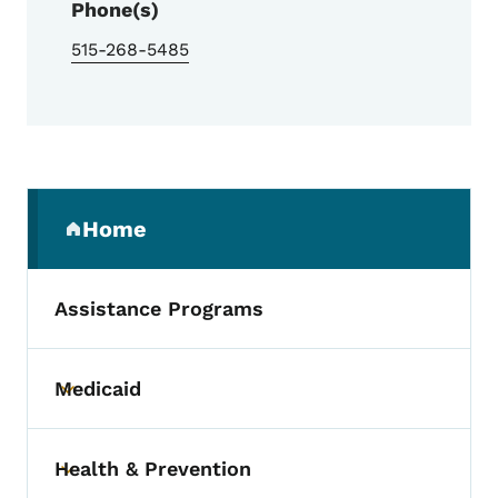
Phone(s)
515-268-5485
Secondary Navigation Menu
Home
(parent section)
Assistance Programs
Medicaid
Toggle submenu
Health & Prevention
Toggle submenu