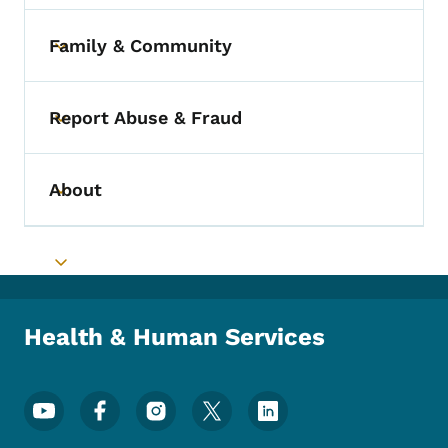
Family & Community
Toggle submenu
Report Abuse & Fraud
Toggle submenu
About
Toggle submenu
Toggle submenu
Health & Human Services
Footer Social Media Menu