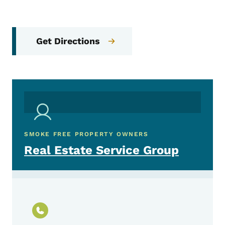
Get Directions
SMOKE FREE PROPERTY OWNERS
Real Estate Service Group