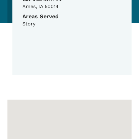
Ames
,
IA
50014
Areas Served
Story
Google Map