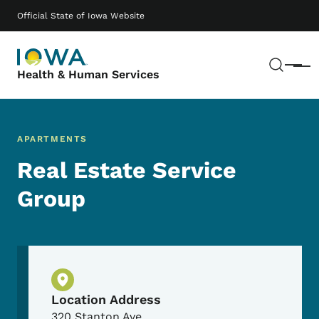
Skip to main content
Main navigation
Official State of Iowa Website
Sear
Menu
Health & Human Services
APARTMENTS
Real Estate Service
Group
Physical Location
Location Address
320 Stanton Ave