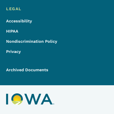
LEGAL
Accessibility
HIPAA
Nondiscrimination Policy
Privacy
Archived Documents