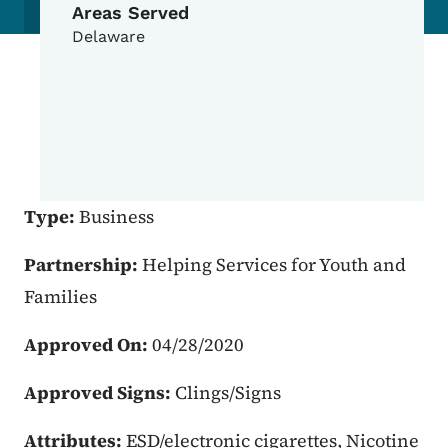
Areas Served
Delaware
Type:
Business
Partnership:
Helping Services for Youth and
Families
Approved On:
04/28/2020
Approved Signs:
Clings/Signs
Attributes:
ESD/electronic cigarettes, Nicotine