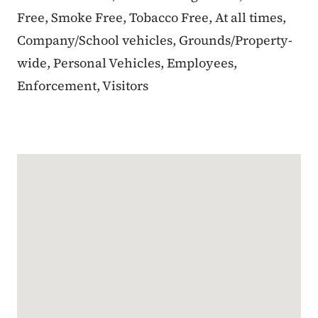
Free, Smoke Free, Tobacco Free, At all times,
Company/School vehicles, Grounds/Property-
wide, Personal Vehicles, Employees,
Enforcement, Visitors
Google Map