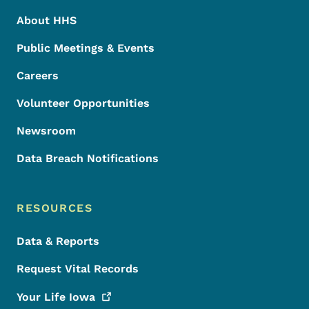
About HHS
Public Meetings & Events
Careers
Volunteer Opportunities
Newsroom
Data Breach Notifications
RESOURCES
Data & Reports
Request Vital Records
Your Life
Iowa