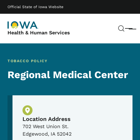
Skip to main content
Main navigation
Official State of Iowa Website
Sear
Menu
Health & Human Services
TOBACCO POLICY
Regional Medical Center
Physical Location
Location Address
702 West Union St.
Edgewood
,
IA
52042