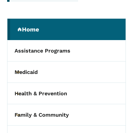
Secondary Navigation Menu
Home
(parent section)
Assistance Programs
Medicaid
Toggle submenu
Health & Prevention
Toggle submenu
Family & Community
Toggle submenu