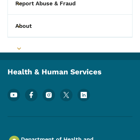
Report Abuse & Fraud
Toggle submenu
About
Toggle submenu
Toggle submenu
Health & Human Services
Footer Social Media Menu
Department of Health and