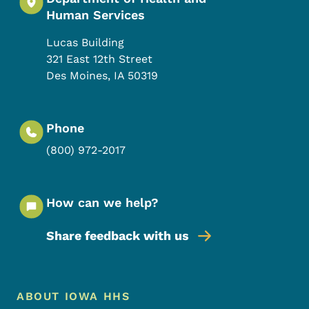
Human Services
Lucas Building
321 East 12th Street
Des Moines
,
IA
50319
Phone
(800) 972-2017
How can we help?
Share feedback with us
Footer Menu
Footer
ABOUT IOWA HHS