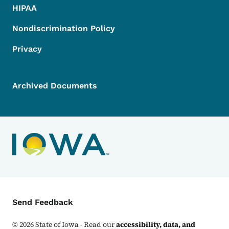
HIPAA
Nondiscrimination Policy
Privacy
Archived Documents
Contact Menu
Send Feedback
©
2026
State of Iowa - Read our
accessibility, data, and