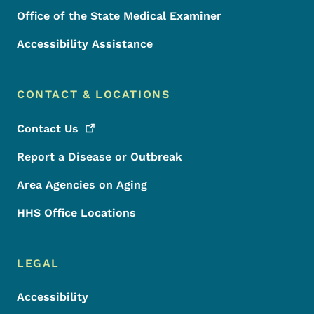
Office of the State Medical Examiner
Accessibility Assistance
CONTACT & LOCATIONS
Contact
Us
Report a Disease or Outbreak
Area Agencies on Aging
HHS Office Locations
LEGAL
Accessibility