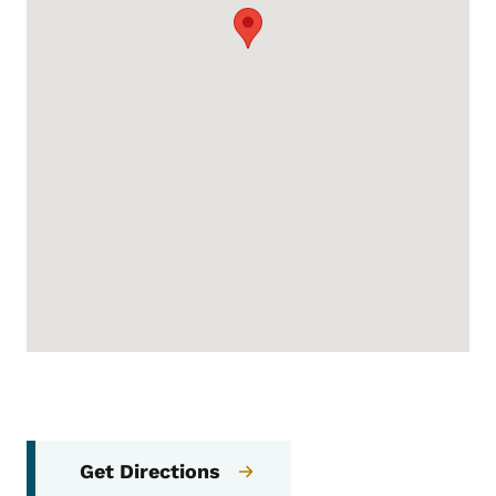
Get Directions