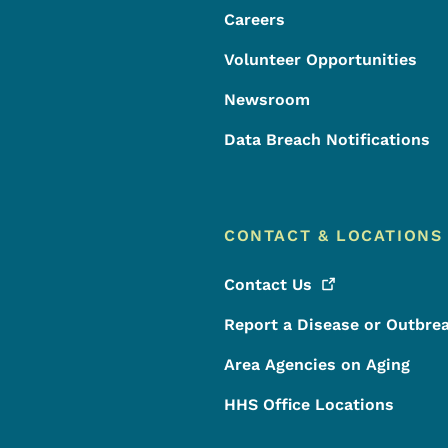
Careers
Volunteer Opportunities
Newsroom
Data Breach Notifications
CONTACT & LOCATIONS
Contact
Us
Report a Disease or Outbre
Area Agencies on Aging
HHS Office Locations