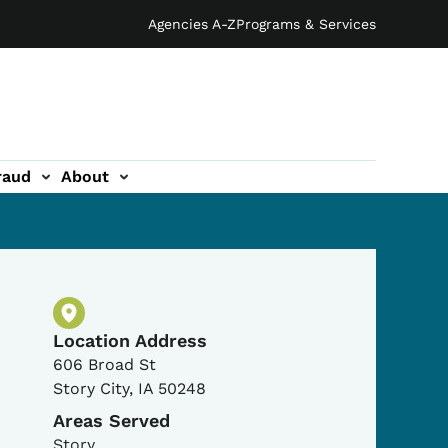
Agencies A-Z
Programs & Services
raud
About
Physical Location
Location Address
606 Broad St
Story City
,
IA
50248
Areas Served
Story