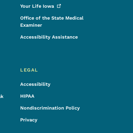
Your Life
Iowa
Office of the State Medical
Examiner
Accessibility Assistance
LEGAL
Accessibility
HIPAA
ak
Nondiscrimination Policy
Privacy