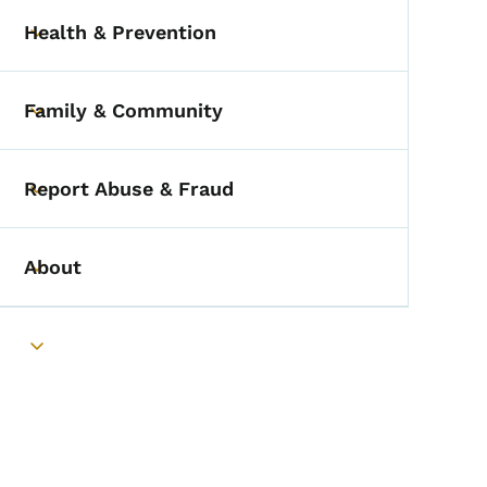
Health & Prevention
Toggle submenu
Family & Community
Toggle submenu
Report Abuse & Fraud
Toggle submenu
About
Toggle submenu
Toggle submenu