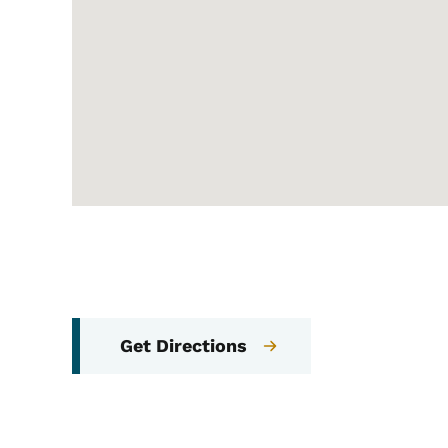
Get Directions