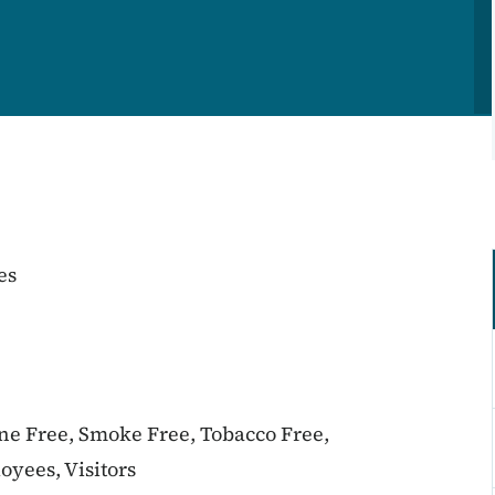
es
ine Free, Smoke Free, Tobacco Free,
oyees, Visitors