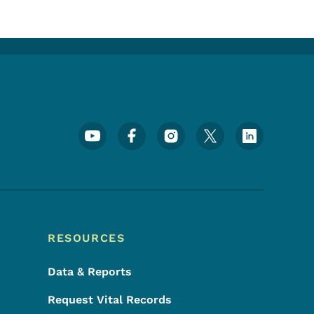
Footer Social Media Menu
RESOURCES
Data & Reports
Request Vital Records