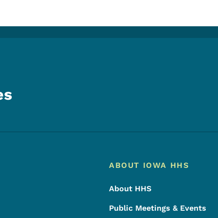
es
Footer
Footer Menu
ABOUT IOWA HHS
About HHS
Public Meetings & Events