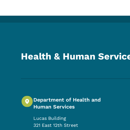
Health & Human Servic
Department of Health and
Human Services
Lucas Building
321 East 12th Street