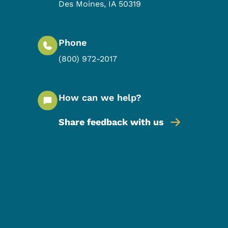
Des Moines
,
IA
50319
Phone
(800) 972-2017
How can we help?
Share feedback with us