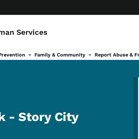
man Services
Prevention
Family & Community
Report Abuse & F
ud sub-navigation
out sub-navigation
 - Story City