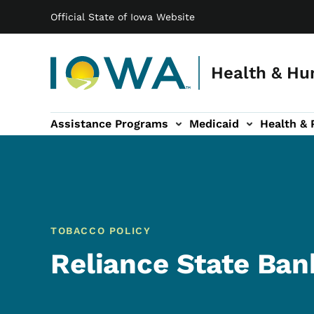
Main navigation
Skip to main content
Official State of Iowa Website
Health & Hu
Assistance Programs
Medicaid
Health & 
vention sub-navigation
Family & Community sub-navigation
Report Abuse & Fra
Ab
TOBACCO POLICY
Reliance State Bank