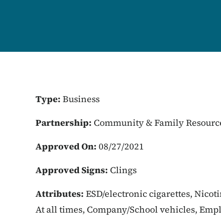
Type:
Business
Partnership:
Community & Family Resourc
Approved On:
08/27/2021
Approved Signs:
Clings
Attributes:
ESD/electronic cigarettes, Nicot
At all times, Company/School vehicles, Empl