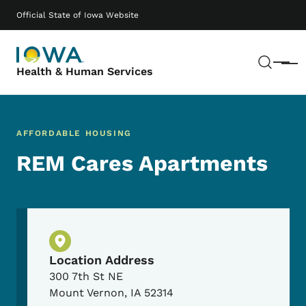
Skip to main content
Main navigation
Official State of Iowa Website
Sear
Menu
Health & Human Services
AFFORDABLE HOUSING
REM Cares Apartments
Physical Location
Location Address
300 7th St NE
Mount Vernon
,
IA
52314