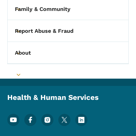
Family & Community
Toggle submenu
Report Abuse & Fraud
Toggle submenu
About
Toggle submenu
Toggle submenu
Health & Human Services
Footer Social Media Menu