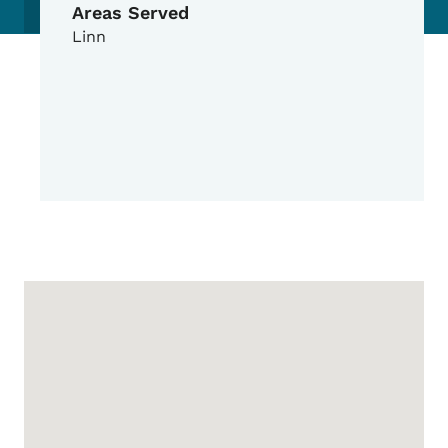
Areas Served
Linn
Google Map