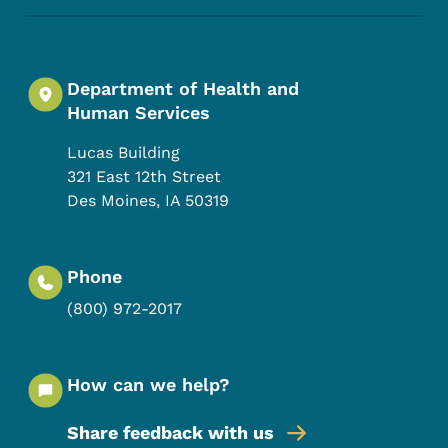
Department of Health and
Human Services
Lucas Building
321 East 12th Street
Des Moines
,
IA
50319
Phone
(800) 972-2017
How can we help?
Share feedback with us