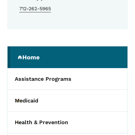
712-262-5965
Secondary Navigation Menu
Home
(parent section)
Assistance Programs
Medicaid
Toggle submenu
Health & Prevention
Toggle submenu