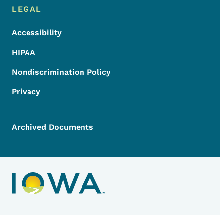
LEGAL
Accessibility
HIPAA
Nondiscrimination Policy
Privacy
Archived Documents