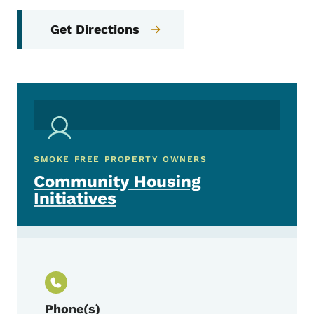
Get Directions
SMOKE FREE PROPERTY OWNERS
Community Housing
Initiatives
Phone(s)