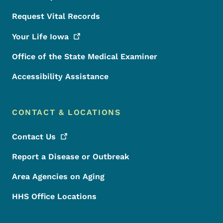
Request Vital Records
Your Life
Iowa
Office of the State Medical Examiner
Accessibility Assistance
CONTACT & LOCATIONS
Contact
Us
Report a Disease or Outbreak
Area Agencies on Aging
HHS Office Locations