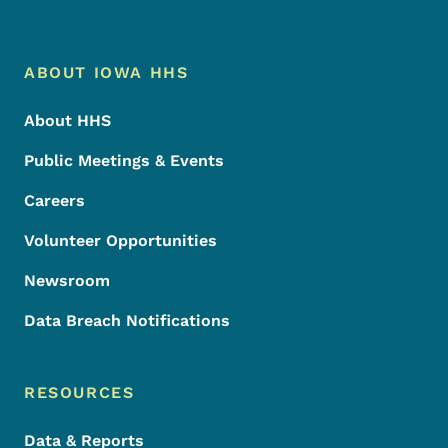
Footer Menu
Footer
ABOUT IOWA HHS
About HHS
Public Meetings & Events
Careers
Volunteer Opportunities
Newsroom
Data Breach Notifications
RESOURCES
Data & Reports