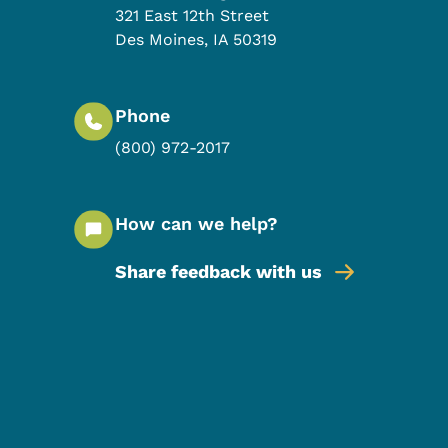
321 East 12th Street
Des Moines
,
IA
50319
Phone
(800) 972-2017
How can we help?
Share feedback with us