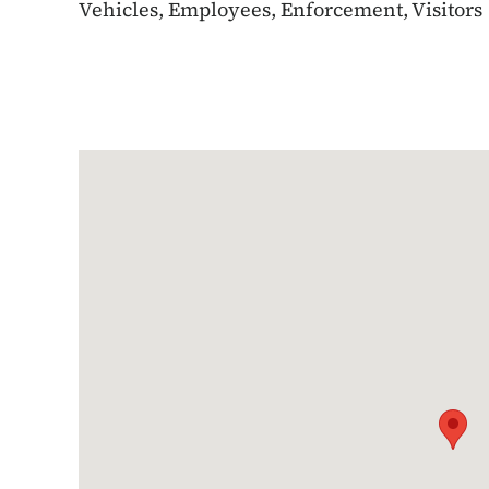
Vehicles, Employees, Enforcement, Visitors
Google Map