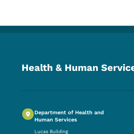
Health & Human Servic
Department of Health and
Human Services
Lucas Building