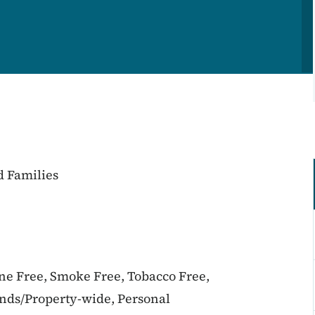
d Families
ine Free, Smoke Free, Tobacco Free,
unds/Property-wide, Personal