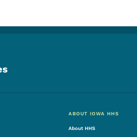
es
Footer
Footer Menu
ABOUT IOWA HHS
About HHS