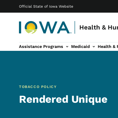
Main navigation
Skip to main content
Official State of Iowa Website
Health & Hu
Assistance Programs
Medicaid
Health & 
vention sub-navigation
Family & Community sub-navigation
Report Abuse & Fra
Ab
TOBACCO POLICY
Rendered Unique