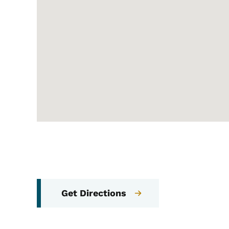
Get Directions