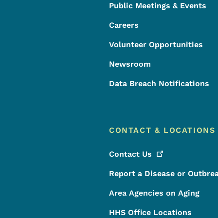
Public Meetings & Events
Careers
Volunteer Opportunities
Newsroom
Data Breach Notifications
CONTACT & LOCATIONS
Contact
Us
Report a Disease or Outbre
Area Agencies on Aging
HHS Office Locations