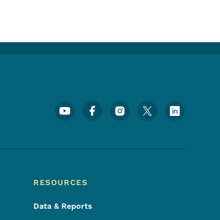
Footer Social Media Menu
RESOURCES
Data & Reports