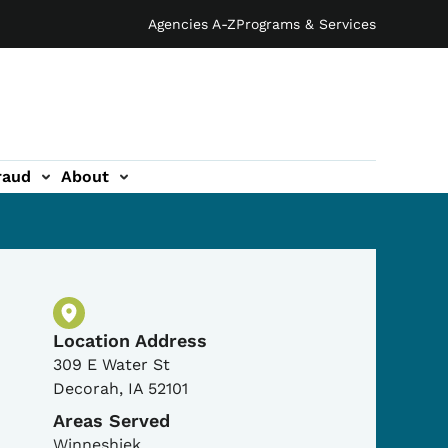
Agencies A-Z
Programs & Services
raud
About
Physical Location
Location Address
309 E Water St
Decorah
,
IA
52101
Areas Served
Winneshiek