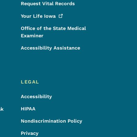
Request Vital Records
Your Life
Iowa
Office of the State Medical
Examiner
Accessibility Assistance
LEGAL
Accessibility
HIPAA
ak
Nondiscrimination Policy
Privacy