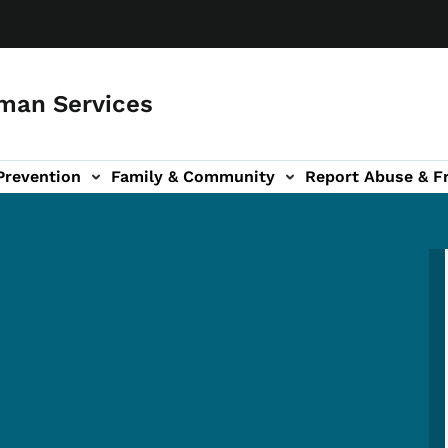
man Services
Prevention
Family & Community
Report Abuse & F
ud sub-navigation
out sub-navigation