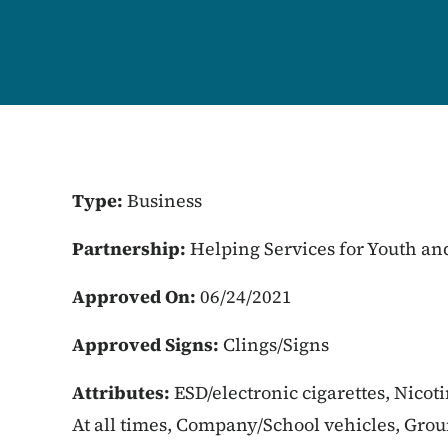
Type:
Business
Partnership:
Helping Services for Youth an
Approved On:
06/24/2021
Approved Signs:
Clings/Signs
Attributes:
ESD/electronic cigarettes, Nicot
At all times, Company/School vehicles, Gro