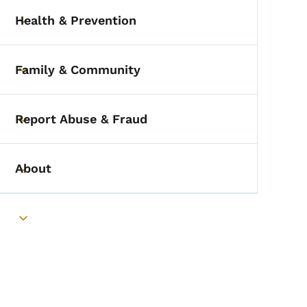
Health & Prevention
Toggle submenu
Family & Community
Toggle submenu
Report Abuse & Fraud
Toggle submenu
About
Toggle submenu
Toggle submenu