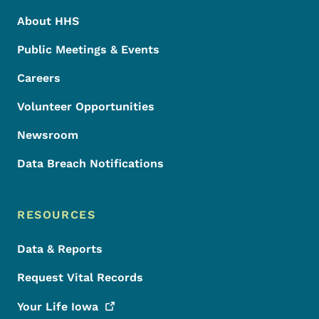
About HHS
Public Meetings & Events
Careers
Volunteer Opportunities
Newsroom
Data Breach Notifications
RESOURCES
Data & Reports
Request Vital Records
Your Life
Iowa