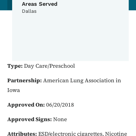
Areas Served
Dallas
Type:
Day Care/Preschool
Partnership:
American Lung Association in
Iowa
Approved On:
06/20/2018
Approved Signs:
None
Attributes:
ESD/electronic cigarettes, Nicotine