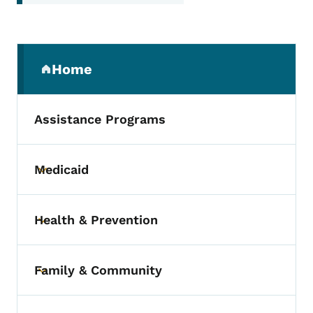
Secondary Navigation Menu
Home
(parent section)
Assistance Programs
Medicaid
Toggle submenu
Health & Prevention
Toggle submenu
Family & Community
Toggle submenu