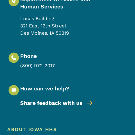
Human Services
Lucas Building
321 East 12th Street
Des Moines
,
IA
50319
Phone
(800) 972-2017
How can we help?
Share feedback with us
Footer Menu
Footer
ABOUT IOWA HHS