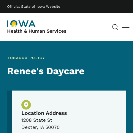
Skip to main content
Main navigation
Official State of Iowa Website
Sear
Menu
Health & Human Services
TOBACCO POLICY
Renee's Daycare
Physical Location
Location Address
1208 State St
Dexter
,
IA
50070