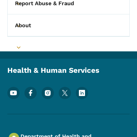
Report Abuse & Fraud
Toggle submenu
About
Toggle submenu
Toggle submenu
Health & Human Services
Footer Social Media Menu
Department of Health and