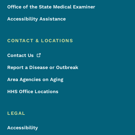
Office of the State Medical Examiner
Accessibility Assistance
CONTACT & LOCATIONS
Contact
Us
Report a Disease or Outbreak
Area Agencies on Aging
HHS Office Locations
LEGAL
Accessibility