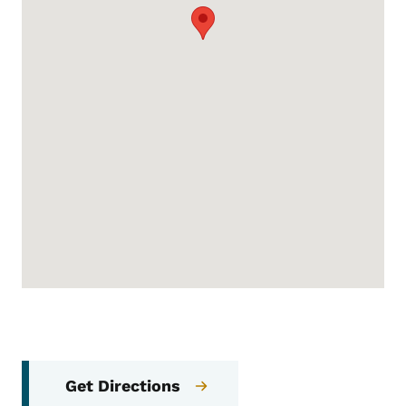
Get Directions