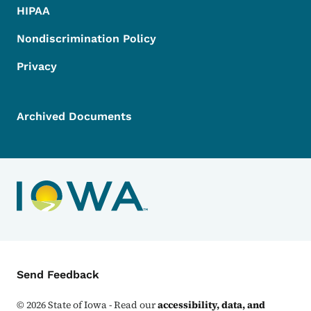
HIPAA
Nondiscrimination Policy
Privacy
Archived Documents
Contact Menu
Send Feedback
©
2026
State of Iowa - Read our
accessibility, data, and