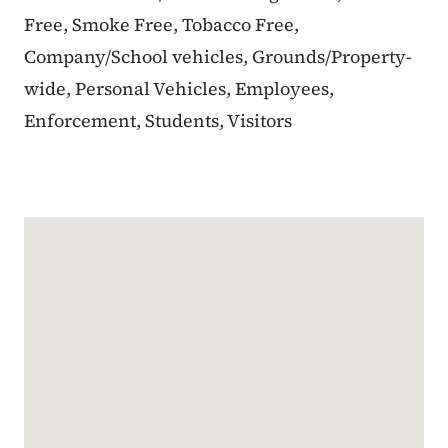
Free, Smoke Free, Tobacco Free,
Company/School vehicles, Grounds/Property-
wide, Personal Vehicles, Employees,
Enforcement, Students, Visitors
Google Map