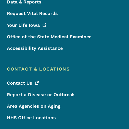
Data & Reports
Request Vital Records
Your Life
Iowa
Office of the State Medical Examiner
Accessibility Assistance
CONTACT & LOCATIONS
Contact
Us
Report a Disease or Outbreak
Area Agencies on Aging
HHS Office Locations