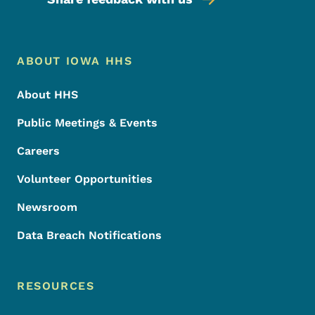
Footer Menu
Footer
ABOUT IOWA HHS
About HHS
Public Meetings & Events
Careers
Volunteer Opportunities
Newsroom
Data Breach Notifications
RESOURCES