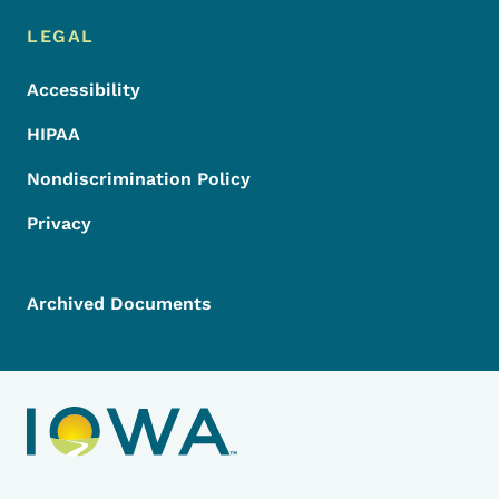
LEGAL
Accessibility
HIPAA
Nondiscrimination Policy
Privacy
Archived Documents