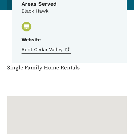
Areas Served
Black Hawk
Website
Rent Cedar
Valley
Single Family Home Rentals
Google Map