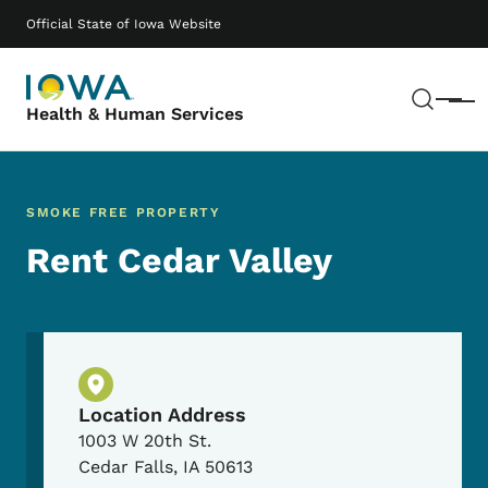
Skip to main content
Main navigation
Official State of Iowa Website
Sear
Menu
Health & Human Services
SMOKE FREE PROPERTY
Rent Cedar Valley
Physical Location
Location Address
1003 W 20th St.
Cedar Falls
,
IA
50613