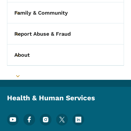
Family & Community
Toggle submenu
Report Abuse & Fraud
Toggle submenu
About
Toggle submenu
Toggle submenu
Health & Human Services
Footer Social Media Menu