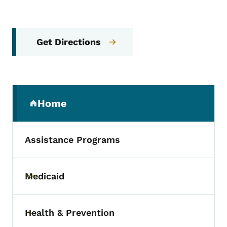
Get Directions
Secondary Navigation Menu
Home
(parent section)
Assistance Programs
Medicaid
Toggle submenu
Health & Prevention
Toggle submenu