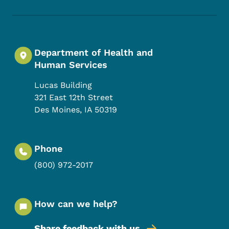
Department of Health and
Human Services
Lucas Building
321 East 12th Street
Des Moines
,
IA
50319
Phone
(800) 972-2017
How can we help?
Share feedback with us