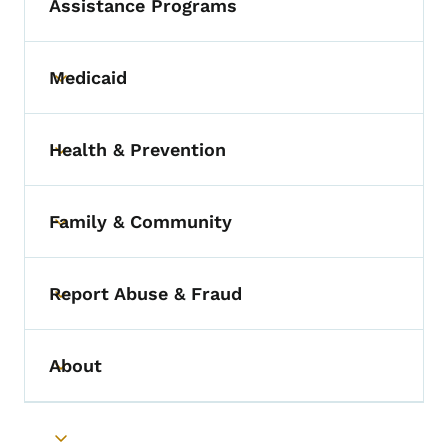
Assistance Programs
Medicaid
Toggle submenu
Health & Prevention
Toggle submenu
Family & Community
Toggle submenu
Report Abuse & Fraud
Toggle submenu
About
Toggle submenu