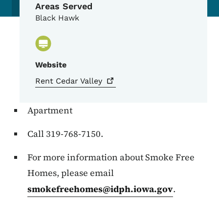
Areas Served
Black Hawk
Website
Rent Cedar
Valley
Apartment
Call 319-768-7150.
For more information about Smoke Free
Homes, please email
smokefreehomes@idph.iowa.gov
.