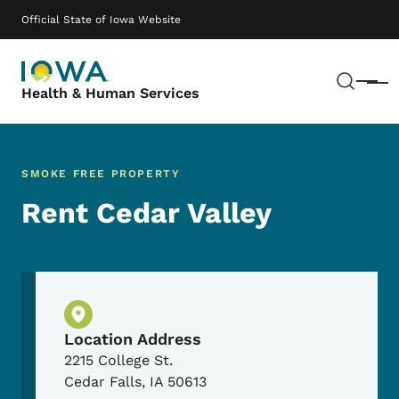
Skip to main content
Main navigation
Official State of Iowa Website
Sear
Menu
Health & Human Services
SMOKE FREE PROPERTY
Rent Cedar Valley
Physical Location
Location Address
2215 College St.
Cedar Falls
,
IA
50613