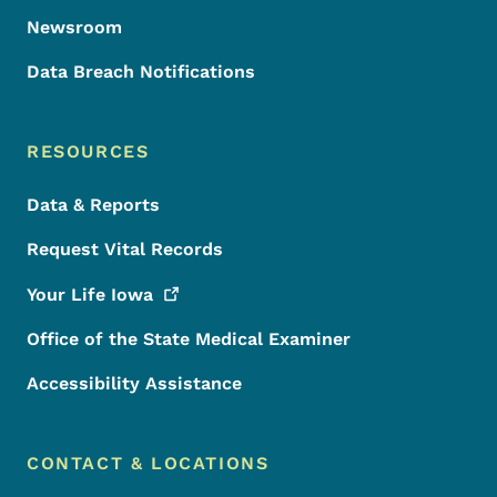
Newsroom
Data Breach Notifications
RESOURCES
Data & Reports
Request Vital Records
Your Life
Iowa
Office of the State Medical Examiner
Accessibility Assistance
CONTACT & LOCATIONS