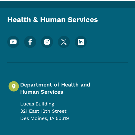
Toggle submenu
Health & Human Services
Footer Social Media Menu
Department of Health and
Human Services
Lucas Building
321 East 12th Street
Des Moines
,
IA
50319