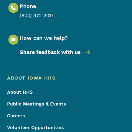
Phone
(800) 972-2017
How can we help?
Share feedback with us
Footer Menu
Footer
ABOUT IOWA HHS
About HHS
Public Meetings & Events
Careers
Volunteer Opportunities