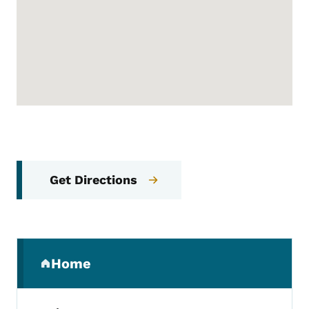
Get Directions
Secondary Navigation Menu
Home
(parent section)