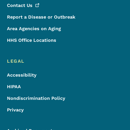
Contact
Us
Report a Disease or Outbreak
Area Agencies on Aging
HHS Office Locations
LEGAL
Accessibility
HIPAA
Nondiscrimination Policy
Privacy