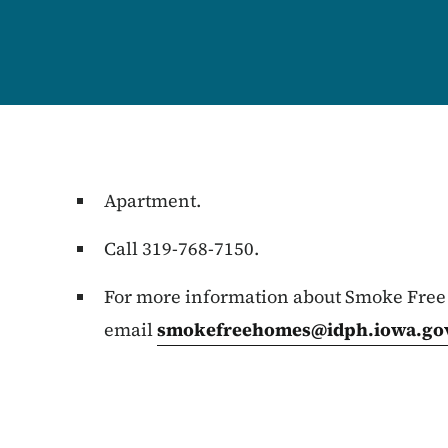
Apartment.
Call 319-768-7150.
For more information about Smoke Free
email
smokefreehomes@idph.iowa.go