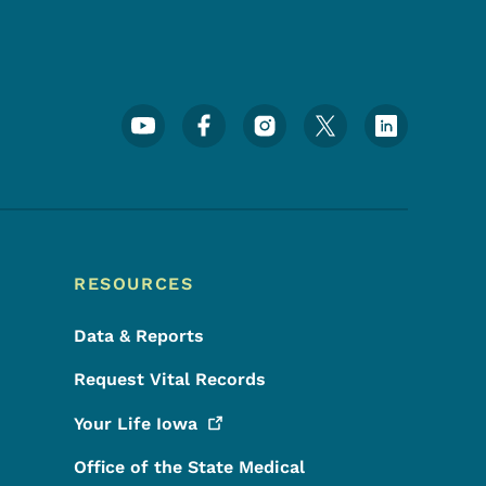
Footer Social Media Menu
RESOURCES
Data & Reports
Request Vital Records
Your Life
Iowa
Office of the State Medical