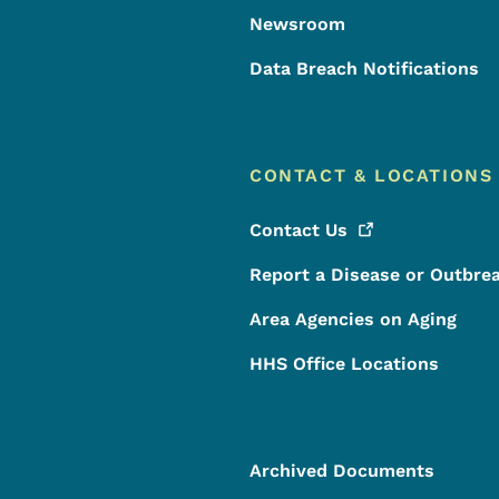
Newsroom
Data Breach Notifications
CONTACT & LOCATIONS
Contact
Us
Report a Disease or Outbre
Area Agencies on Aging
HHS Office Locations
Archived Documents