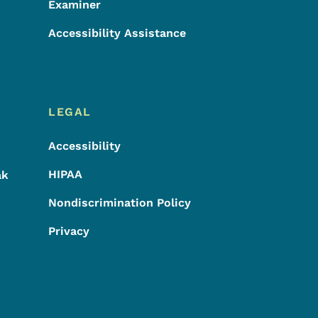
Examiner
Accessibility Assistance
LEGAL
Accessibility
HIPAA
ak
Nondiscrimination Policy
Privacy