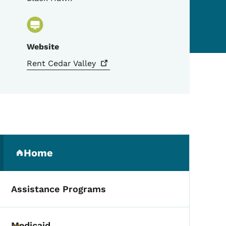
Website
Rent Cedar
Valley
Secondary Navigation Me
Home
(parent section)
Assistance Programs
Medicaid