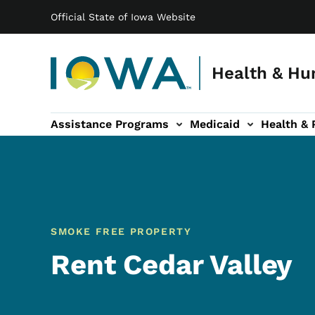
Main navigation
Skip to main content
Official State of Iowa Website
Health & Hu
Assistance Programs
Medicaid
Health & 
vention sub-navigation
Family & Community sub-navigation
Report Abuse & Fra
Ab
SMOKE FREE PROPERTY
Rent Cedar Valley