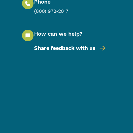
Phone
(800) 972-2017
How can we help?
Share feedback with us