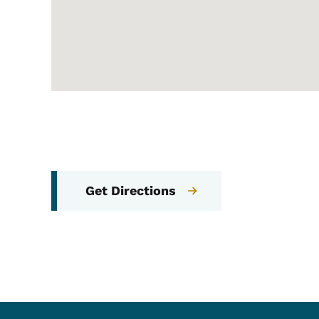
Get Directions