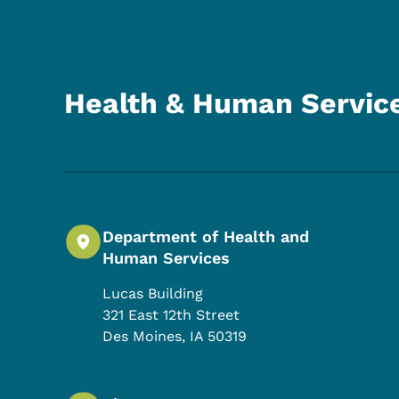
Health & Human Servic
Department of Health and
Human Services
Lucas Building
321 East 12th Street
Des Moines
,
IA
50319