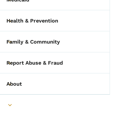
Toggle submenu
Health & Prevention
Toggle submenu
Family & Community
Toggle submenu
Report Abuse & Fraud
Toggle submenu
About
Toggle submenu
Toggle submenu