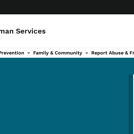
man Services
Prevention
Family & Community
Report Abuse & F
ud sub-navigation
out sub-navigation