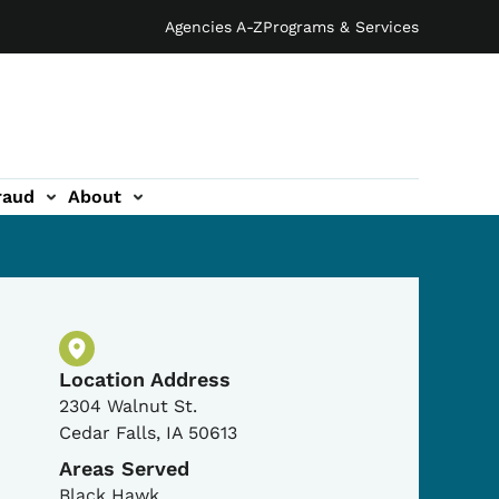
Agencies A-Z
Programs & Services
raud
About
Physical Location
Location Address
2304 Walnut St.
Cedar Falls
,
IA
50613
Areas Served
Black Hawk