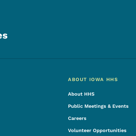
es
Footer
Footer Menu
ABOUT IOWA HHS
About HHS
Public Meetings & Events
Careers
Volunteer Opportunities