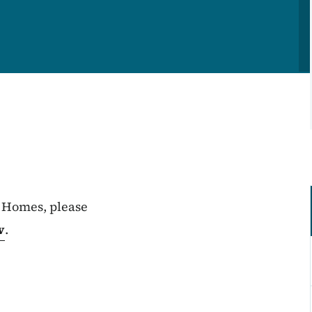
 Homes, please
v
.