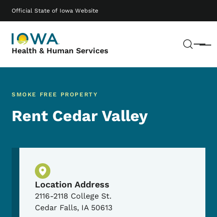
Skip to main content
Main navigation
Official State of Iowa Website
Sear
Menu
Health & Human Services
SMOKE FREE PROPERTY
Rent Cedar Valley
Physical Location
Location Address
2116-2118 College St.
Cedar Falls
,
IA
50613