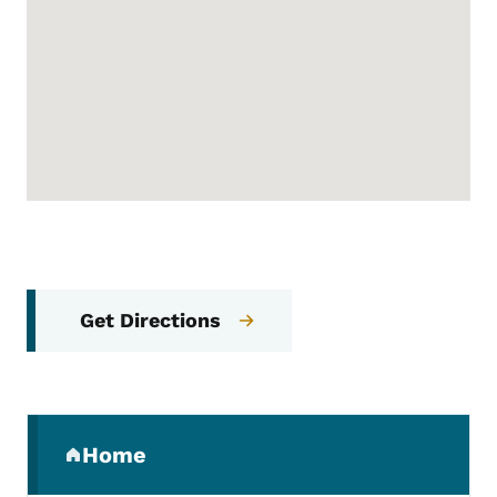
Get Directions
Secondary Navigation Menu
Home
(parent section)