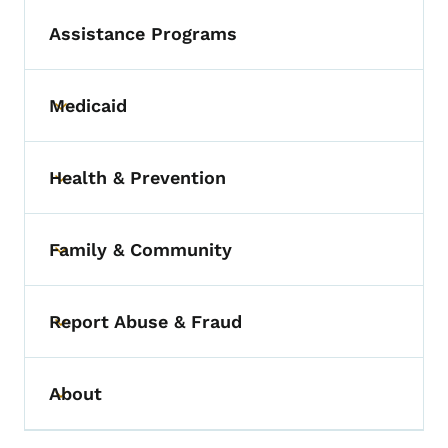
Assistance Programs
Medicaid
Toggle submenu
Health & Prevention
Toggle submenu
Family & Community
Toggle submenu
Report Abuse & Fraud
Toggle submenu
About
Toggle submenu