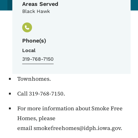
Areas Served
Black Hawk
Phone(s)
Local
319-768-7150
Townhomes.
Call 319-768-7150.
For more information about Smoke Free
Homes, please
email
smokefreehomes@idph.iowa.gov
.