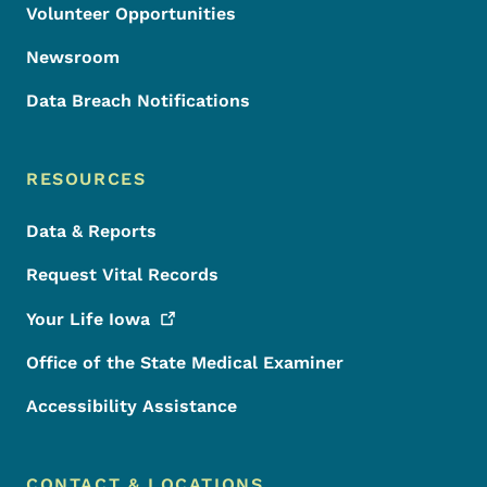
Volunteer Opportunities
Newsroom
Data Breach Notifications
RESOURCES
Data & Reports
Request Vital Records
Your Life
Iowa
Office of the State Medical Examiner
Accessibility Assistance
CONTACT & LOCATIONS