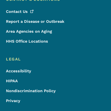
Contact
Us
Report a Disease or Outbreak
Area Agencies on Aging
HHS Office Locations
LEGAL
Accessibility
HIPAA
Nondiscrimination Policy
Privacy