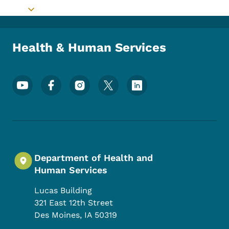
Toggle submenu
Health & Human Services
Footer Social Media Menu
Department of Health and
Human Services
Lucas Building
321 East 12th Street
Des Moines
,
IA
50319