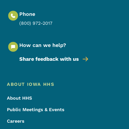
Phone
(800) 972-2017
How can we help?
Share feedback with us
Footer Menu
Footer
ABOUT IOWA HHS
About HHS
Public Meetings & Events
Careers