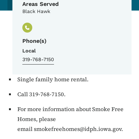
Areas Served
Black Hawk
Phone(s)
Local
319-768-7150
Single family home rental.
Call 319-768-7150.
For more information about Smoke Free
Homes, please
email
smokefreehomes@idph.iowa.gov
.