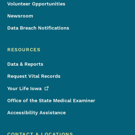
Volunteer Opportunities
Newsroom
Data Breach Notifications
RESOURCES
Data & Reports
Request Vital Records
Your Life
Iowa
Office of the State Medical Examiner
Accessibility Assistance
CONTACT & LOCATIONS