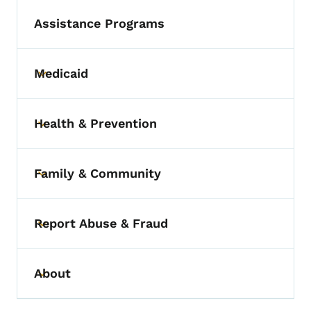
Assistance Programs
Medicaid
Toggle submenu
Health & Prevention
Toggle submenu
Family & Community
Toggle submenu
Report Abuse & Fraud
Toggle submenu
About
Toggle submenu