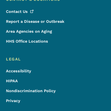
Contact
Us
Report a Disease or Outbreak
Area Agencies on Aging
HHS Office Locations
LEGAL
Accessibility
HIPAA
Nondiscrimination Policy
Privacy