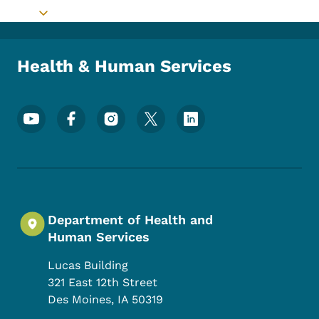
Toggle submenu
Health & Human Services
Footer Social Media Menu
Department of Health and
Human Services
Lucas Building
321 East 12th Street
Des Moines
,
IA
50319