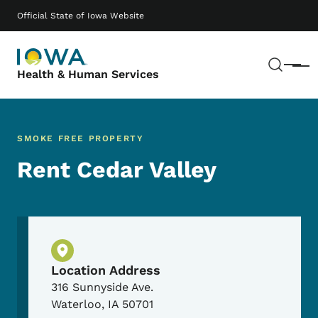
Skip to main content
Main navigation
Official State of Iowa Website
Sear
Menu
Health & Human Services
SMOKE FREE PROPERTY
Rent Cedar Valley
Physical Location
Location Address
316 Sunnyside Ave.
Waterloo
,
IA
50701