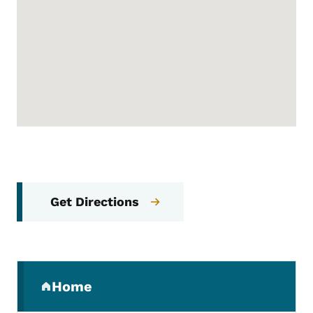
Get Directions
Secondary Navigation Menu
Home
(parent section)