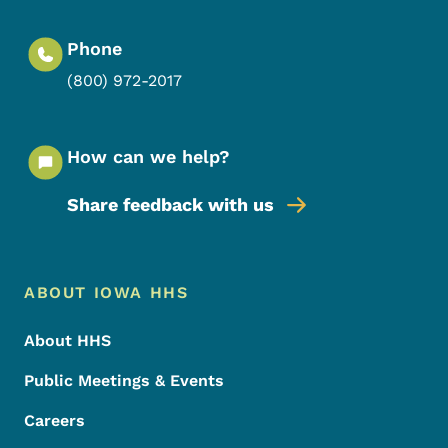
Phone
(800) 972-2017
How can we help?
Share feedback with us
Footer Menu
Footer
ABOUT IOWA HHS
About HHS
Public Meetings & Events
Careers