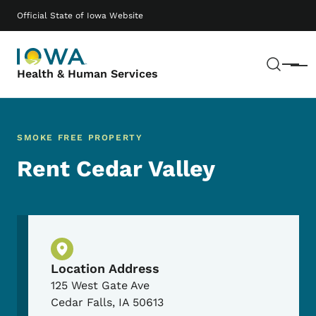
Skip to main content
Main navigation
Official State of Iowa Website
Sear
Menu
Health & Human Services
SMOKE FREE PROPERTY
Rent Cedar Valley
Physical Location
Location Address
125 West Gate Ave
Cedar Falls
,
IA
50613