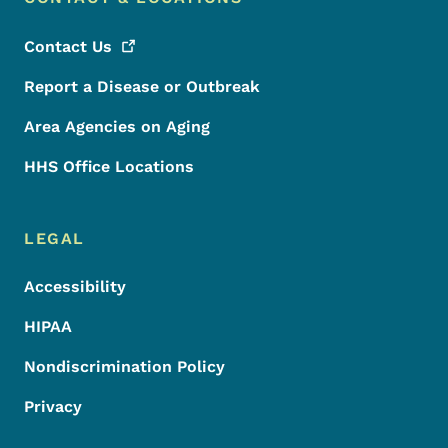
Contact
Us
Report a Disease or Outbreak
Area Agencies on Aging
HHS Office Locations
LEGAL
Accessibility
HIPAA
Nondiscrimination Policy
Privacy