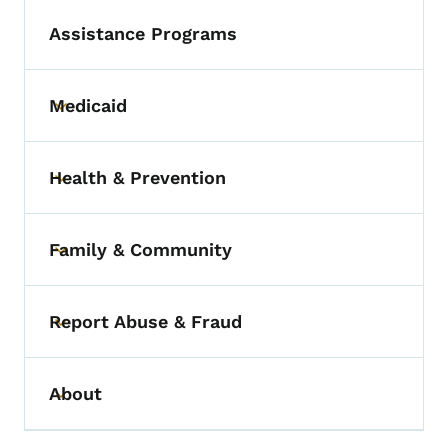
Assistance Programs
Medicaid
Toggle submenu
Health & Prevention
Toggle submenu
Family & Community
Toggle submenu
Report Abuse & Fraud
Toggle submenu
About
Toggle submenu