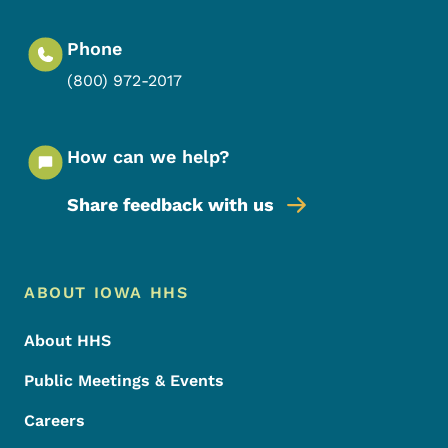
Phone
(800) 972-2017
How can we help?
Share feedback with us
Footer Menu
Footer
ABOUT IOWA HHS
About HHS
Public Meetings & Events
Careers