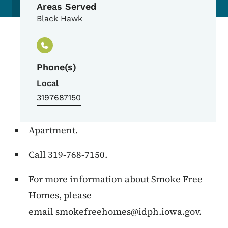
Areas Served
Black Hawk
Phone(s)
Local
3197687150
Apartment.
Call 319-768-7150.
For more information about Smoke Free
Homes, please
email
smokefreehomes@idph.iowa.gov
.