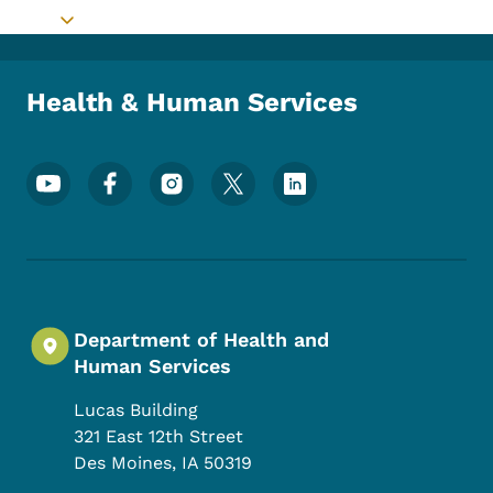
Toggle submenu
Health & Human Services
Footer Social Media Menu
Department of Health and
Human Services
Lucas Building
321 East 12th Street
Des Moines
,
IA
50319