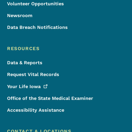
Volunteer Opportunities
Newsroom
Data Breach Notifications
RESOURCES
Data & Reports
Request Vital Records
Your Life
Iowa
Office of the State Medical Examiner
Accessibility Assistance
CONTACT & LOCATIONS