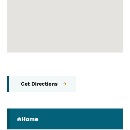
Get Directions
Secondary Navigation Menu
Home
(parent section)