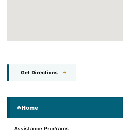
Get Directions
Secondary Navigation Menu
Home
(parent section)
Assistance Programs