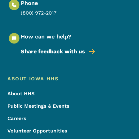
Phone
(800) 972-2017
How can we help?
Share feedback with us
Footer Menu
Footer
ABOUT IOWA HHS
About HHS
Public Meetings & Events
Careers
Volunteer Opportunities