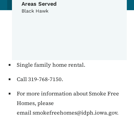
Areas Served
Black Hawk
Single family home rental.
Call 319-768-7150.
For more information about Smoke Free
Homes, please
email
smokefreehomes@idph.iowa.gov
.