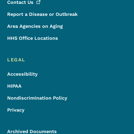
Contact
Us
Report a Disease or Outbreak
Area Agencies on Aging
HHS Office Locations
LEGAL
Accessibility
HIPAA
Nondiscrimination Policy
Privacy
Archived Documents