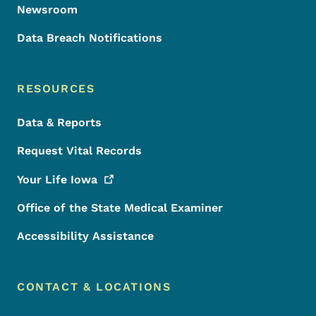
Newsroom
Data Breach Notifications
RESOURCES
Data & Reports
Request Vital Records
Your Life
Iowa
Office of the State Medical Examiner
Accessibility Assistance
CONTACT & LOCATIONS