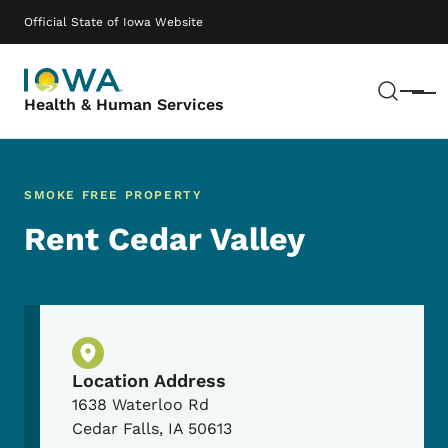
Skip to main content
Main navigation
Official State of Iowa Website
Sear
Menu
Health & Human Services
SMOKE FREE PROPERTY
Rent Cedar Valley
Physical Location
Location Address
1638 Waterloo Rd
Cedar Falls
,
IA
50613