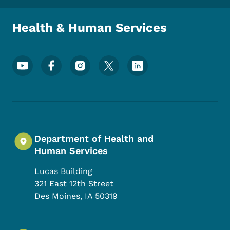
Health & Human Services
Footer Social Media Menu
Department of Health and
Human Services
Lucas Building
321 East 12th Street
Des Moines
,
IA
50319