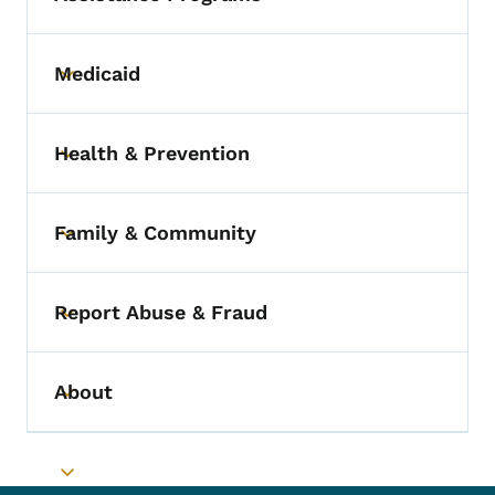
Medicaid
Toggle submenu
Health & Prevention
Toggle submenu
Family & Community
Toggle submenu
Report Abuse & Fraud
Toggle submenu
About
Toggle submenu
Toggle submenu