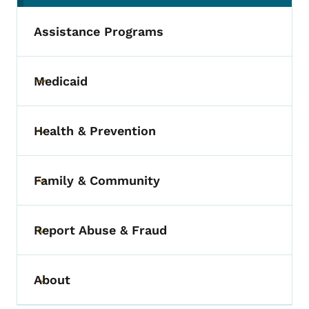
Assistance Programs
Medicaid
Toggle submenu
Health & Prevention
Toggle submenu
Family & Community
Toggle submenu
Report Abuse & Fraud
Toggle submenu
About
Toggle submenu