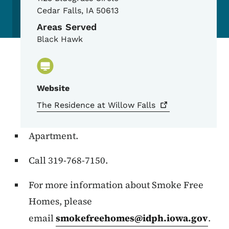
Cedar Falls
,
IA
50613
Areas Served
Black Hawk
Website
The Residence at Willow
Falls
Apartment.
Call 319-768-7150.
For more information about Smoke Free
Homes, please
email
smokefreehomes@idph.iowa.gov
.