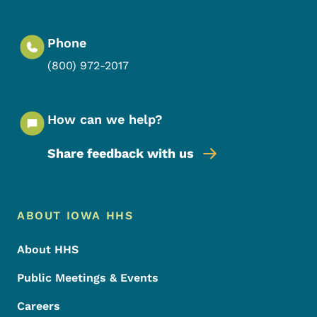
Phone
(800) 972-2017
How can we help?
Share feedback with us
Footer Menu
Footer
ABOUT IOWA HHS
About HHS
Public Meetings & Events
Careers