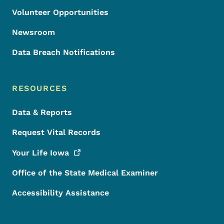
Volunteer Opportunities
Newsroom
Data Breach Notifications
RESOURCES
Data & Reports
Request Vital Records
Your Life
Iowa
Office of the State Medical Examiner
Accessibility Assistance