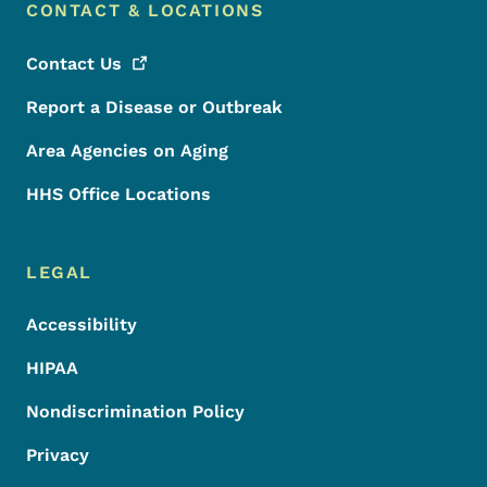
CONTACT & LOCATIONS
Contact
Us
Report a Disease or Outbreak
Area Agencies on Aging
HHS Office Locations
LEGAL
Accessibility
HIPAA
Nondiscrimination Policy
Privacy