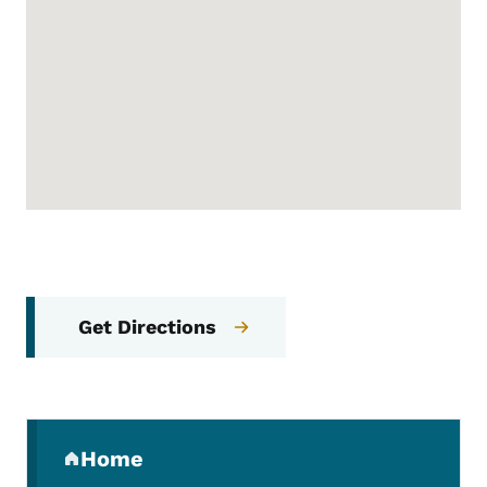
Get Directions
Secondary Navigation Menu
Home
(parent section)