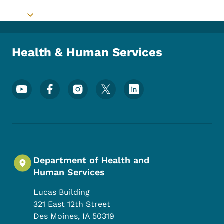
Toggle submenu
Health & Human Services
Footer Social Media Menu
Department of Health and
Human Services
Lucas Building
321 East 12th Street
Des Moines
,
IA
50319