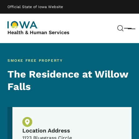
Skip to main content
Main navigation
Official State of Iowa Website
Sear
Menu
Health & Human Services
SMOKE FREE PROPERTY
The Residence at Willow
Falls
Physical Location
Location Address
1123 Bluegrass Circle