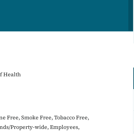
f Health
ine Free, Smoke Free, Tobacco Free,
unds/Property-wide, Employees,