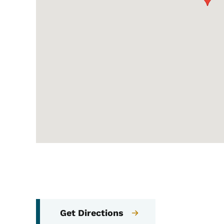
Get Directions