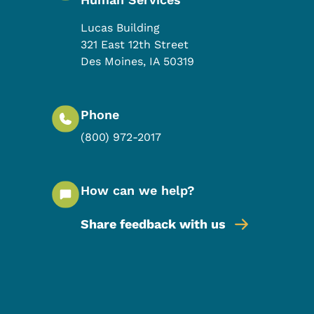
Lucas Building
321 East 12th Street
Des Moines
,
IA
50319
Phone
(800) 972-2017
How can we help?
Share feedback with us