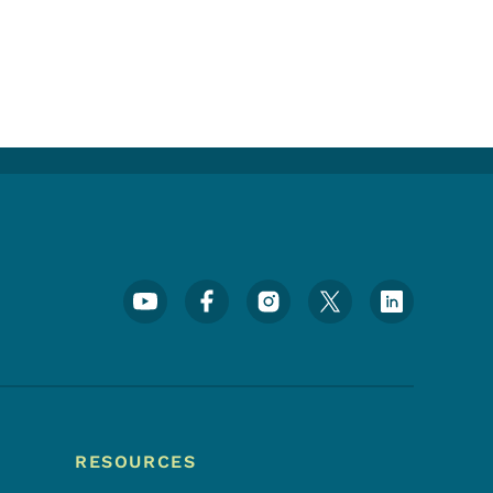
Footer Social Media Menu
RESOURCES