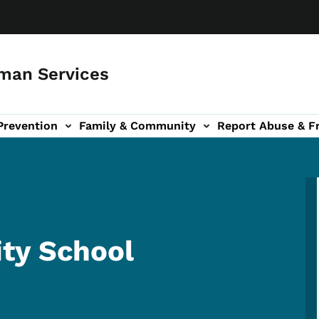
man Services
Prevention
Family & Community
Report Abuse & F
ud sub-navigation
out sub-navigation
ty School