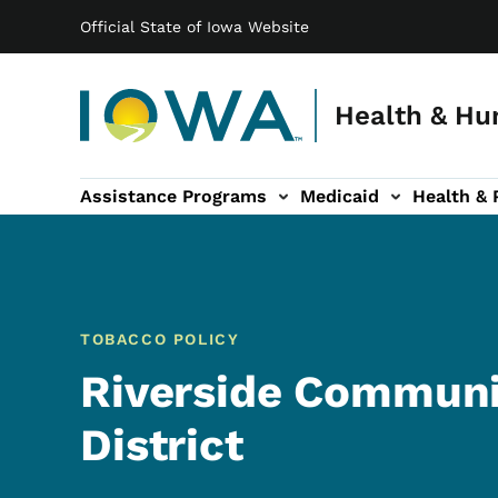
Main navigation
Skip to main content
Official State of Iowa Website
Health & Hu
Assistance Programs
Medicaid
Health & 
vention sub-navigation
Family & Community sub-navigation
Report Abuse & Fra
Ab
TOBACCO POLICY
Riverside Communi
District