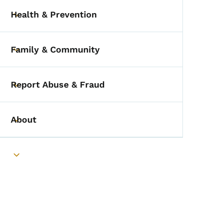
Health & Prevention
Toggle submenu
Family & Community
Toggle submenu
Report Abuse & Fraud
Toggle submenu
About
Toggle submenu
Toggle submenu