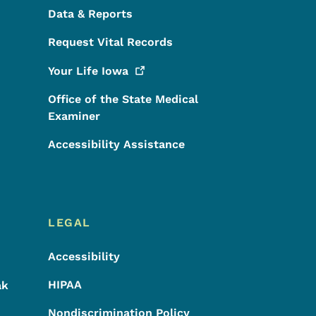
Data & Reports
Request Vital Records
Your Life
Iowa
Office of the State Medical
Examiner
Accessibility Assistance
LEGAL
Accessibility
HIPAA
ak
Nondiscrimination Policy