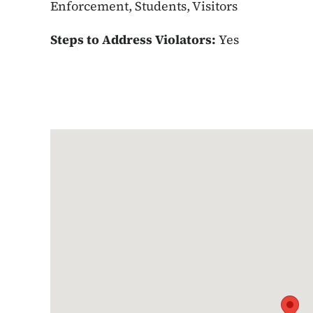
Enforcement, Students, Visitors
Steps to Address Violators:
Yes
Google Map