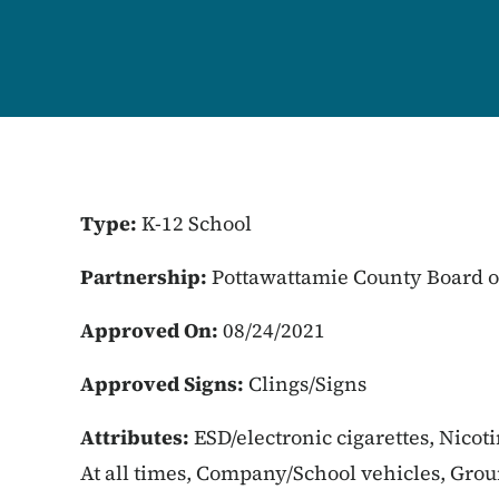
Type:
K-12 School
Partnership:
Pottawattamie County Board o
Approved On:
08/24/2021
Approved Signs:
Clings/Signs
Attributes:
ESD/electronic cigarettes, Nicot
At all times, Company/School vehicles, Gro