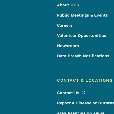
About HHS
Public Meetings & Events
Careers
Volunteer Opportunities
Newsroom
Data Breach Notifications
CONTACT & LOCATIONS
Contact
Us
Report a Disease or Outbre
Area Agencies on Aging