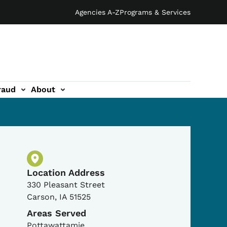
Agencies A-Z
Programs & Services
raud
About
Physical Location
Location Address
330 Pleasant Street
Carson
,
IA
51525
Areas Served
Pottawattamie