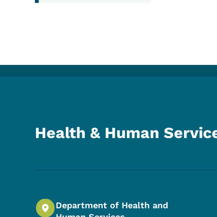
Health & Human Servic
Department of Health and
Human Services