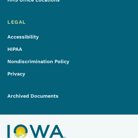
LEGAL
Accessibility
HIPAA
Nondiscrimination Policy
Privacy
Archived Documents