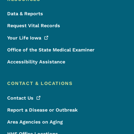
Data & Reports
Request Vital Records
Your Life
Iowa
Office of the State Medical Examiner
Accessibility Assistance
CONTACT & LOCATIONS
Contact
Us
Report a Disease or Outbreak
Area Agencies on Aging
HHS Office Locations