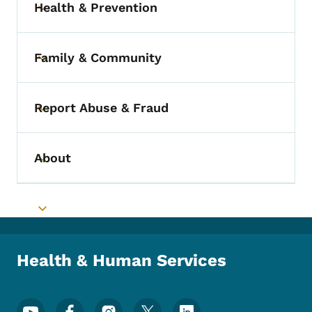
Health & Prevention
Toggle submenu
Family & Community
Toggle submenu
Report Abuse & Fraud
Toggle submenu
About
Toggle submenu
Toggle submenu
Health & Human Services
Footer Social Media Menu