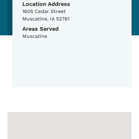
Location Address
1605 Cedar Street
Muscatine
,
IA
52761
Areas Served
Muscatine
Google Map