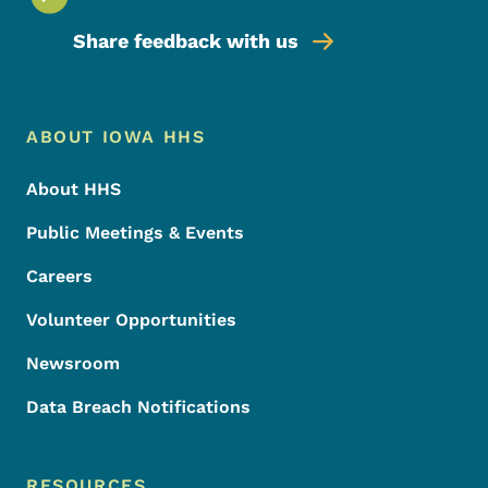
Share feedback with us
Footer Menu
Footer
ABOUT IOWA HHS
About HHS
Public Meetings & Events
Careers
Volunteer Opportunities
Newsroom
Data Breach Notifications
RESOURCES