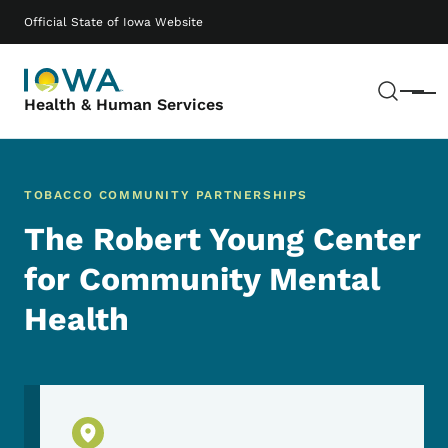
Skip to main content
Main navigation
Official State of Iowa Website
Sear
Menu
Health & Human Services
TOBACCO COMMUNITY PARTNERSHIPS
The Robert Young Center
for Community Mental
Health
Physical Location