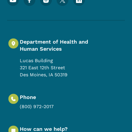
Department of Health and
Human Services
Lucas Building
321 East 12th Street
Des Moines
,
IA
50319
Phone
(800) 972-2017
How can we help?