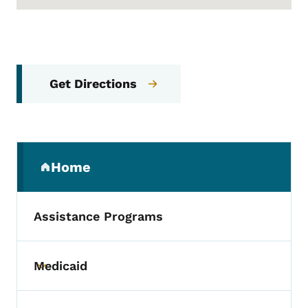
Get Directions
Secondary Navigation Menu
Home
(parent section)
Assistance Programs
Medicaid
Toggle submenu