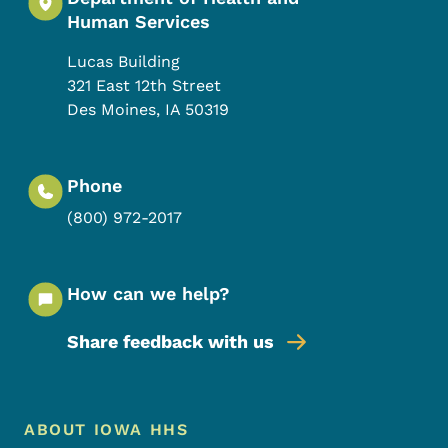
Human Services
Lucas Building
321 East 12th Street
Des Moines
,
IA
50319
Phone
(800) 972-2017
How can we help?
Share feedback with us
Footer Menu
Footer
ABOUT IOWA HHS