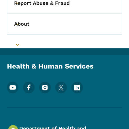
Report Abuse & Fraud
Toggle submenu
About
Toggle submenu
Toggle submenu
Health & Human Services
Footer Social Media Menu
Department of Health and