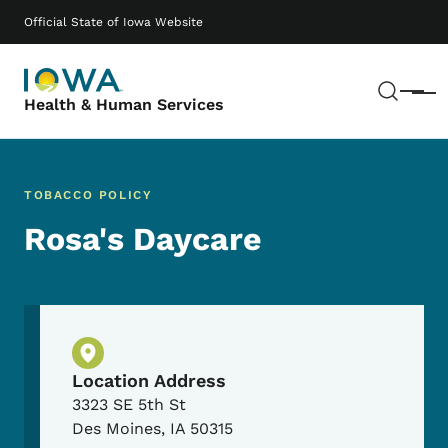
Skip to main content
Main navigation
Official State of Iowa Website
Sear
Menu
Health & Human Services
TOBACCO POLICY
Rosa's Daycare
Physical Location
Location Address
3323 SE 5th St
Des Moines
,
IA
50315