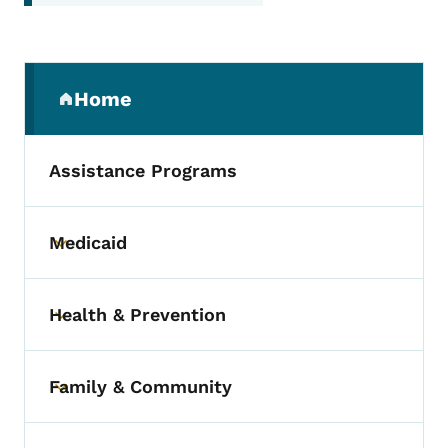
Secondary Navigation Menu
Home
(parent section)
Assistance Programs
Medicaid
Toggle submenu
Health & Prevention
Toggle submenu
Family & Community
Toggle submenu