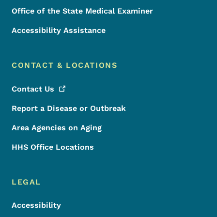
Office of the State Medical Examiner
Accessibility Assistance
CONTACT & LOCATIONS
Contact
Us
Report a Disease or Outbreak
Area Agencies on Aging
HHS Office Locations
LEGAL
Accessibility