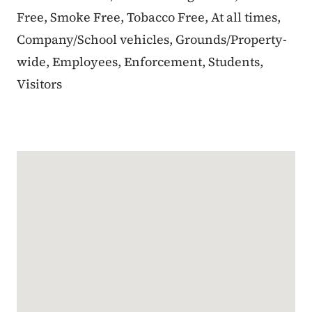
Free, Smoke Free, Tobacco Free, At all times,
Company/School vehicles, Grounds/Property-
wide, Employees, Enforcement, Students,
Visitors
Google Map