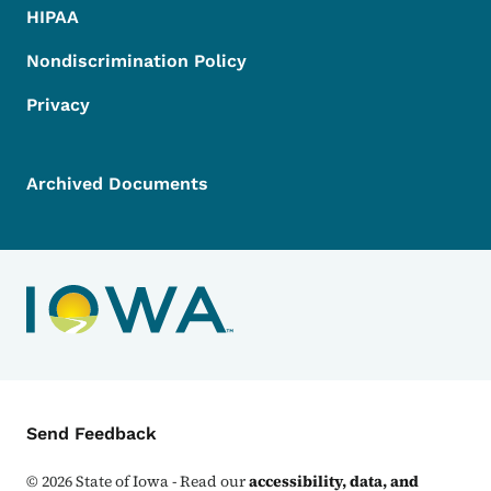
HIPAA
Nondiscrimination Policy
Privacy
Archived Documents
Contact Menu
Send Feedback
©
2026
State of Iowa - Read our
accessibility, data, and