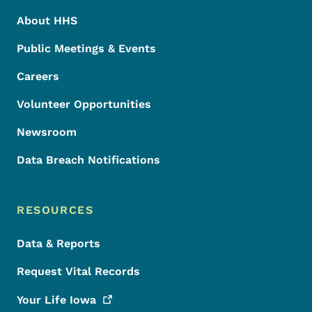
About HHS
Public Meetings & Events
Careers
Volunteer Opportunities
Newsroom
Data Breach Notifications
RESOURCES
Data & Reports
Request Vital Records
Your Life
Iowa