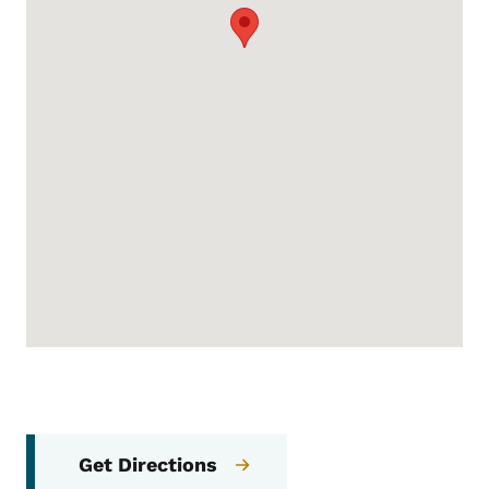
Get Directions