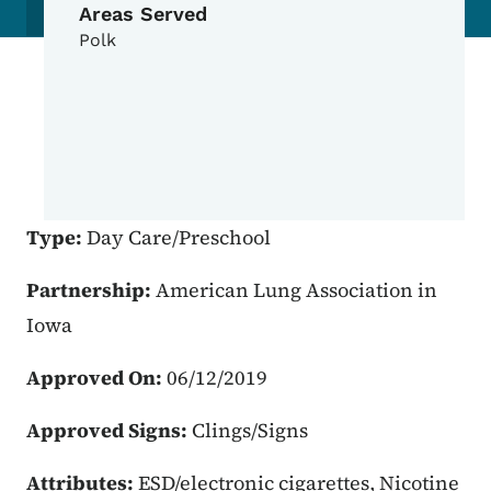
Areas Served
Polk
Type:
Day Care/Preschool
Partnership:
American Lung Association in
Iowa
Approved On:
06/12/2019
Approved Signs:
Clings/Signs
Attributes:
ESD/electronic cigarettes, Nicotine