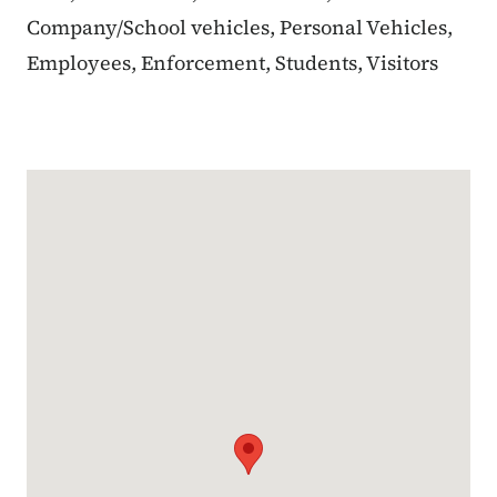
Company/School vehicles, Personal Vehicles,
Employees, Enforcement, Students, Visitors
Google Map