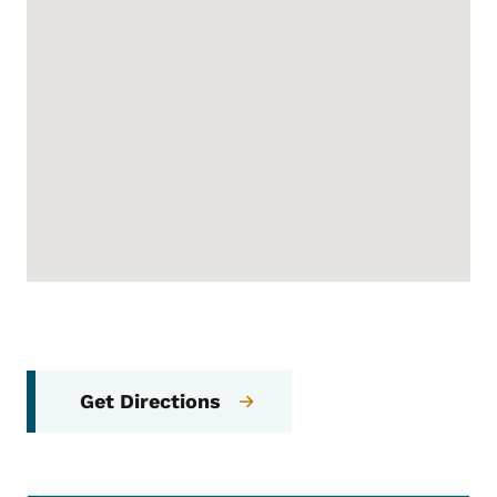
Get Directions