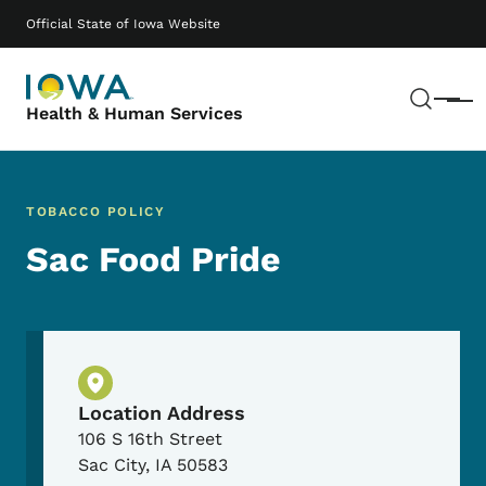
Skip to main content
Main navigation
Official State of Iowa Website
Sear
Menu
Health & Human Services
TOBACCO POLICY
Sac Food Pride
Physical Location
Location Address
106 S 16th Street
Sac City
,
IA
50583