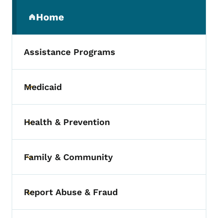
Secondary Navigation Menu
Home
(parent section)
Assistance Programs
Medicaid
Toggle submenu
Health & Prevention
Toggle submenu
Family & Community
Toggle submenu
Report Abuse & Fraud
Toggle submenu