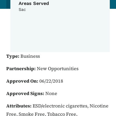
Areas Served
Sac
Type:
Business
Partnership:
New Opportunities
Approved On:
06/22/2018
Approved Signs:
None
Attributes:
ESD/electronic cigarettes, Nicotine
Free, Smoke Free, Tobacco Free,