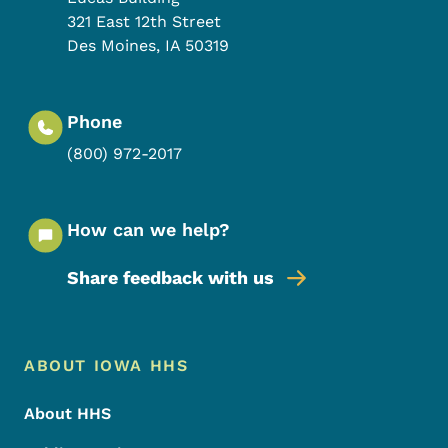
321 East 12th Street
Des Moines
,
IA
50319
Phone
(800) 972-2017
How can we help?
Share feedback with us
Footer Menu
Footer
ABOUT IOWA HHS
About HHS