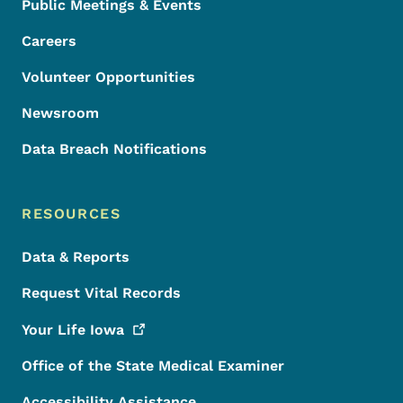
Public Meetings & Events
Careers
Volunteer Opportunities
Newsroom
Data Breach Notifications
RESOURCES
Data & Reports
Request Vital Records
Your Life
Iowa
Office of the State Medical Examiner
Accessibility Assistance