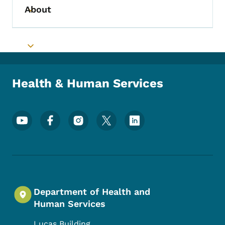
About
Toggle submenu
Toggle submenu
Health & Human Services
Footer Social Media Menu
Department of Health and
Human Services
Lucas Building