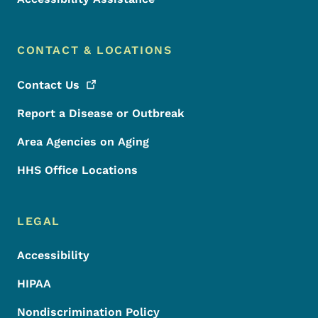
CONTACT & LOCATIONS
Contact
Us
Report a Disease or Outbreak
Area Agencies on Aging
HHS Office Locations
LEGAL
Accessibility
HIPAA
Nondiscrimination Policy