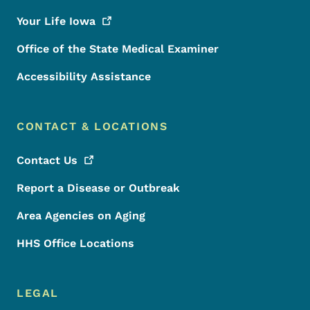
Your Life
Iowa
Office of the State Medical Examiner
Accessibility Assistance
CONTACT & LOCATIONS
Contact
Us
Report a Disease or Outbreak
Area Agencies on Aging
HHS Office Locations
LEGAL