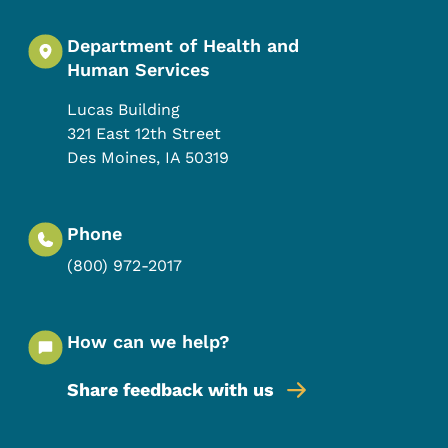
Department of Health and
Human Services
Lucas Building
321 East 12th Street
Des Moines
,
IA
50319
Phone
(800) 972-2017
How can we help?
Share feedback with us