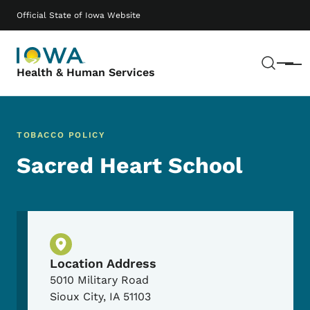
Skip to main content
Main navigation
Official State of Iowa Website
Sear
Menu
Health & Human Services
TOBACCO POLICY
Sacred Heart School
Physical Location
Location Address
5010 Military Road
Sioux City
,
IA
51103