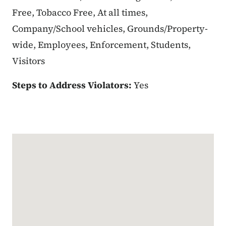
Free, Tobacco Free, At all times,
Company/School vehicles, Grounds/Property-
wide, Employees, Enforcement, Students,
Visitors
Steps to Address Violators:
Yes
Google Map