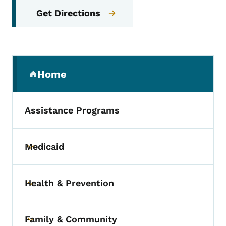
Get Directions
Secondary Navigation Menu
Home
(parent section)
Assistance Programs
Medicaid
Toggle submenu
Health & Prevention
Toggle submenu
Family & Community
Toggle submenu