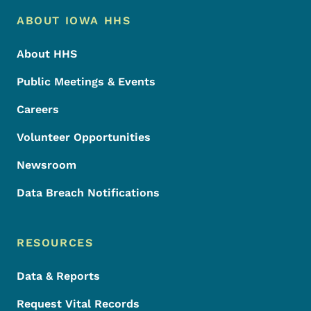
Footer Menu
Footer
ABOUT IOWA HHS
About HHS
Public Meetings & Events
Careers
Volunteer Opportunities
Newsroom
Data Breach Notifications
RESOURCES
Data & Reports
Request Vital Records