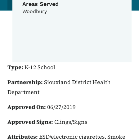
Areas Served
Woodbury
Type:
K-12 School
Partnership:
Siouxland District Health
Department
Approved On:
06/27/2019
Approved Signs:
Clings/Signs
Attributes:
ESD/electronic cigarettes, Smoke