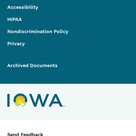
Accessibility
HIPAA
Nondiscrimination Policy
Privacy
Archived Documents
Contact Menu
Send Feedback