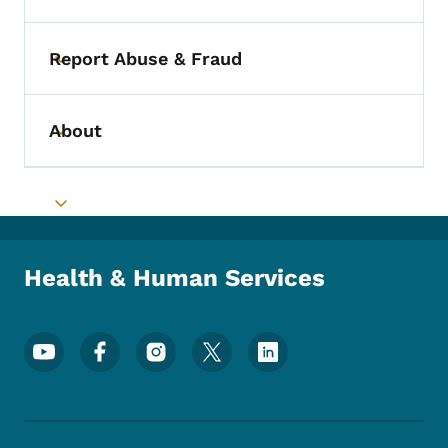
Report Abuse & Fraud
Toggle submenu
About
Toggle submenu
Toggle submenu
Health & Human Services
Footer Social Media Menu