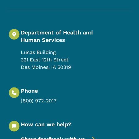
Department of Health and
Human Services
Lucas Building
321 East 12th Street
Des Moines
,
IA
50319
Phone
(800) 972-2017
How can we help?