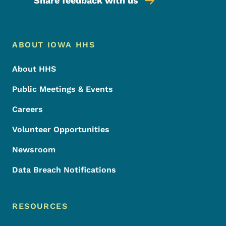
Share feedback with us
Footer Menu
Footer
ABOUT IOWA HHS
About HHS
Public Meetings & Events
Careers
Volunteer Opportunities
Newsroom
Data Breach Notifications
RESOURCES