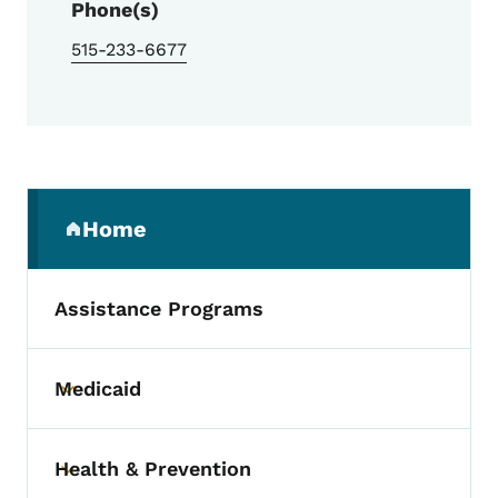
Phone(s)
515-233-6677
Secondary Navigation Menu
Home
(parent section)
Assistance Programs
Medicaid
Toggle submenu
Health & Prevention
Toggle submenu