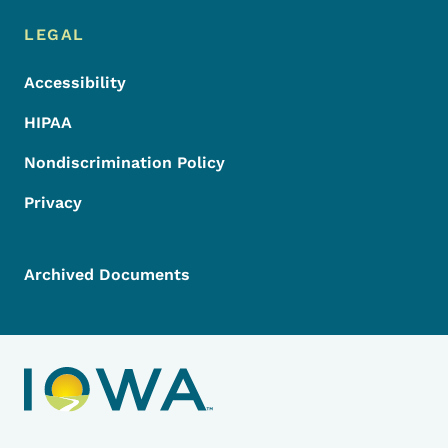
LEGAL
Accessibility
HIPAA
Nondiscrimination Policy
Privacy
Archived Documents