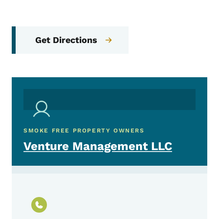
Get Directions
SMOKE FREE PROPERTY OWNERS
Venture Management LLC