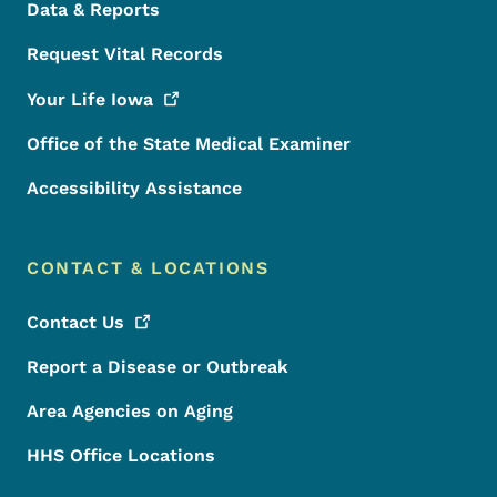
Data & Reports
Request Vital Records
Your Life
Iowa
Office of the State Medical Examiner
Accessibility Assistance
CONTACT & LOCATIONS
Contact
Us
Report a Disease or Outbreak
Area Agencies on Aging
HHS Office Locations