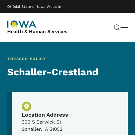
Skip to main content
Main navigation
Official State of Iowa Website
Sear
Menu
Health & Human Services
TOBACCO POLICY
Schaller-Crestland
Physical Location
Location Address
300 S Berwick St
Schaller
,
IA
51053