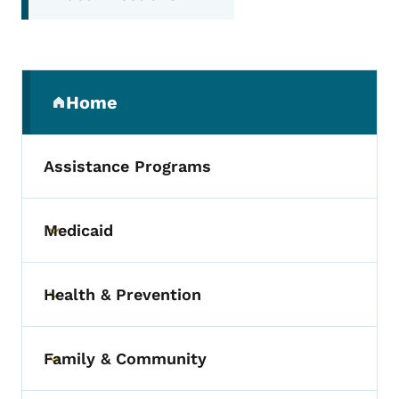
Secondary Navigation Menu
Home
(parent section)
Assistance Programs
Medicaid
Toggle submenu
Health & Prevention
Toggle submenu
Family & Community
Toggle submenu