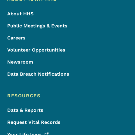
Footer
About HHS
Public Meetings & Events
Careers
Volunteer Opportunities
Newsroom
Data Breach Notifications
RESOURCES
Data & Reports
Request Vital Records
Your Life
Iowa