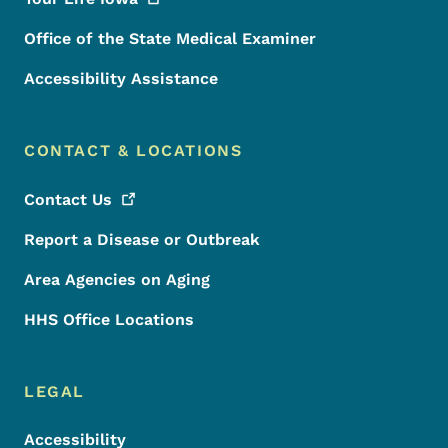
Office of the State Medical Examiner
Accessibility Assistance
CONTACT & LOCATIONS
Contact
Us
Report a Disease or Outbreak
Area Agencies on Aging
HHS Office Locations
LEGAL
Accessibility