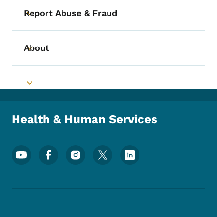
Report Abuse & Fraud
Toggle submenu
About
Toggle submenu
Toggle submenu
Health & Human Services
Footer Social Media Menu