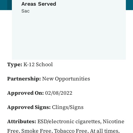
Areas Served
Sac
Type:
K-12 School
Partnership:
New Opportunities
Approved On:
02/08/2022
Approved Signs:
Clings/Signs
Attributes:
ESD/electronic cigarettes, Nicotine
Free, Smoke Free, Tobacco Free, At all times,