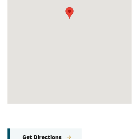
Get Directions