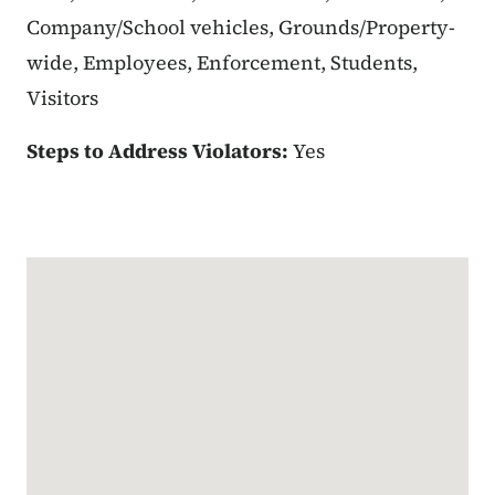
Company/School vehicles, Grounds/Property-
wide, Employees, Enforcement, Students,
Visitors
Steps to Address Violators:
Yes
Google Map