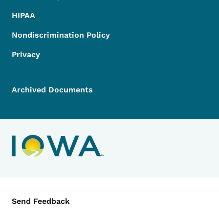
HIPAA
Nondiscrimination Policy
Privacy
Archived Documents
Contact Menu
Send Feedback