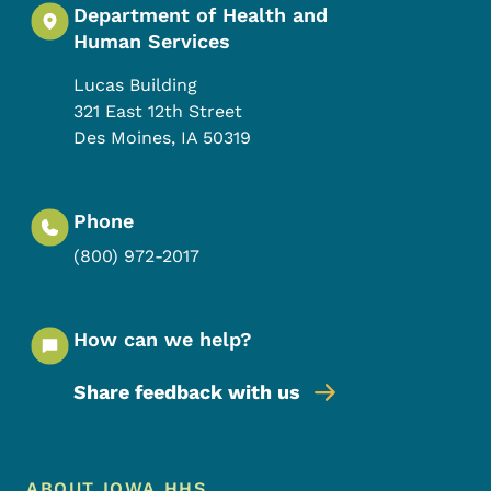
Department of Health and
Human Services
Lucas Building
321 East 12th Street
Des Moines
,
IA
50319
Phone
(800) 972-2017
How can we help?
Share feedback with us
Footer Menu
ABOUT IOWA HHS