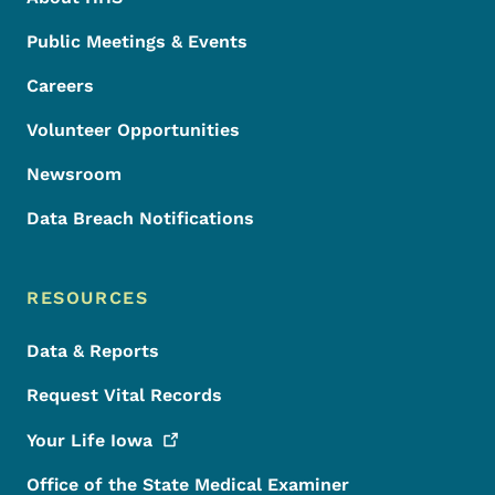
Public Meetings & Events
Careers
Volunteer Opportunities
Newsroom
Data Breach Notifications
RESOURCES
Data & Reports
Request Vital Records
Your Life
Iowa
Office of the State Medical Examiner