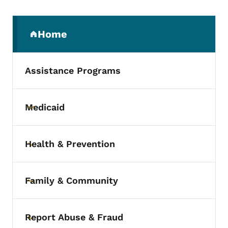
Secondary Navigation Menu
Home
(parent section)
Assistance Programs
Medicaid
Toggle submenu
Health & Prevention
Toggle submenu
Family & Community
Toggle submenu
Report Abuse & Fraud
Toggle submenu