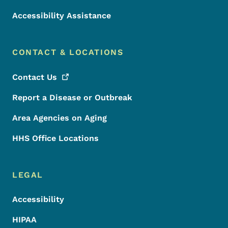
Accessibility Assistance
CONTACT & LOCATIONS
Contact
Us
Report a Disease or Outbreak
Area Agencies on Aging
HHS Office Locations
LEGAL
Accessibility
HIPAA