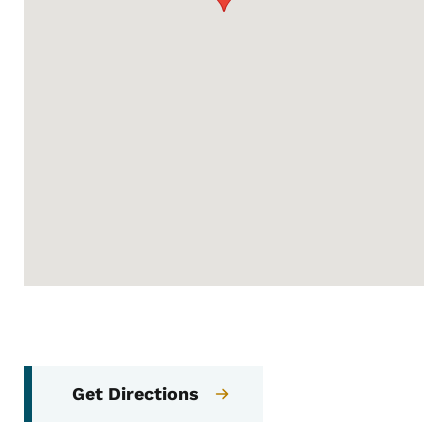
Get Directions