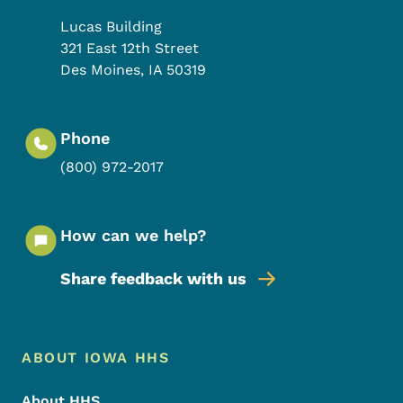
Lucas Building
321 East 12th Street
Des Moines
,
IA
50319
Phone
(800) 972-2017
How can we help?
Share feedback with us
Footer Menu
Footer
ABOUT IOWA HHS
About HHS