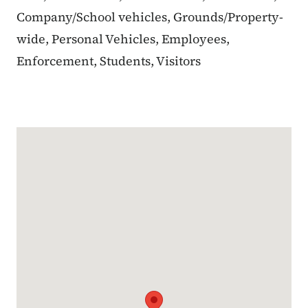
Company/School vehicles, Grounds/Property-
wide, Personal Vehicles, Employees,
Enforcement, Students, Visitors
Google Map