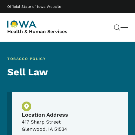
Skip to main content
Main navigation
Official State of Iowa Website
Sear
Menu
Health & Human Services
TOBACCO POLICY
Sell Law
Physical Location
Location Address
417 Sharp Street
Glenwood
,
IA
51534