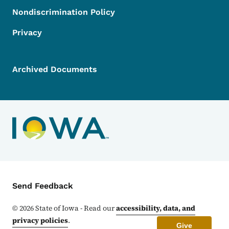
Nondiscrimination Policy
Privacy
Archived Documents
Contact Menu
Send Feedback
©
2026
State of Iowa - Read our
accessibility, data, and
privacy policies
.
Give