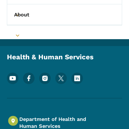
About
Toggle submenu
Toggle submenu
Health & Human Services
Footer Social Media Menu
Department of Health and
Human Services