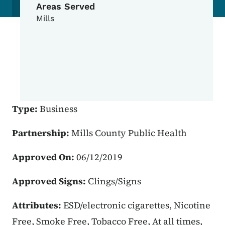
Areas Served
Mills
Type:
Business
Partnership:
Mills County Public Health
Approved On:
06/12/2019
Approved Signs:
Clings/Signs
Attributes:
ESD/electronic cigarettes, Nicotine
Free, Smoke Free, Tobacco Free, At all times,