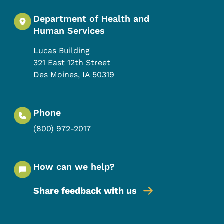
Department of Health and
Human Services
Lucas Building
321 East 12th Street
Des Moines
,
IA
50319
Phone
(800) 972-2017
How can we help?
Share feedback with us