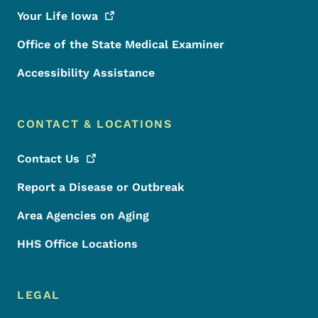
Your Life
Iowa
Office of the State Medical Examiner
Accessibility Assistance
CONTACT & LOCATIONS
Contact
Us
Report a Disease or Outbreak
Area Agencies on Aging
HHS Office Locations
LEGAL