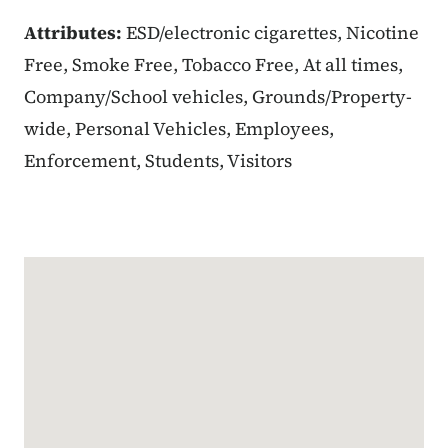
Attributes:
ESD/electronic cigarettes, Nicotine
Free, Smoke Free, Tobacco Free, At all times,
Company/School vehicles, Grounds/Property-
wide, Personal Vehicles, Employees,
Enforcement, Students, Visitors
Google Map