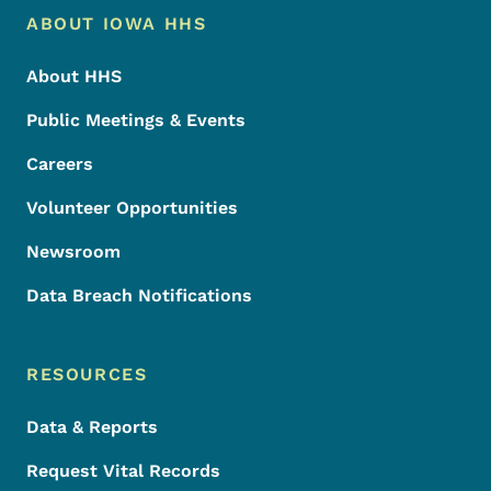
Footer Menu
Footer
ABOUT IOWA HHS
About HHS
Public Meetings & Events
Careers
Volunteer Opportunities
Newsroom
Data Breach Notifications
RESOURCES
Data & Reports
Request Vital Records