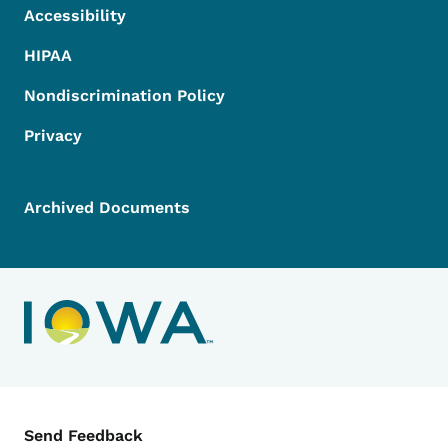
Accessibility
HIPAA
Nondiscrimination Policy
Privacy
Archived Documents
Contact Menu
Send Feedback