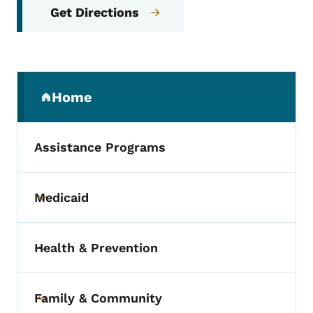
Get Directions
Secondary Navigation Menu
Home
(parent section)
Assistance Programs
Medicaid
Toggle submenu
Health & Prevention
Toggle submenu
Family & Community
Toggle submenu