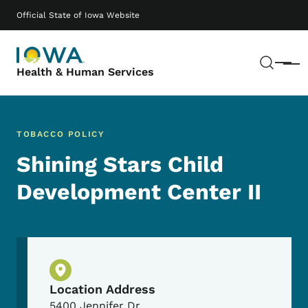
Skip to main content
Main navigation
Official State of Iowa Website
Sear
Menu
Health & Human Services
TOBACCO POLICY
Shining Stars Child
Development Center II
Physical Location
Location Address
5400 Jennifer Dr.