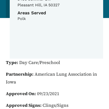
Pleasant Hill
,
IA
50327
Areas Served
Polk
Type:
Day Care/Preschool
Partnership:
American Lung Association in
Iowa
Approved On:
09/23/2021
Approved Signs:
Clings/Signs