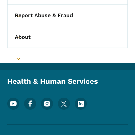
Report Abuse & Fraud
Toggle submenu
About
Toggle submenu
Toggle submenu
Health & Human Services
Footer Social Media Menu