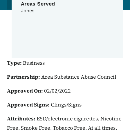
Areas Served
Jones
Type:
Business
Partnership:
Area Substance Abuse Council
Approved On:
02/02/2022
Approved Signs:
Clings/Signs
Attributes:
ESD/electronic cigarettes, Nicotine
Free, Smoke Free, Tobacco Free, At all times,