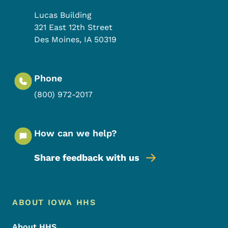
Lucas Building
321 East 12th Street
Des Moines
,
IA
50319
Phone
(800) 972-2017
How can we help?
Share feedback with us
Footer Menu
Footer
ABOUT IOWA HHS
About HHS