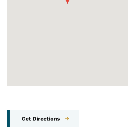
Get Directions