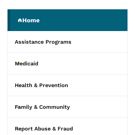
Secondary Navigation Menu
Home
(parent section)
Assistance Programs
Medicaid
Toggle submenu
Health & Prevention
Toggle submenu
Family & Community
Toggle submenu
Report Abuse & Fraud
Toggle submenu