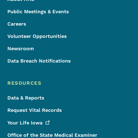
Public Meetings & Events
Careers
Volunteer Opportunities
Newsroom
Data Breach Notifications
RESOURCES
Data & Reports
Request Vital Records
Your Life
Iowa
Office of the State Medical Examiner