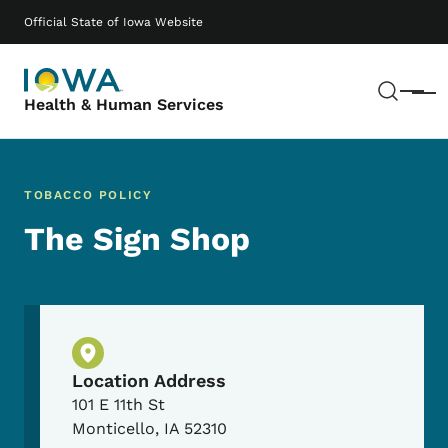
Skip to main content
Main navigation
Official State of Iowa Website
Sear
Menu
Health & Human Services
TOBACCO POLICY
The Sign Shop
Physical Location
Location Address
101 E 11th St
Monticello
,
IA
52310