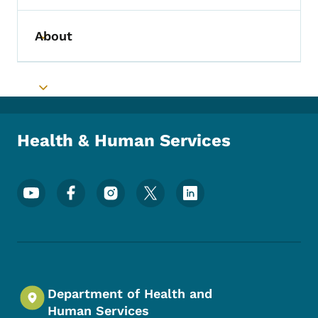
About
Toggle submenu
Toggle submenu
Health & Human Services
Footer Social Media Menu
Department of Health and
Human Services