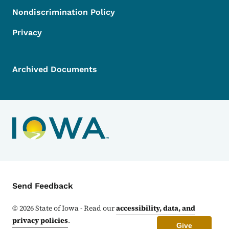
Nondiscrimination Policy
Privacy
Archived Documents
Contact Menu
Send Feedback
©
2026
State of Iowa - Read our
accessibility, data, and
privacy policies
.
Give