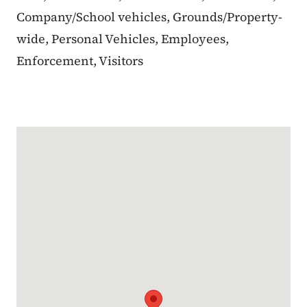
Company/School vehicles, Grounds/Property-
wide, Personal Vehicles, Employees,
Enforcement, Visitors
Google Map