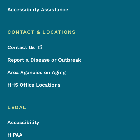
Accessibility Assistance
CONTACT & LOCATIONS
Contact
Us
Report a Disease or Outbreak
Area Agencies on Aging
HHS Office Locations
LEGAL
Accessibility
HIPAA