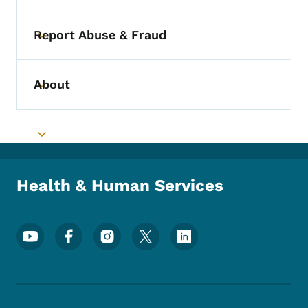
Report Abuse & Fraud
Toggle submenu
About
Toggle submenu
Toggle submenu
Health & Human Services
Footer Social Media Menu