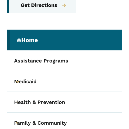
Get Directions
Secondary Navigation Menu
Home
(parent section)
Assistance Programs
Medicaid
Toggle submenu
Health & Prevention
Toggle submenu
Family & Community
Toggle submenu