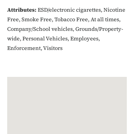
Attributes:
ESD/electronic cigarettes, Nicotine
Free, Smoke Free, Tobacco Free, At all times,
Company/School vehicles, Grounds/Property-
wide, Personal Vehicles, Employees,
Enforcement, Visitors
Google Map