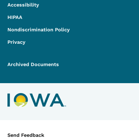
Accessibility
HIPAA
Nondiscrimination Policy
Privacy
Archived Documents
Contact Menu
Send Feedback