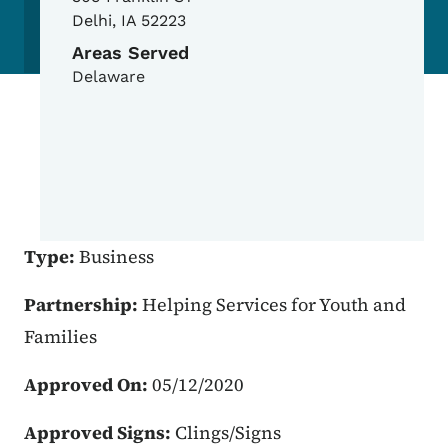
Delhi
,
IA
52223
Areas Served
Delaware
Type:
Business
Partnership:
Helping Services for Youth and
Families
Approved On:
05/12/2020
Approved Signs:
Clings/Signs