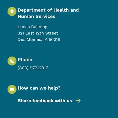
Department of Health and
Human Services
Lucas Building
321 East 12th Street
Des Moines
,
IA
50319
Phone
(800) 972-2017
How can we help?
Share feedback with us