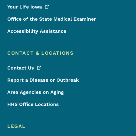
Your Life
Iowa
Office of the State Medical Examiner
Accessibility Assistance
CONTACT & LOCATIONS
Contact
Us
Report a Disease or Outbreak
Area Agencies on Aging
HHS Office Locations
LEGAL