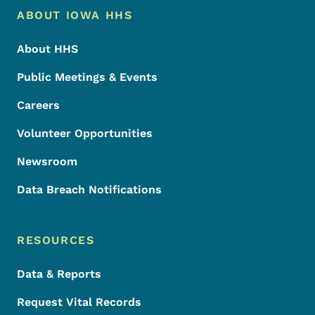
Footer Menu
Footer
ABOUT IOWA HHS
About HHS
Public Meetings & Events
Careers
Volunteer Opportunities
Newsroom
Data Breach Notifications
RESOURCES
Data & Reports
Request Vital Records