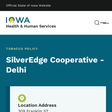
Skip to main content
Main navigation
Official State of Iowa Website
Sear
Menu
Health & Human Services
TOBACCO POLICY
SilverEdge Cooperative -
Delhi
Physical Location
Location Address
309 Franklin ST