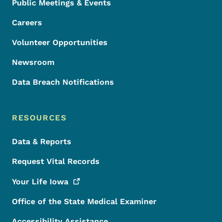
Public Meetings & Events
Careers
Volunteer Opportunities
Newsroom
Data Breach Notifications
RESOURCES
Data & Reports
Request Vital Records
Your Life
Iowa
Office of the State Medical Examiner
Accessibility Assistance