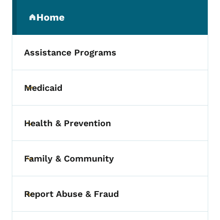
Secondary Navigation Menu
Home
(parent section)
Assistance Programs
Medicaid
Toggle submenu
Health & Prevention
Toggle submenu
Family & Community
Toggle submenu
Report Abuse & Fraud
Toggle submenu