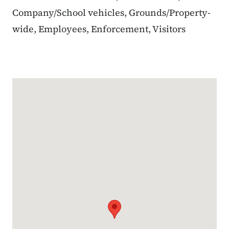
Company/School vehicles, Grounds/Property-
wide, Employees, Enforcement, Visitors
Google Map