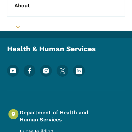
About
Toggle submenu
Toggle submenu
Health & Human Services
Footer Social Media Menu
Department of Health and
Human Services
Lucas Building