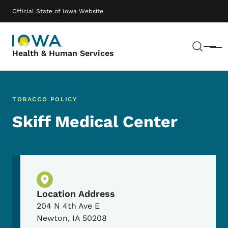
Skip to main content
Main navigation
Official State of Iowa Website
Sear
Menu
Health & Human Services
TOBACCO POLICY
Skiff Medical Center
Physical Location
Location Address
204 N 4th Ave E
Newton
,
IA
50208