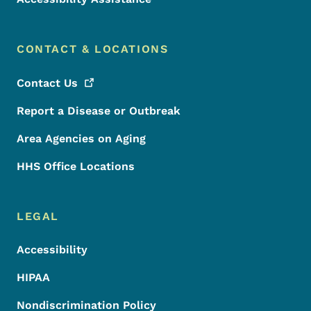
CONTACT & LOCATIONS
Contact
Us
Report a Disease or Outbreak
Area Agencies on Aging
HHS Office Locations
LEGAL
Accessibility
HIPAA
Nondiscrimination Policy