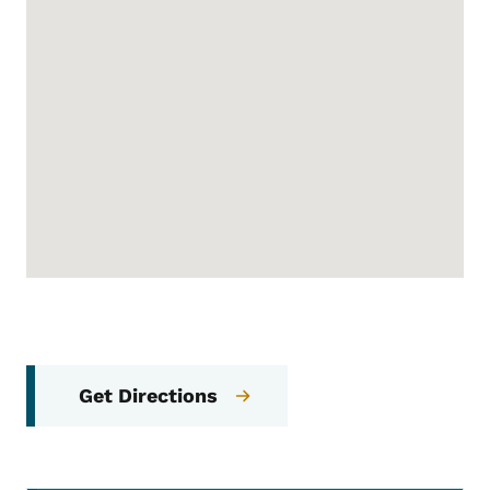
Get Directions