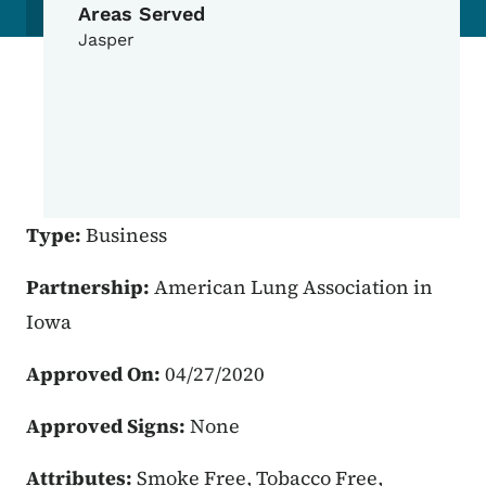
Areas Served
Jasper
Type:
Business
Partnership:
American Lung Association in
Iowa
Approved On:
04/27/2020
Approved Signs:
None
Attributes:
Smoke Free, Tobacco Free,