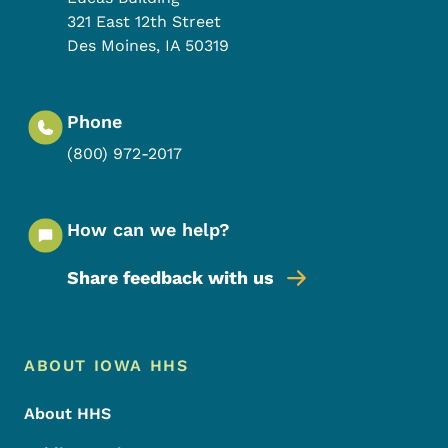
321 East 12th Street
Des Moines
,
IA
50319
Phone
(800) 972-2017
How can we help?
Share feedback with us
Footer Menu
Footer
ABOUT IOWA HHS
About HHS