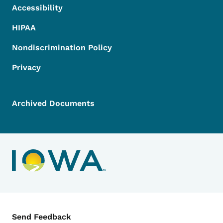
Accessibility
HIPAA
Nondiscrimination Policy
Privacy
Archived Documents
Contact Menu
Send Feedback