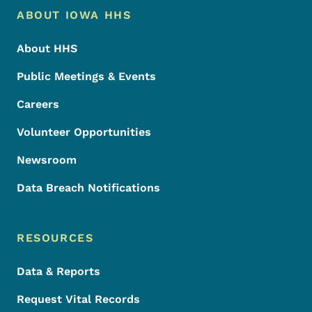
Footer Menu
Footer
ABOUT IOWA HHS
About HHS
Public Meetings & Events
Careers
Volunteer Opportunities
Newsroom
Data Breach Notifications
RESOURCES
Data & Reports
Request Vital Records