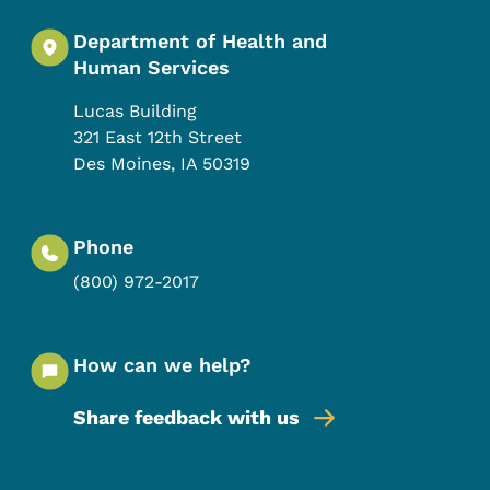
Department of Health and
Human Services
Lucas Building
321 East 12th Street
Des Moines
,
IA
50319
Phone
(800) 972-2017
How can we help?
Share feedback with us