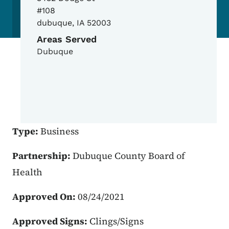
#108
dubuque
,
IA
52003
Areas Served
Dubuque
Type:
Business
Partnership:
Dubuque County Board of
Health
Approved On:
08/24/2021
Approved Signs:
Clings/Signs