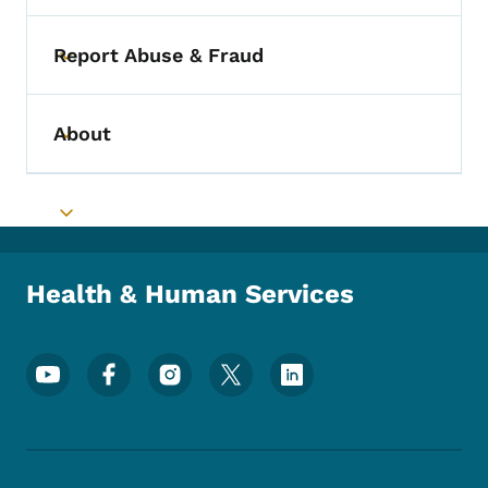
Report Abuse & Fraud
Toggle submenu
About
Toggle submenu
Toggle submenu
Health & Human Services
Footer Social Media Menu