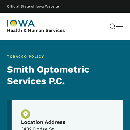
Skip to main content
Main navigation
Official State of Iowa Website
Sear
Menu
Health & Human Services
TOBACCO POLICY
Smith Optometric
Services P.C.
Physical Location
Location Address
3432 Dodge St