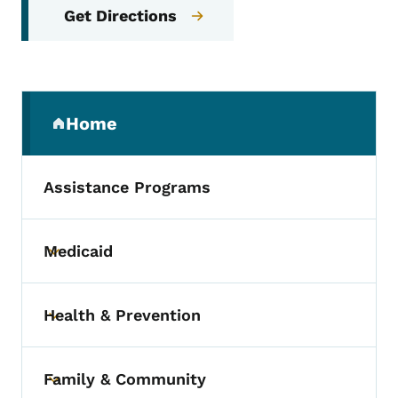
Get Directions
Secondary Navigation Menu
Home
(parent section)
Assistance Programs
Medicaid
Toggle submenu
Health & Prevention
Toggle submenu
Family & Community
Toggle submenu