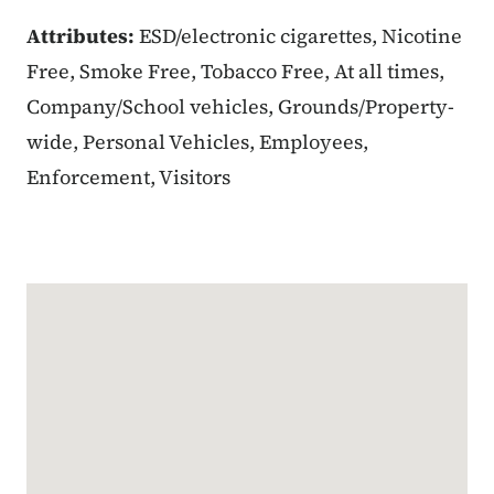
Attributes:
ESD/electronic cigarettes, Nicotine
Free, Smoke Free, Tobacco Free, At all times,
Company/School vehicles, Grounds/Property-
wide, Personal Vehicles, Employees,
Enforcement, Visitors
Google Map