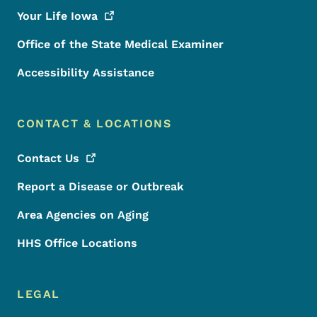
Your Life
Iowa
Office of the State Medical Examiner
Accessibility Assistance
CONTACT & LOCATIONS
Contact
Us
Report a Disease or Outbreak
Area Agencies on Aging
HHS Office Locations
LEGAL