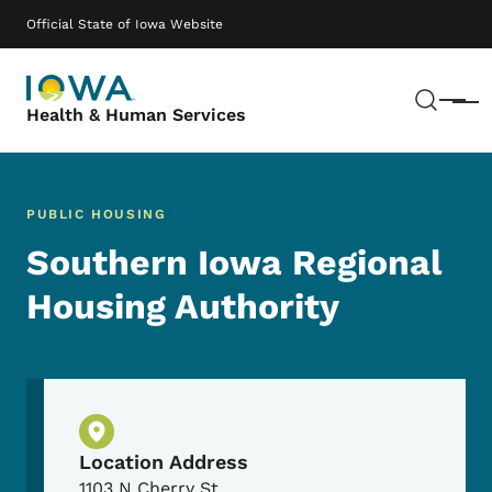
Skip to main content
Main navigation
Official State of Iowa Website
Sear
Menu
Health & Human Services
PUBLIC HOUSING
Southern Iowa Regional
Housing Authority
Physical Location
Location Address
1103 N Cherry St