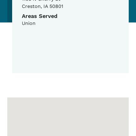
Creston
,
IA
50801
Areas Served
Union
Google Map