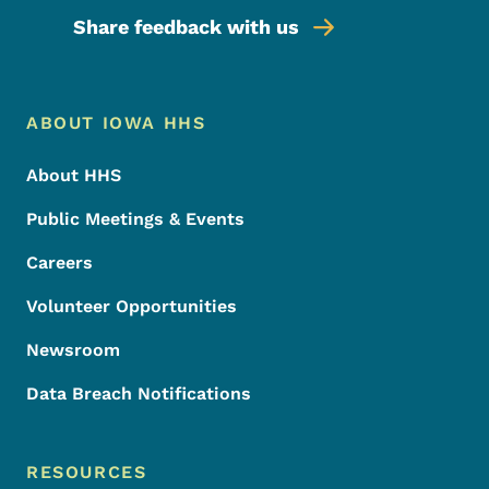
Share feedback with us
Footer Menu
Footer
ABOUT IOWA HHS
About HHS
Public Meetings & Events
Careers
Volunteer Opportunities
Newsroom
Data Breach Notifications
RESOURCES