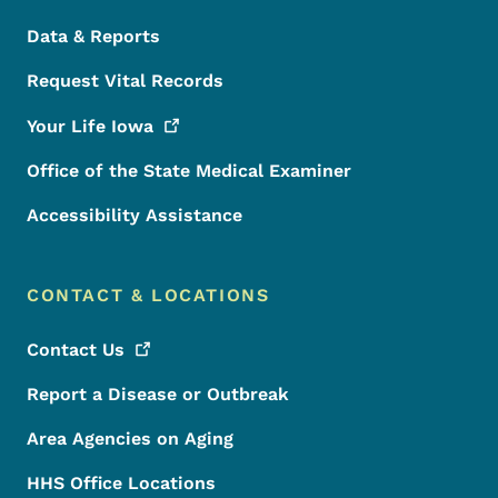
Data & Reports
Request Vital Records
Your Life
Iowa
Office of the State Medical Examiner
Accessibility Assistance
CONTACT & LOCATIONS
Contact
Us
Report a Disease or Outbreak
Area Agencies on Aging
HHS Office Locations