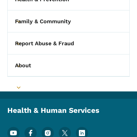
Toggle submenu
Family & Community
Toggle submenu
Report Abuse & Fraud
Toggle submenu
About
Toggle submenu
Toggle submenu
Health & Human Services
Footer Social Media Menu