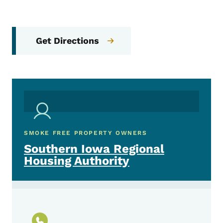
Get Directions
SMOKE FREE PROPERTY OWNERS
Southern Iowa Regional
Housing Authority