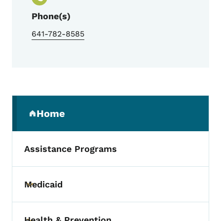
Phone(s)
641-782-8585
Secondary Navigation Menu
Home
(parent section)
Assistance Programs
Medicaid
Toggle submenu
Health & Prevention