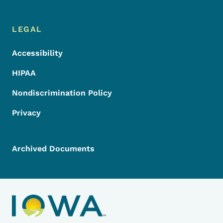
LEGAL
Accessibility
HIPAA
Nondiscrimination Policy
Privacy
Archived Documents