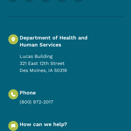
Department of Health and
Human Services
Lucas Building
321 East 12th Street
Des Moines
,
IA
50319
Phone
(800) 972-2017
How can we help?