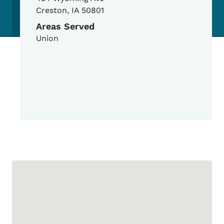
Creston
,
IA
50801
Areas Served
Union
Google Map