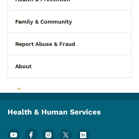
Toggle submenu
Family & Community
Toggle submenu
Report Abuse & Fraud
Toggle submenu
About
Toggle submenu
Toggle submenu
Health & Human Services
Footer Social Media Menu