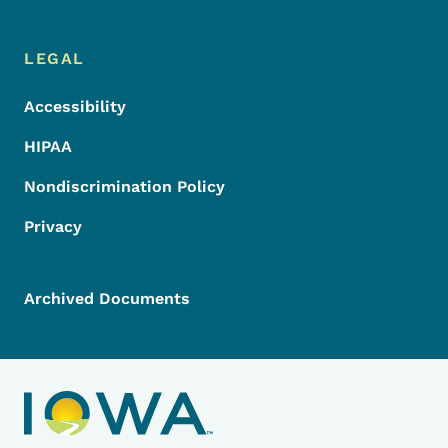
LEGAL
Accessibility
HIPAA
Nondiscrimination Policy
Privacy
Archived Documents