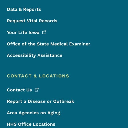
Data & Reports
Request Vital Records
Your Life
Iowa
Office of the State Medical Examiner
Accessibility Assistance
CONTACT & LOCATIONS
Contact
Us
Report a Disease or Outbreak
Area Agencies on Aging
HHS Office Locations