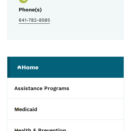
Phone(s)
641-782-8585
Secondary Navigation Menu
Home
(parent section)
Assistance Programs
Medicaid
Toggle submenu
Health & Prevention