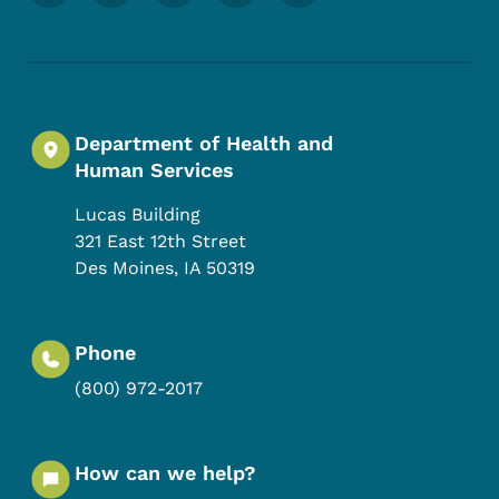
Department of Health and
Human Services
Lucas Building
321 East 12th Street
Des Moines
,
IA
50319
Phone
(800) 972-2017
How can we help?