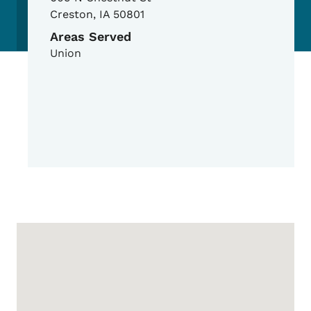
Creston
,
IA
50801
Areas Served
Union
Google Map