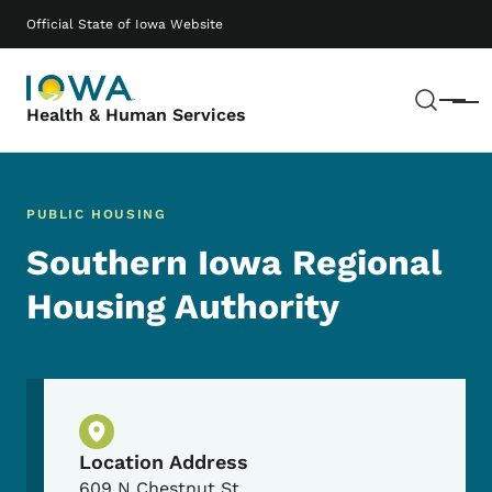
Skip to main content
Main navigation
Official State of Iowa Website
Sear
Menu
Health & Human Services
PUBLIC HOUSING
Southern Iowa Regional
Housing Authority
Physical Location
Location Address
609 N Chestnut St