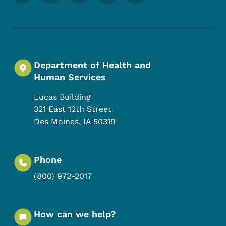
Department of Health and
Human Services
Lucas Building
321 East 12th Street
Des Moines
,
IA
50319
Phone
(800) 972-2017
How can we help?