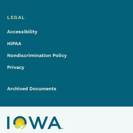
LEGAL
Accessibility
HIPAA
Nondiscrimination Policy
Privacy
Archived Documents