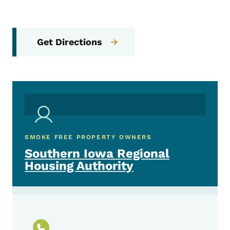
Get Directions
SMOKE FREE PROPERTY OWNERS
Southern Iowa Regional
Housing Authority