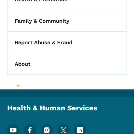
Toggle submenu
Family & Community
Toggle submenu
Report Abuse & Fraud
Toggle submenu
About
Toggle submenu
Toggle submenu
Health & Human Services
Footer Social Media Menu