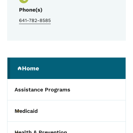
Phone(s)
641-782-8585
Secondary Navigation Menu
Home
(parent section)
Assistance Programs
Medicaid
Toggle submenu
Health & Prevention