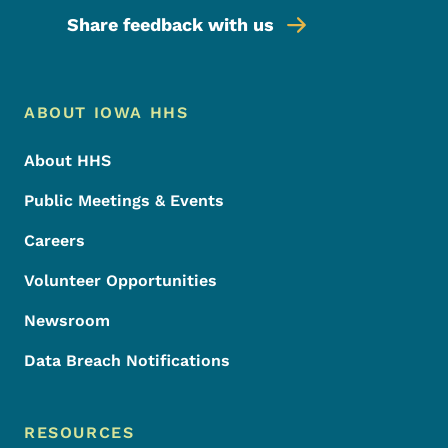
Share feedback with us
Footer Menu
Footer
ABOUT IOWA HHS
About HHS
Public Meetings & Events
Careers
Volunteer Opportunities
Newsroom
Data Breach Notifications
RESOURCES