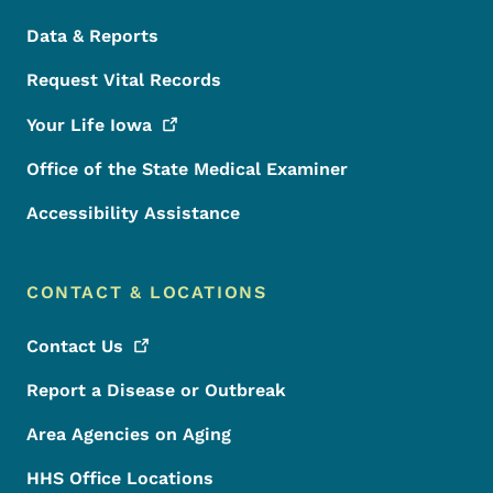
Data & Reports
Request Vital Records
Your Life
Iowa
Office of the State Medical Examiner
Accessibility Assistance
CONTACT & LOCATIONS
Contact
Us
Report a Disease or Outbreak
Area Agencies on Aging
HHS Office Locations