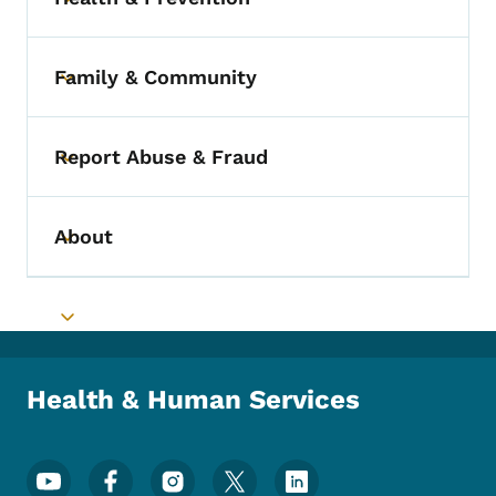
Toggle submenu
Family & Community
Toggle submenu
Report Abuse & Fraud
Toggle submenu
About
Toggle submenu
Toggle submenu
Health & Human Services
Footer Social Media Menu