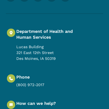
Department of Health and
Human Services
Lucas Building
321 East 12th Street
Des Moines
,
IA
50319
Phone
(800) 972-2017
How can we help?