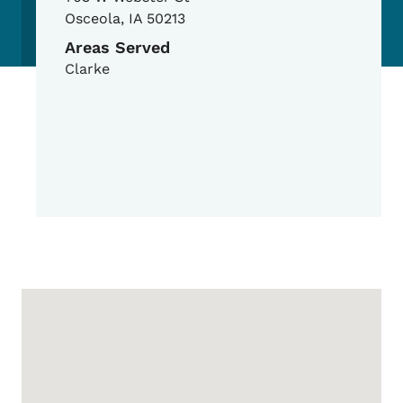
Osceola
,
IA
50213
Areas Served
Clarke
Google Map