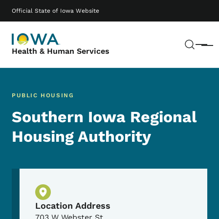
Skip to main content
Main navigation
Official State of Iowa Website
Sear
Menu
Health & Human Services
PUBLIC HOUSING
Southern Iowa Regional
Housing Authority
Physical Location
Location Address
703 W Webster St