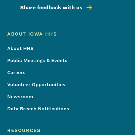
Share feedback with us
Footer Menu
Footer
ABOUT IOWA HHS
About HHS
Public Meetings & Events
Careers
Volunteer Opportunities
Newsroom
Data Breach Notifications
RESOURCES