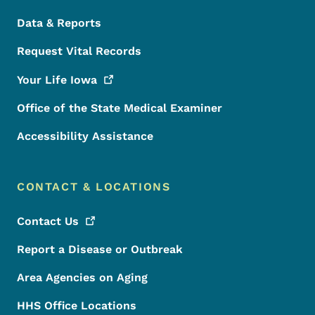
Data & Reports
Request Vital Records
Your Life
Iowa
Office of the State Medical Examiner
Accessibility Assistance
CONTACT & LOCATIONS
Contact
Us
Report a Disease or Outbreak
Area Agencies on Aging
HHS Office Locations