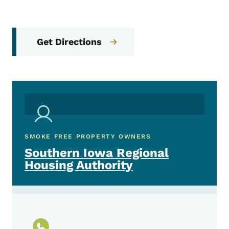
Get Directions
SMOKE FREE PROPERTY OWNERS
Southern Iowa Regional
Housing Authority