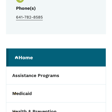
Phone(s)
641-782-8585
Secondary Navigation Menu
Home
(parent section)
Assistance Programs
Medicaid
Toggle submenu
Health & Prevention