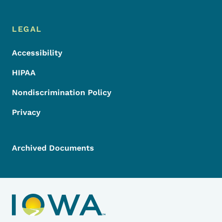
LEGAL
Accessibility
HIPAA
Nondiscrimination Policy
Privacy
Archived Documents