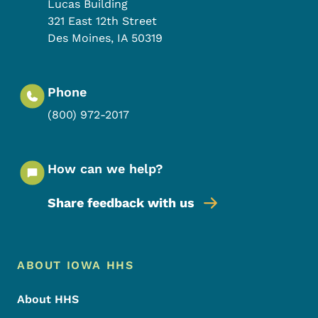
Lucas Building
321 East 12th Street
Des Moines
,
IA
50319
Phone
(800) 972-2017
How can we help?
Share feedback with us
Footer Menu
Footer
ABOUT IOWA HHS
About HHS