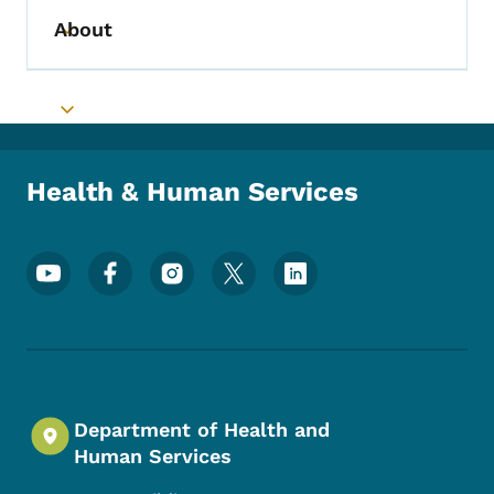
About
Toggle submenu
Toggle submenu
Health & Human Services
Footer Social Media Menu
Department of Health and
Human Services