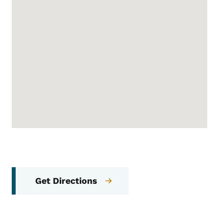
Get Directions