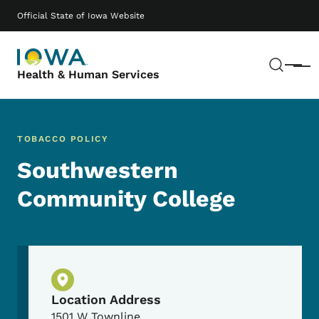
Skip to main content
Main navigation
Official State of Iowa Website
Sear
Menu
Health & Human Services
TOBACCO POLICY
Southwestern
Community College
Physical Location
Location Address
1501 W Townline