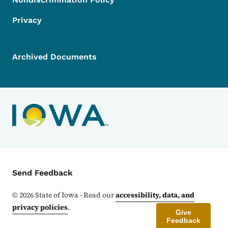
Privacy
Archived Documents
Contact Menu
Send Feedback
©
2026
State of Iowa - Read our
accessibility, data, and
privacy policies
.
Give
Feedback