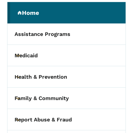
Secondary Navigation Menu
Home
(parent section)
Assistance Programs
Medicaid
Toggle submenu
Health & Prevention
Toggle submenu
Family & Community
Toggle submenu
Report Abuse & Fraud
Toggle submenu