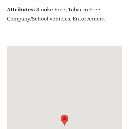
Attributes:
Smoke Free, Tobacco Free,
Company/School vehicles, Enforcement
Google Map