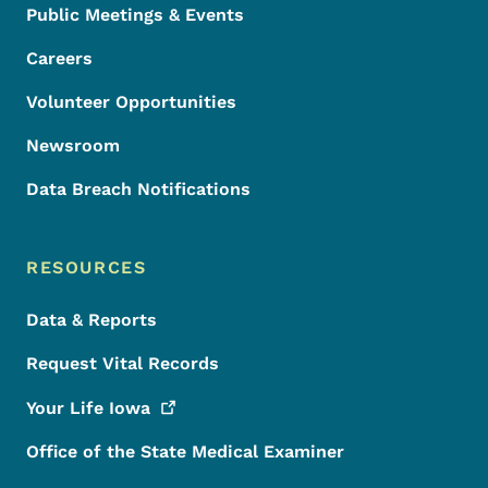
Public Meetings & Events
Careers
Volunteer Opportunities
Newsroom
Data Breach Notifications
RESOURCES
Data & Reports
Request Vital Records
Your Life
Iowa
Office of the State Medical Examiner