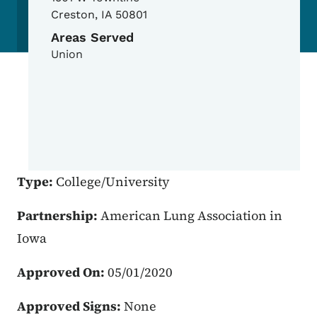
Creston
,
IA
50801
Areas Served
Union
Type:
College/University
Partnership:
American Lung Association in
Iowa
Approved On:
05/01/2020
Approved Signs:
None