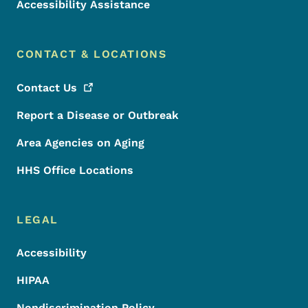
Accessibility Assistance
CONTACT & LOCATIONS
Contact
Us
Report a Disease or Outbreak
Area Agencies on Aging
HHS Office Locations
LEGAL
Accessibility
HIPAA
Nondiscrimination Policy