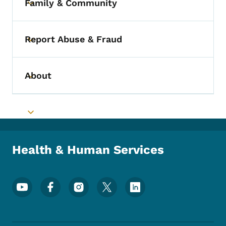
Family & Community
Toggle submenu
Report Abuse & Fraud
Toggle submenu
About
Toggle submenu
Toggle submenu
Health & Human Services
Footer Social Media Menu