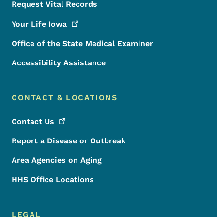
Request Vital Records
Your Life
Iowa
Office of the State Medical Examiner
Accessibility Assistance
CONTACT & LOCATIONS
Contact
Us
Report a Disease or Outbreak
Area Agencies on Aging
HHS Office Locations
LEGAL