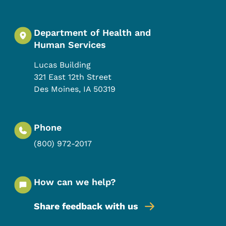
Department of Health and
Human Services
Lucas Building
321 East 12th Street
Des Moines
,
IA
50319
Phone
(800) 972-2017
How can we help?
Share feedback with us