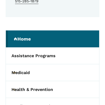
515-285-1879
Secondary Navigation Menu
Home
(parent section)
Assistance Programs
Medicaid
Toggle submenu
Health & Prevention
Toggle submenu