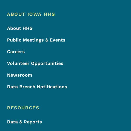
Footer Menu
Footer
ABOUT IOWA HHS
About HHS
Public Meetings & Events
Careers
Volunteer Opportunities
Newsroom
Data Breach Notifications
RESOURCES
Data & Reports