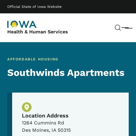
Skip to main content
Main navigation
Official State of Iowa Website
Sear
Menu
Health & Human Services
AFFORDABLE HOUSING
Southwinds Apartments
Physical Location
Location Address
1264 Cummins Rd
Des Moines
,
IA
50315