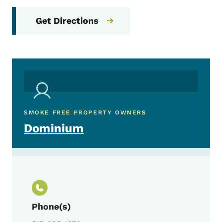
Get Directions
SMOKE FREE PROPERTY OWNERS
Dominium
Phone(s)