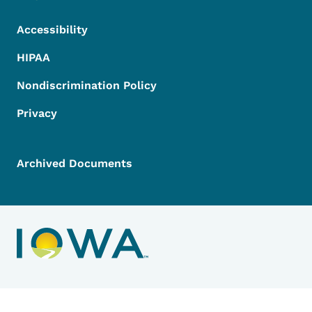
Accessibility
HIPAA
Nondiscrimination Policy
Privacy
Archived Documents