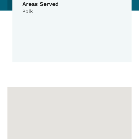
Areas Served
Polk
Google Map