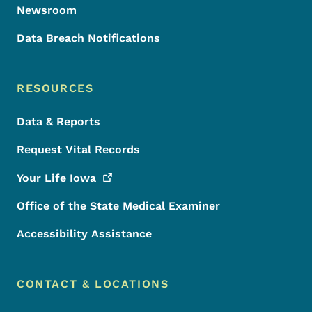
Newsroom
Data Breach Notifications
RESOURCES
Data & Reports
Request Vital Records
Your Life
Iowa
Office of the State Medical Examiner
Accessibility Assistance
CONTACT & LOCATIONS