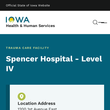
Skip to main content
Main navigation
Official State of Iowa Website
Sear
Menu
Health & Human Services
TRAUMA CARE FACILITY
Spencer Hospital - Level
IV
Physical Location
Location Address
1200 1st Avenue East