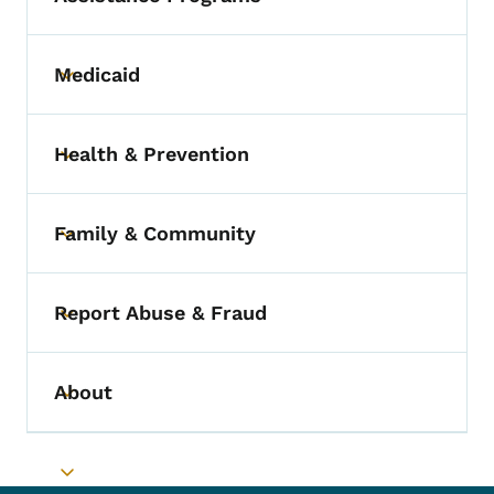
Medicaid
Toggle submenu
Health & Prevention
Toggle submenu
Family & Community
Toggle submenu
Report Abuse & Fraud
Toggle submenu
About
Toggle submenu
Toggle submenu