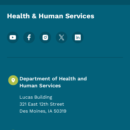
Health & Human Services
Footer Social Media Menu
Department of Health and
Human Services
Lucas Building
321 East 12th Street
Des Moines
,
IA
50319