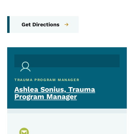
Get Directions
TRAUMA PROGRAM MANAGER
Ashlea Sonius, Trauma
Program Manager