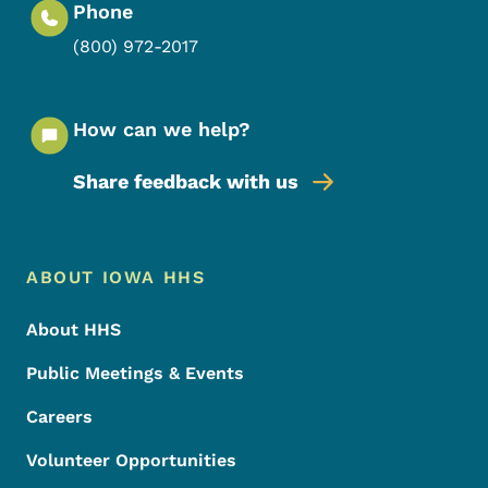
Phone
(800) 972-2017
How can we help?
Share feedback with us
Footer Menu
Footer
ABOUT IOWA HHS
About HHS
Public Meetings & Events
Careers
Volunteer Opportunities