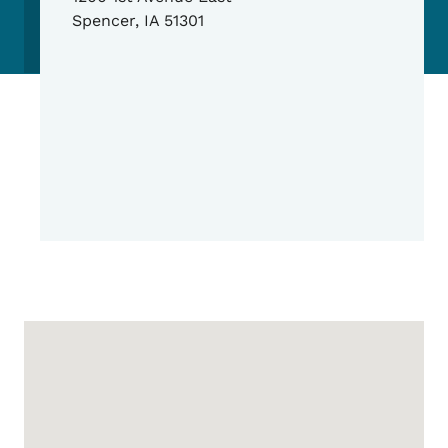
Spencer
,
IA
51301
Google Map