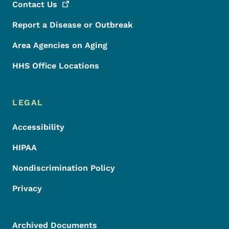
Contact
Us
Report a Disease or Outbreak
Area Agencies on Aging
HHS Office Locations
LEGAL
Accessibility
HIPAA
Nondiscrimination Policy
Privacy
Archived Documents