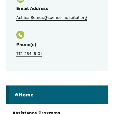
Email Address
Ashlea.Sonius@spencerhospital.org
Phone(s)
712-264-6101
Secondary Navigation Menu
Home
(parent section)
Assistance Programs