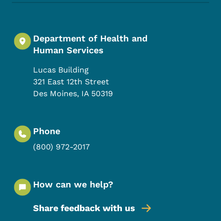
Department of Health and
Human Services
Lucas Building
321 East 12th Street
Des Moines
,
IA
50319
Phone
(800) 972-2017
How can we help?
Share feedback with us