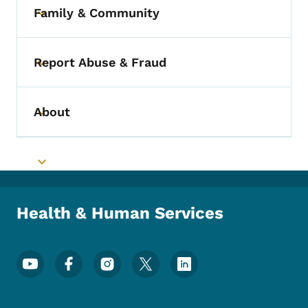
Family & Community
Toggle submenu
Report Abuse & Fraud
Toggle submenu
About
Toggle submenu
Toggle submenu
Health & Human Services
Footer Social Media Menu