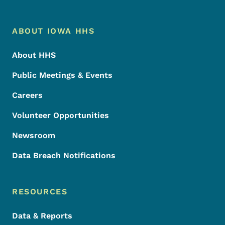
Footer Menu
Footer
ABOUT IOWA HHS
About HHS
Public Meetings & Events
Careers
Volunteer Opportunities
Newsroom
Data Breach Notifications
RESOURCES
Data & Reports