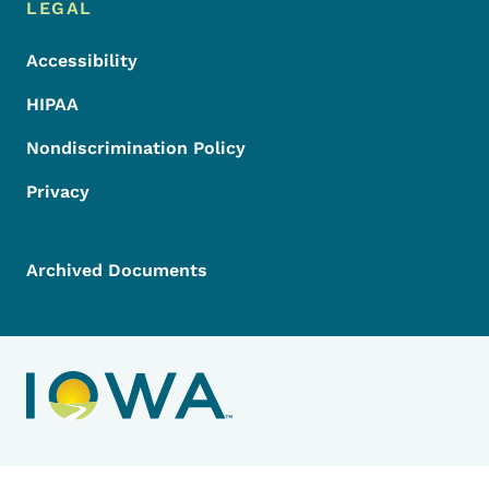
LEGAL
Accessibility
HIPAA
Nondiscrimination Policy
Privacy
Archived Documents