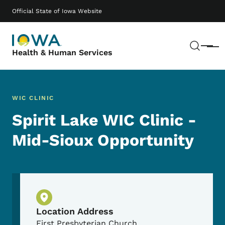
Skip to main content
Main navigation
Official State of Iowa Website
Sear
Menu
Health & Human Services
WIC CLINIC
Spirit Lake WIC Clinic -
Mid-Sioux Opportunity
Physical Location
Location Address
First Presbyterian Church