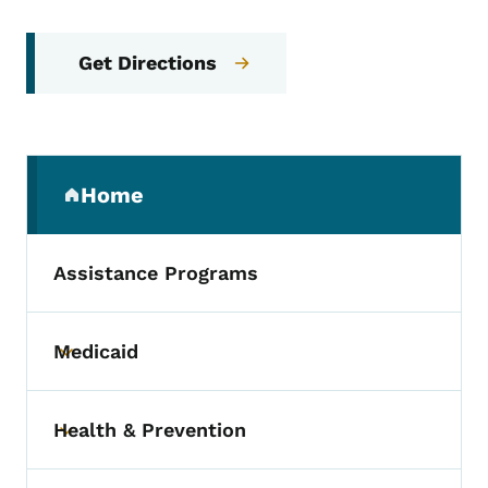
Get Directions
Secondary Navigation Menu
Home
(parent section)
Assistance Programs
Medicaid
Toggle submenu
Health & Prevention
Toggle submenu