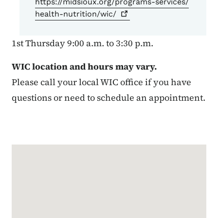
https://midsioux.org/programs-services/
health-nutrition/wic/
1st Thursday 9:00 a.m. to 3:30 p.m.
WIC location and hours may vary.
Please call your local WIC office if you have
questions or need to schedule an appointment.
Google Map