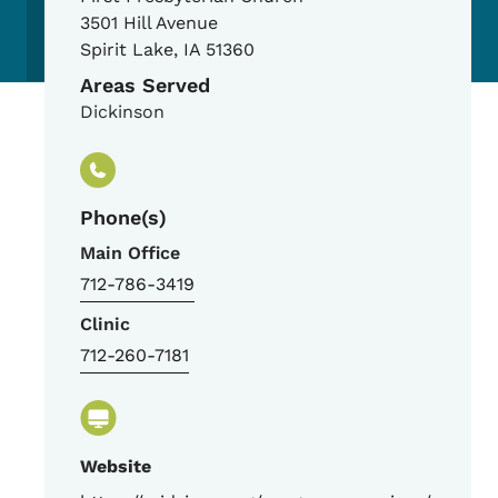
3501 Hill Avenue
Spirit Lake
,
IA
51360
Areas Served
Dickinson
Phone(s)
Main Office
712-786-3419
Clinic
712-260-7181
Website