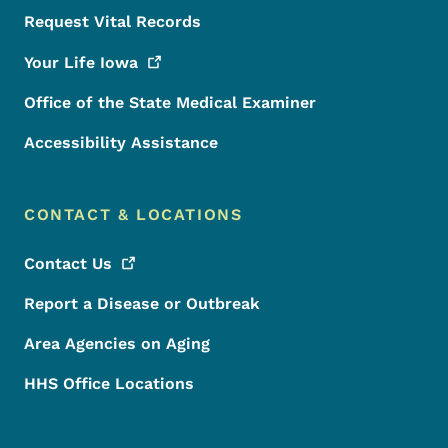
Request Vital Records
Your Life
Iowa
Office of the State Medical Examiner
Accessibility Assistance
CONTACT & LOCATIONS
Contact
Us
Report a Disease or Outbreak
Area Agencies on Aging
HHS Office Locations