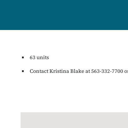
63 units
Contact Kristina Blake at 563-332-7700 o
Google Map