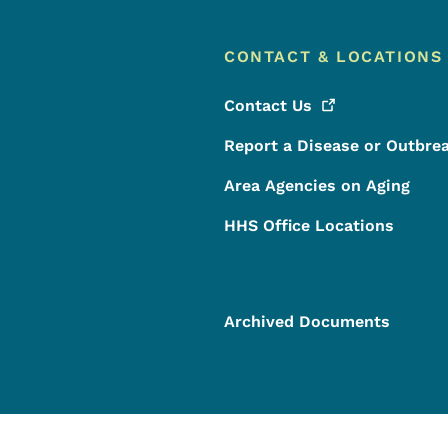
CONTACT & LOCATIONS
Contact
Us
Report a Disease or Outbre
Area Agencies on Aging
HHS Office Locations
Archived Documents