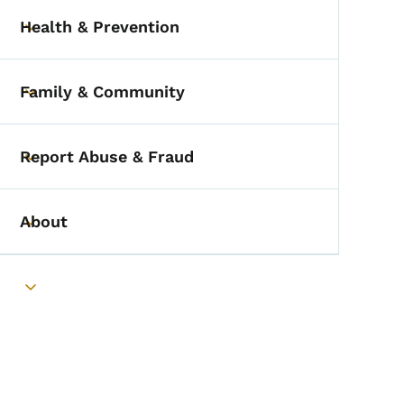
Health & Prevention
Toggle submenu
Family & Community
Toggle submenu
Report Abuse & Fraud
Toggle submenu
About
Toggle submenu
Toggle submenu