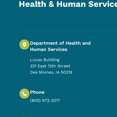
Health & Human Servic
Department of Health and
Human Services
Lucas Building
321 East 12th Street
Des Moines
,
IA
50319
Phone
(800) 972-2017