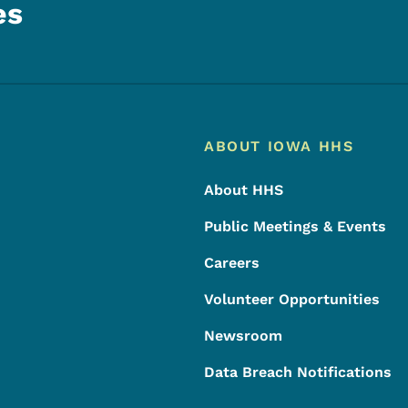
es
Footer
Footer Menu
ABOUT IOWA HHS
About HHS
Public Meetings & Events
Careers
Volunteer Opportunities
Newsroom
Data Breach Notifications