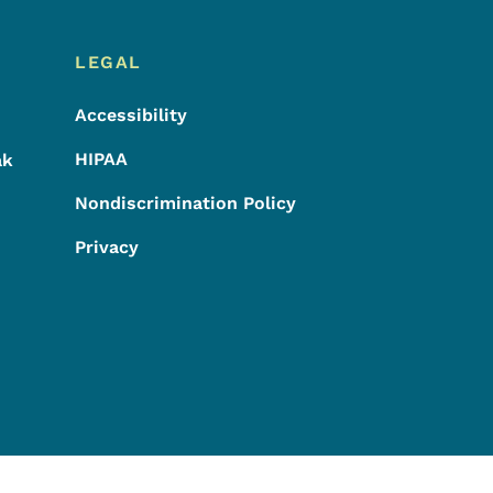
LEGAL
Accessibility
HIPAA
ak
Nondiscrimination Policy
Privacy