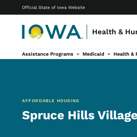
Main navigation
Skip to main content
Official State of Iowa Website
Health & Hu
Assistance Programs
Medicaid
Health & 
vention sub-navigation
Family & Community sub-navigation
Report Abuse & Fra
Ab
AFFORDABLE HOUSING
Spruce Hills Villag