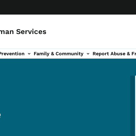
man Services
Prevention
Family & Community
Report Abuse & F
ud sub-navigation
out sub-navigation
e