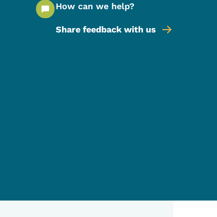
How can we help?
Share feedback with us