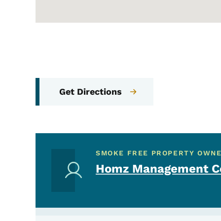
Get Directions
SMOKE FREE PROPERTY OWN
Homz Management Co