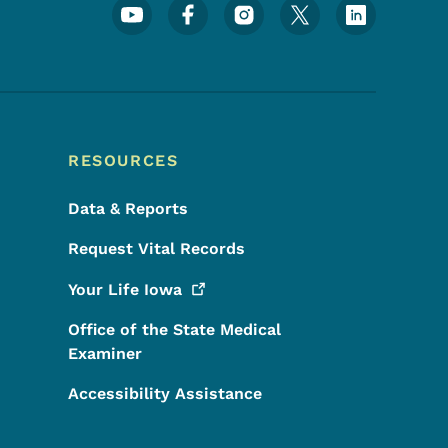
Footer Social Media Menu
RESOURCES
Data & Reports
Request Vital Records
Your Life
Iowa
Office of the State Medical
Examiner
Accessibility Assistance