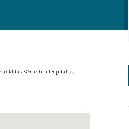
r at
kblake@cardinalcapital.us
.