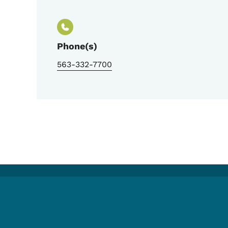
Phone(s)
563-332-7700