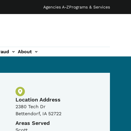
Agencies A-Z
Programs & Services
raud
About
Physical Location
Location Address
2380 Tech Dr
Bettendorf
,
IA
52722
Areas Served
Scott