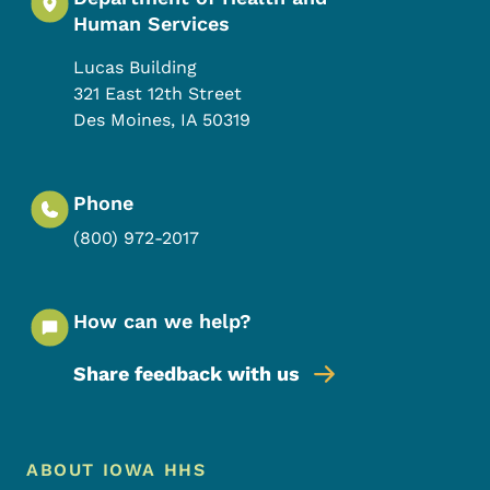
Human Services
Lucas Building
321 East 12th Street
Des Moines
,
IA
50319
Phone
(800) 972-2017
How can we help?
Share feedback with us
Footer Menu
Footer
ABOUT IOWA HHS