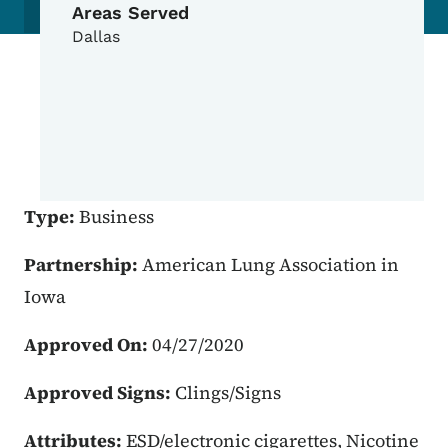
Areas Served
Dallas
Type:
Business
Partnership:
American Lung Association in
Iowa
Approved On:
04/27/2020
Approved Signs:
Clings/Signs
Attributes:
ESD/electronic cigarettes, Nicotine