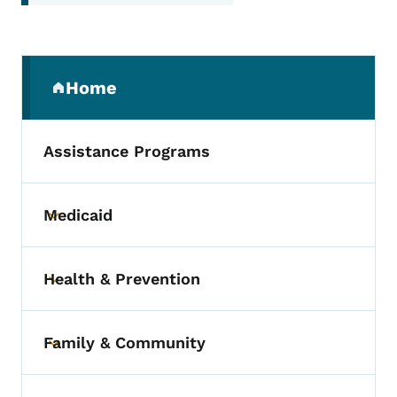
Secondary Navigation Menu
Home
(parent section)
Assistance Programs
Medicaid
Toggle submenu
Health & Prevention
Toggle submenu
Family & Community
Toggle submenu