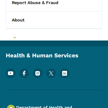
Report Abuse & Fraud
Toggle submenu
About
Toggle submenu
Toggle submenu
Health & Human Services
Footer Social Media Menu
Department of Health and