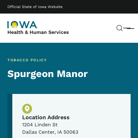
Skip to main content
Main navigation
Official State of Iowa Website
Sear
Menu
Health & Human Services
TOBACCO POLICY
Spurgeon Manor
Physical Location
Location Address
1204 Linden St
Dallas Center
,
IA
50063