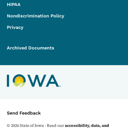
HIPAA
Nondiscrimination Policy
Privacy
Archived Documents
Contact Menu
Send Feedback
©
2026
State of Iowa - Read our
accessibility, data, and