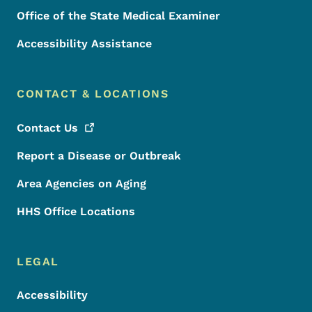
Office of the State Medical Examiner
Accessibility Assistance
CONTACT & LOCATIONS
Contact
Us
Report a Disease or Outbreak
Area Agencies on Aging
HHS Office Locations
LEGAL
Accessibility