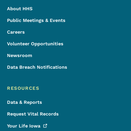
About HHS
Public Meetings & Events
Careers
Volunteer Opportunities
Newsroom
Data Breach Notifications
RESOURCES
Data & Reports
Request Vital Records
Your Life
Iowa