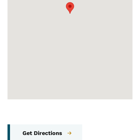
Get Directions