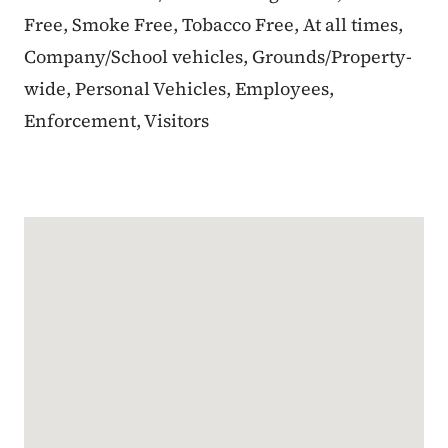
Free, Smoke Free, Tobacco Free, At all times,
Company/School vehicles, Grounds/Property-
wide, Personal Vehicles, Employees,
Enforcement, Visitors
Google Map