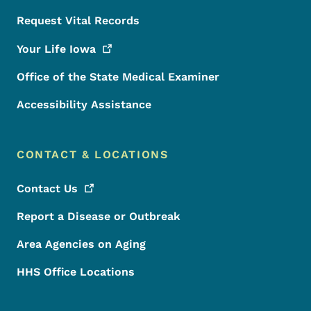
Request Vital Records
Your Life
Iowa
Office of the State Medical Examiner
Accessibility Assistance
CONTACT & LOCATIONS
Contact
Us
Report a Disease or Outbreak
Area Agencies on Aging
HHS Office Locations