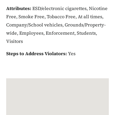
Attributes:
ESD/electronic cigarettes, Nicotine
Free, Smoke Free, Tobacco Free, At all times,
Company/School vehicles, Grounds/Property-
wide, Employees, Enforcement, Students,
Visitors
Steps to Address Violators:
Yes
Google Map