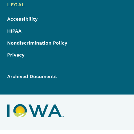
LEGAL
Accessibility
HIPAA
Nondiscrimination Policy
Privacy
Archived Documents