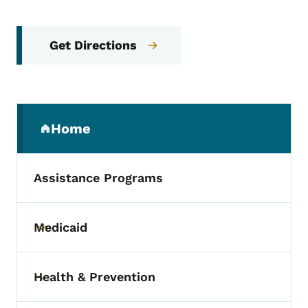
Get Directions
Secondary Navigation Menu
Home
(parent section)
Assistance Programs
Medicaid
Toggle submenu
Health & Prevention
Toggle submenu