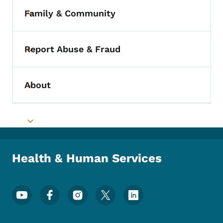
Family & Community
Toggle submenu
Report Abuse & Fraud
Toggle submenu
About
Toggle submenu
Toggle submenu
Health & Human Services
Footer Social Media Menu