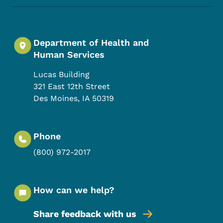
Department of Health and
Human Services
Lucas Building
321 East 12th Street
Des Moines
,
IA
50319
Phone
(800) 972-2017
How can we help?
Share feedback with us