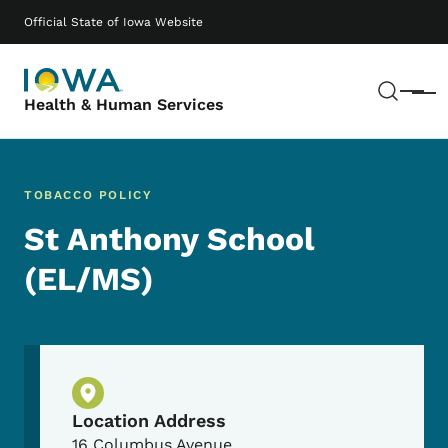
Skip to main content
Main navigation
Official State of Iowa Website
Sear
Menu
Health & Human Services
TOBACCO POLICY
St Anthony School
(EL/MS)
Physical Location
Location Address
16 Columbus Avenue