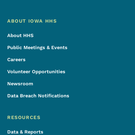
Footer Menu
Footer
ABOUT IOWA HHS
About HHS
Public Meetings & Events
Careers
Volunteer Opportunities
Newsroom
Data Breach Notifications
RESOURCES
Data & Reports