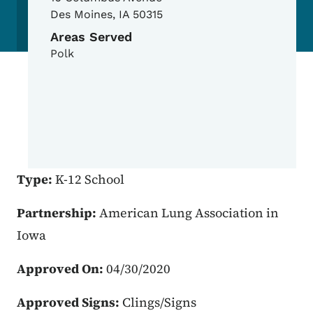
Des Moines
,
IA
50315
Areas Served
Polk
Type:
K-12 School
Partnership:
American Lung Association in
Iowa
Approved On:
04/30/2020
Approved Signs:
Clings/Signs